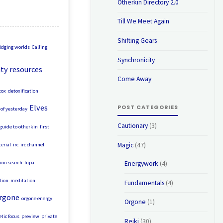
Otherkin Directory 2.0
Till We Meet Again
Shifting Gears
idging worlds
Calling
Synchronicity
y resources
Come Away
tox
detoxification
Elves
POST CATEGORIES
of yesterday
Cautionary
(3)
 guide to otherkin
first
Magic
(47)
erial
irc
irc channel
tion search
lupa
Energywork
(4)
tion
meditation
Fundamentals
(4)
rgone
orgone energy
Orgone
(1)
tic focus
preview
private
Reiki
(30)