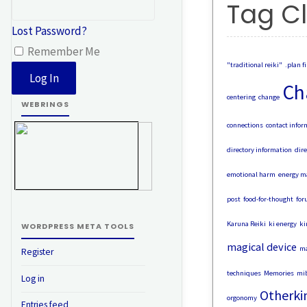
Tag C
Lost Password?
Remember Me
"traditional reiki"
.plan fi
Ch
centering
change
WEBRINGS
connections
contact infor
directory information
dire
emotional harm
energy m
post
food-for-thought
for
Karuna Reiki
ki energy
ki
WORDPRESS META TOOLS
magical device
ma
Register
techniques
Memories
mib
Log in
Otherki
orgonomy
Entries feed