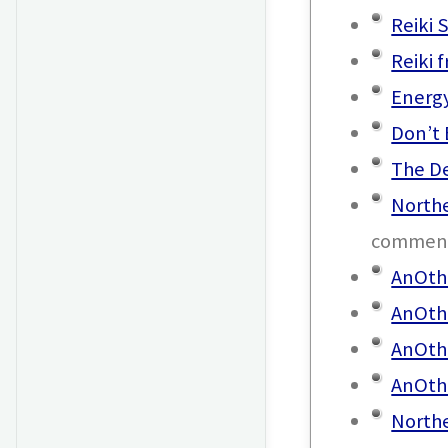
Reiki S
Reiki 
Energ
Don’t 
The D
Northe
commen
AnOthe
AnOth
AnOthe
AnOth
North