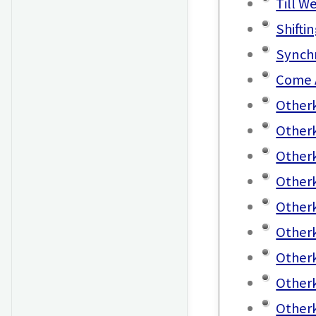
Till W
Shifti
Synchr
Come 
Otherk
Otherk
Otherk
Otherk
Otherk
Otherk
Otherk
Other
Otherk