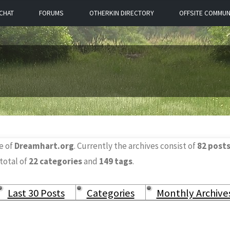
CHAT
FORUMS
OTHERKIN DIRECTORY
OFFSITE COMMUN
e of
Dreamhart.org
. Currently the archives consist of
82 post
 total of
22 categories
and
149 tags
.
Last 30 Posts
Categories
Monthly Archive