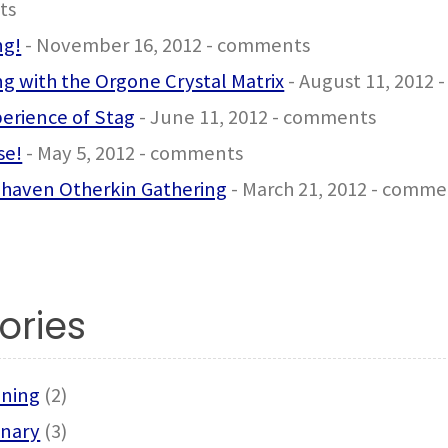
ts
ng!
- November 16, 2012 - comments
g with the Orgone Crystal Matrix
- August 11, 2012
erience of Stag
- June 11, 2012 - comments
se!
- May 5, 2012 - comments
haven Otherkin Gathering
- March 21, 2012 - comme
ories
ning
(2)
onary
(3)