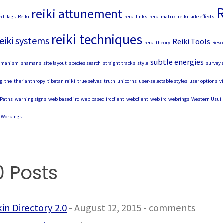
R
reiki attunement
ed flags
Reiki
reiki links
reiki matrix
reiki side effects
reiki techniques
eiki systems
Reiki Tools
reiki theory
Reso
subtle energies
amanism
shamans
site layout
species search
straight tracks
style
survey 
g
the
therianthropy
tibetan reiki
true selves
truth
unicorns
user-selectable styles
user options
v
Paths
warning signs
web based irc
web based irc client
webclient
web irc
webrings
Western Usui 
Workings
0 Posts
in Directory 2.0
- August 12, 2015 - comments