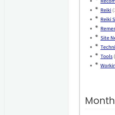
Recom
Reiki
(
Reiki 
Remem
Site 
Techn
Tools
(
Worki
Month