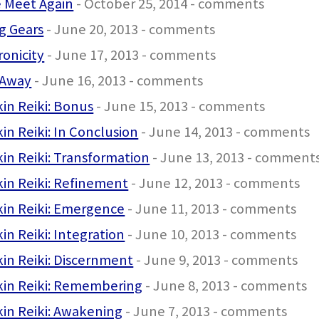
e Meet Again
- October 25, 2014 - comments
ng Gears
- June 20, 2013 - comments
onicity
- June 17, 2013 - comments
Away
- June 16, 2013 - comments
in Reiki: Bonus
- June 15, 2013 - comments
in Reiki: In Conclusion
- June 14, 2013 - comments
in Reiki: Transformation
- June 13, 2013 - comment
in Reiki: Refinement
- June 12, 2013 - comments
in Reiki: Emergence
- June 11, 2013 - comments
in Reiki: Integration
- June 10, 2013 - comments
in Reiki: Discernment
- June 9, 2013 - comments
kin Reiki: Remembering
- June 8, 2013 - comments
in Reiki: Awakening
- June 7, 2013 - comments