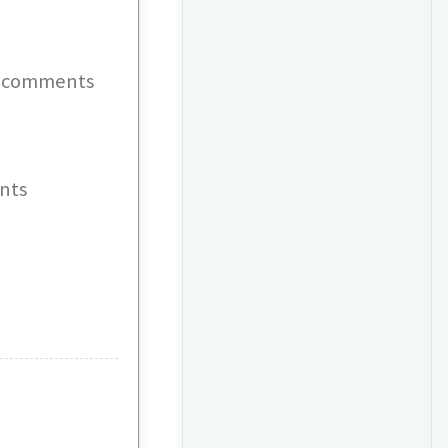
 - comments
nts