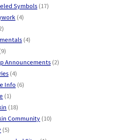
eled Symbols
(17)
ywork
(4)
2)
mentals
(4)
(9)
p Announcements
(2)
ies
(4)
e Info
(6)
e
(1)
kin
(18)
kin Community
(10)
y
(5)