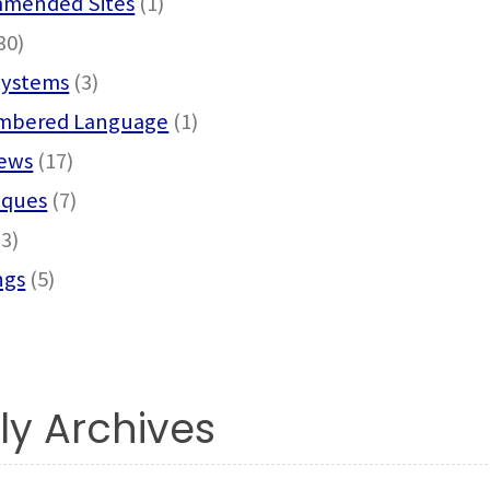
mended Sites
(1)
30)
Systems
(3)
bered Language
(1)
News
(17)
iques
(7)
3)
ngs
(5)
ly Archives