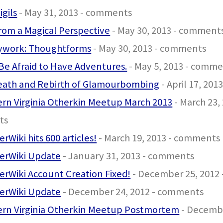
igils
- May 31, 2013 - comments
from a Magical Perspective
- May 30, 2013 - comment
ywork: Thoughtforms
- May 30, 2013 - comments
Be Afraid to Have Adventures.
- May 5, 2013 - comm
eath and Rebirth of Glamourbombing
- April 17, 20
rn Virginia Otherkin Meetup March 2013
- March 23, 
ts
rWiki hits 600 articles!
- March 19, 2013 - comments
erWiki Update
- January 31, 2013 - comments
rWiki Account Creation Fixed!
- December 25, 2012
erWiki Update
- December 24, 2012 - comments
ern Virginia Otherkin Meetup Postmortem
- Decembe