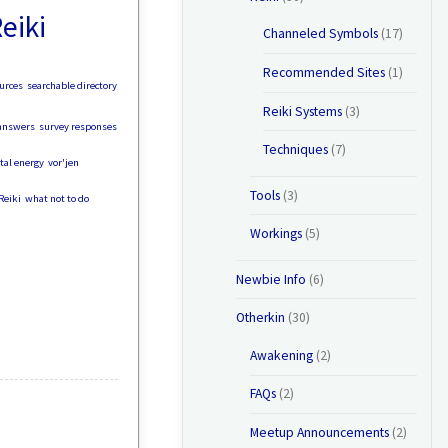
eiki
Channeled Symbols
(17)
Recommended Sites
(1)
urces
searchable directory
Reiki Systems
(3)
answers
survey responses
Techniques
(7)
ital energy
vor'jen
Tools
(3)
Reiki
what not to do
Workings
(5)
Newbie Info
(6)
Otherkin
(30)
Awakening
(2)
FAQs
(2)
Meetup Announcements
(2)