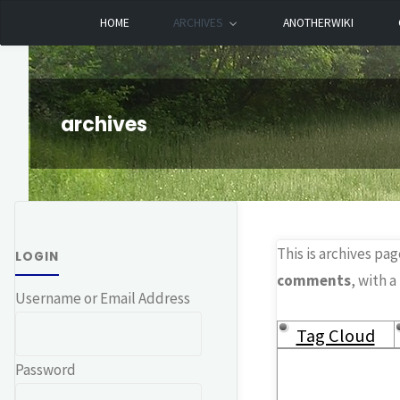
Skip
HOME
ARCHIVES
ANOTHERWIKI
Dreamhart.org
to
content
archives
This is archives pag
LOGIN
comments
, with a
Username or Email Address
Tag Cloud
Password