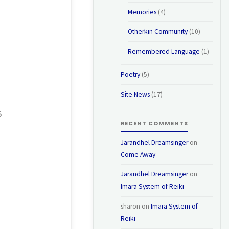
Memories
(4)
Otherkin Community
(10)
Remembered Language
(1)
Poetry
(5)
Site News
(17)
s
RECENT COMMENTS
Jarandhel Dreamsinger
on
Come Away
Jarandhel Dreamsinger
on
Imara System of Reiki
sharon
on
Imara System of
Reiki