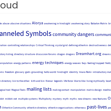
loud
Alorya
le
abuse
abusive situations
awakening in hindsight
awakening story
Babalon Matrix
br
anneled Symbols
community dangers
communit
mation
controlling relationships
Critical Thinking
crystal grid
defining otherkin
destructiveness
de
Dreamhart.org
ctory listing
directory structure
discussion forums
dragon
dragons
dreams 
energy techniques
anipulation
energy patterns
energy weaves
faqs
feeling trapped
field
ums
freedom
glossary
gods
grounding
hello world
hindsight
identity
Imara Reiki
introductory mat
n directory
kin to the other.
kith and kin
Krenar
legends
life force
like to like
living mythically
loca
mailing lists
gical tool
Magical Tools
making contact
manipulation
matrix design
medita
O
bit
mibbit.net
multiple systems
Multiplicity
mystery
myth
myths
new dreams
new features
n
past-lives
Otherkin Community
otherkin directory
otherkin organizations
otherness
poe