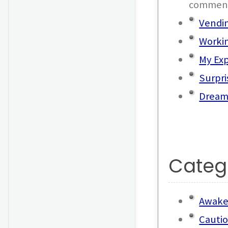
commen
Vendi
Workin
My Exp
Surpri
Dream
Categ
Awake
Cauti