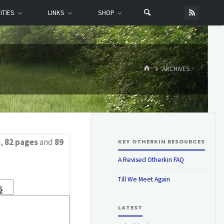
ITIES
LINKS
SHOP
HOME
ARCHIVES
s
,
82 pages
and
89
KEY OTHERKIN RESOURCES
A Revised Otherkin FAQ
Till We Meet Again
s
LATEST