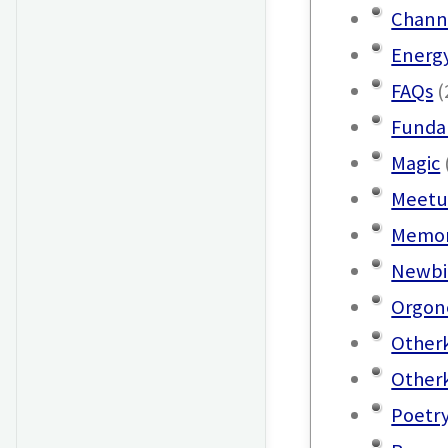
Chann
Energ
FAQs
(
Funda
Magic
Meetu
Memor
Newbi
Orgon
Other
Other
Poetr