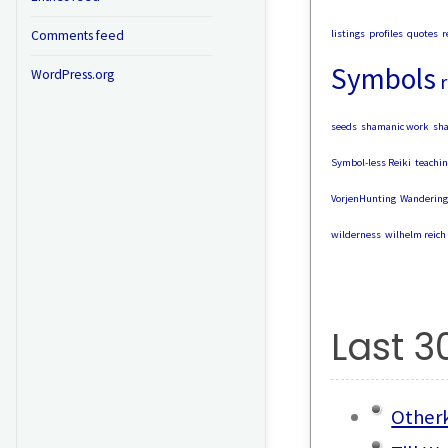
listings
profiles
quotes
r
Comments feed
Symbols
WordPress.org
r
seeds
shamanic work
sh
Symbol-less Reiki
teachin
VorjenHunting
Wandering
wilderness
wilhelm reich
Last 3
Otherk