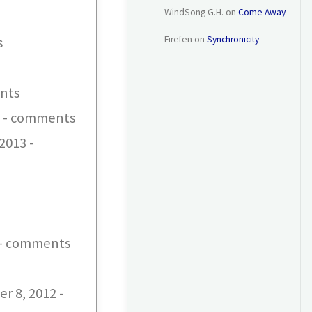
WindSong G.H.
on
Come Away
s
Firefen
on
Synchronicity
ents
13 - comments
2013 -
 - comments
r 8, 2012 -