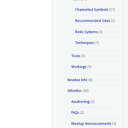
Channeled Symbols
(17)
Recommended Sites
(1)
Reiki Systems
(3)
Techniques
(7)
Tools
(3)
Workings
(5)
Newbie Info
(6)
Otherkin
(30)
Awakening
(2)
FAQs
(2)
Meetup Announcements
(2)