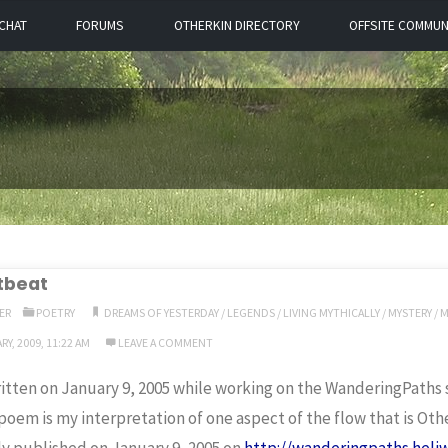
CHAT
FORUMS
OTHERKIN DIRECTORY
OFFSITE COMMUN
tbeat
ER
POETRY
DREAMS OF YESTERDAY
/
LEGENDS
/
LIVING MYTHICALLY
/
MYSTERY
/
M
Y, 2009, 11:22 AM
LEAVE A COMMENT
itten on January 9, 2005 while working on the WanderingPaths s
poem is my interpretation of one aspect of the flow that is Oth
ly published on January 9, 2005 on
http://wanderingpaths.heli