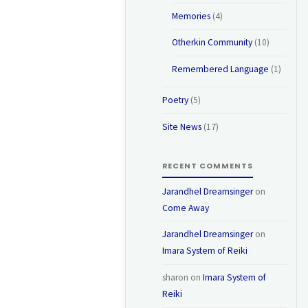
Memories
(4)
Otherkin Community
(10)
Remembered Language
(1)
Poetry
(5)
Site News
(17)
RECENT COMMENTS
Jarandhel Dreamsinger
on
Come Away
Jarandhel Dreamsinger
on
Imara System of Reiki
sharon
on
Imara System of
Reiki