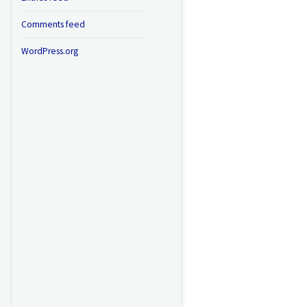
Comments feed
WordPress.org