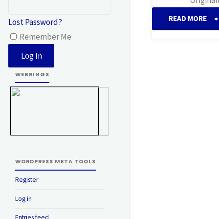
READ MORE
Lost Password?
Remember Me
H
WEBRINGS
WORDPRESS META TOOLS
Register
Log in
Entries feed