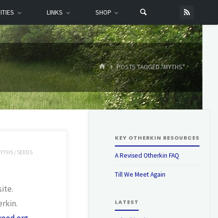
ITIES
LINKS
SHOP
HOME
POSTS TAGGED "MYTHS"
KEY OTHERKIN RESOURCES
YTHS
/
SEEDS
A Revised Otherkin FAQ
Till We Meet Again
ite.
erkin.
LATEST
wood.org