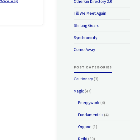
Otherkin Directory 2.0
Till We Meet Again
Shifting Gears
Synchronicity
Come Away
POST CATEGORIES
Cautionary
(3)
Magic
(47)
Energywork
(4)
Fundamentals
(4)
Orgone
(1)
Reiki
(30)