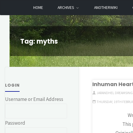
Skip
HOME
ARCHIVES
ANOTHERWIKI
Dreamhart.org
to
content
Tag:
myths
Inhuman Hear
LOGIN
JARANDHEL DREAMSING
Username or Email Address
THURSDAY, 19TH FEBRUAR
Wr
Password
This 
Original