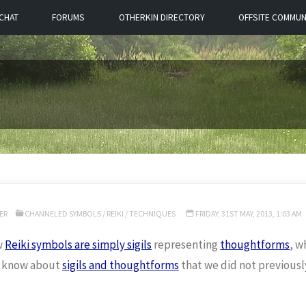
CHAT
FORUMS
OTHERKIN DIRECTORY
OFFSITE COMMUN
ER
CHANNELED SYMBOLS
/
REIKI
/
TECHNIQUES
FRIDAY, 31ST MAY, 2013, 1:03 AM
w
Reiki symbols are simply sigils
representing
thoughtforms
, w
 know about
sigils and thoughtforms
that we did not previousl