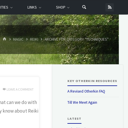
ITIES
LINKS
SHOP
HOME
MAGIC
REIKI
ARCHIVE FOR CATEGORY "TECHNIQUES"
KEY OTHERKIN RESOURCES
LEAVE A COMMENT
A Revised Otherkin FAQ
hat can we do with
Till We Meet Again
y know about Reiki
LATEST