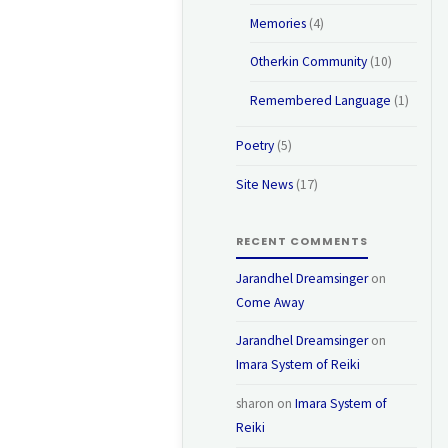
Memories
(4)
Otherkin Community
(10)
Remembered Language
(1)
Poetry
(5)
Site News
(17)
RECENT COMMENTS
Jarandhel Dreamsinger
on
Come Away
Jarandhel Dreamsinger
on
Imara System of Reiki
sharon
on
Imara System of
Reiki