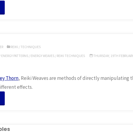
“Reiki
igils”
ER
REIKI
/
TECHNIQUES
/
ENERGY PATTERNS
/
ENERGY WEAVES
/
REIKI TECHNIQUES
THURSDAY, 19TH FEBRUARY,
ey Thorn
, Reiki Weaves are methods of directly manipulating t
fferent effects.
“Reiki
eaves”
ples