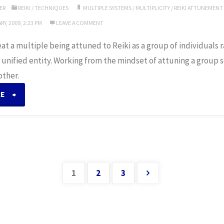
ER
REIKI
/
TECHNIQUES
MULTIPLE SYSTEMS
/
MULTIPLICITY
/
REIKI ATTUNEMENT
Y, 2009, 2:23 PM
LEAVE A COMMENT
treat a multiple being attuned to Reiki as a group of individuals
 unified entity. Working from the mindset of attuning a group
other.
“Attuning
RE
Multiples”
1
2
3
Posts