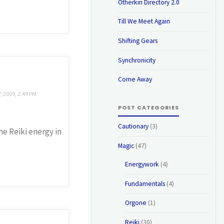
Otherkin Directory 2.0
Till We Meet Again
Shifting Gears
Synchronicity
Come Away
 2009, 2:49 PM
POST CATEGORIES
Cautionary
(3)
he Reiki energy in
Magic
(47)
Energywork
(4)
Fundamentals
(4)
Orgone
(1)
Reiki
(30)