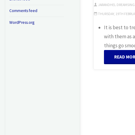
JARANDHEL DREAMSING
Comments feed
THURSDAY, 19TH FEBRUAR
WordPress.org
It is best to 
with them as a
things go smo
READ MO