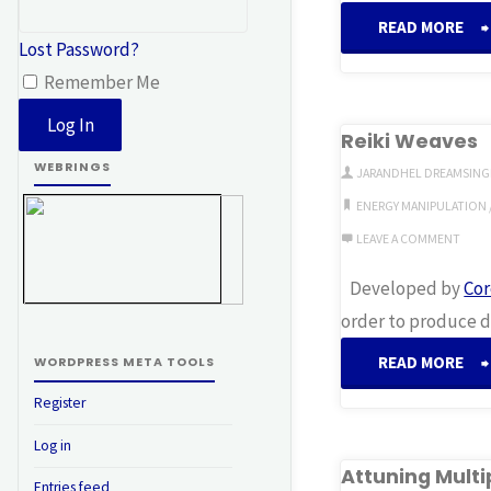
READ MORE
Lost Password?
S
Remember Me
Reiki Weaves
WEBRINGS
JARANDHEL DREAMSING
ENERGY MANIPULATION
LEAVE A COMMENT
Developed by
Cor
order to produce di
READ MORE
WORDPRESS META TOOLS
Register
W
Log in
Attuning Multi
Entries feed