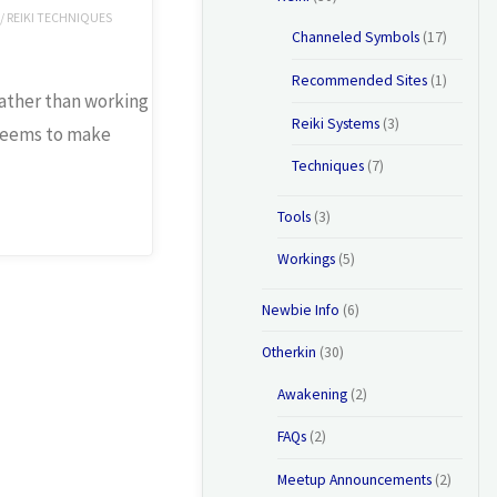
/
REIKI TECHNIQUES
Channeled Symbols
(17)
Recommended Sites
(1)
 rather than working
Reiki Systems
(3)
 seems to make
Techniques
(7)
Tools
(3)
Workings
(5)
Newbie Info
(6)
Otherkin
(30)
Awakening
(2)
FAQs
(2)
Meetup Announcements
(2)