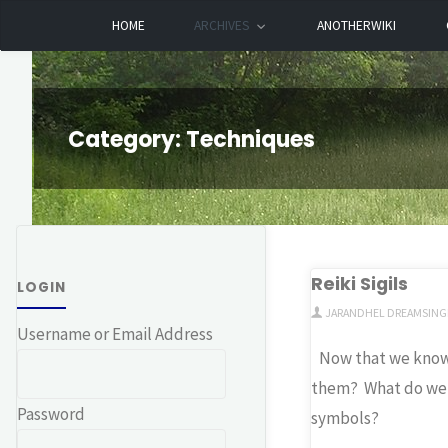
Skip
HOME
ARCHIVES
ANOTHERWIKI
Dreamhart.org
to
content
Category:
Techniques
Reiki Sigils
LOGIN
JARANDHEL DREAMSING
Username or Email Address
Now that we kno
them? What do we
Password
symbols?