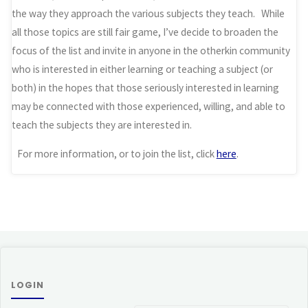
the way they approach the various subjects they teach. While
all those topics are still fair game, I’ve decide to broaden the
focus of the list and invite in anyone in the otherkin community
who is interested in either learning or teaching a subject (or
both) in the hopes that those seriously interested in learning
may be connected with those experienced, willing, and able to
teach the subjects they are interested in.
For more information, or to join the list, click
here
.
LOGIN