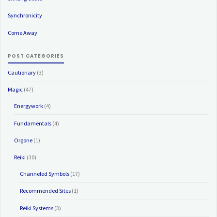
Synchronicity
Come Away
POST CATEGORIES
Cautionary
(3)
Magic
(47)
Energywork
(4)
Fundamentals
(4)
Orgone
(1)
Reiki
(30)
Channeled Symbols
(17)
Recommended Sites
(1)
Reiki Systems
(3)