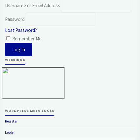
Username or Email Address
Password
Lost Password?
Remember Me
WEBRINGS
WORDPRESS META TOOLS
Register
Log in