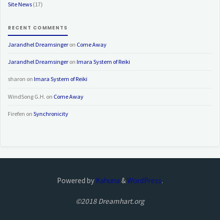
Site News
(17)
RECENT COMMENTS
Jarandhel Dreamsinger
on
Come Away
Jarandhel Dreamsinger
on
Imara System of Reiki
sharon
on
Imara System of Reiki
WindSong G.H.
on
Come Away
Firefen
on
Synchronicity
Powered by
Kahuna
&
WordPress
.
©2018 Dreamhart.org