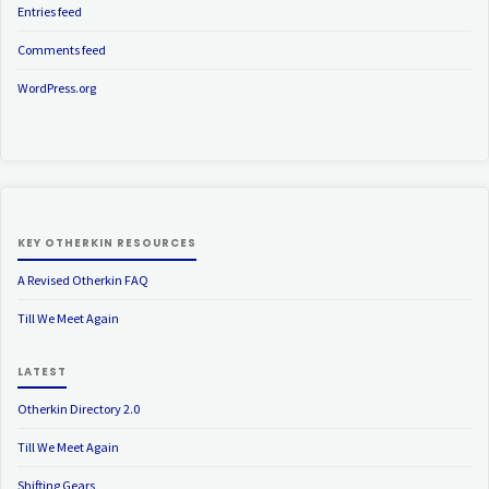
Entries feed
Comments feed
WordPress.org
KEY OTHERKIN RESOURCES
A Revised Otherkin FAQ
Till We Meet Again
LATEST
Otherkin Directory 2.0
Till We Meet Again
Shifting Gears