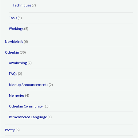
Techniques
(7)
Tools
(3)
Workings
(5)
Newbie Info
(6)
Otherkin
(30)
Awakening
(2)
FAQs
(2)
Meetup Announcements
(2)
Memories
(4)
Otherkin Community
(10)
Remembered Language
(1)
Poetry
(5)