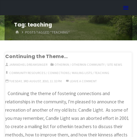
Skip
Dreamhart.org
to
content
Tag:
teaching
HOME
POSTS TAGGED "TEACHING"
Continuing the Theme…
JARANDHEL DREAMSINGER
OTHERKIN
/
OTHERKIN COMMUNITY
/
SITE NEWS
COMMUNITY RESOURCES
/
CONNECTIONS
/
MAILING LISTS
/
TEACHING
TUESDAY, 3RD AUGUST, 2010, 11:32 PM
LEAVE A COMMENT
Continuing the theme of fostering connections and
relationships in the community, I’m pleased to announce the
recreation of another of my old lists: Candle Light. As some of
you may remember, Candle Light was an aborted effort in 2001
to create a mailing list for otherkin teachers to discuss their
methods, how to improve them, and how their kinness affects