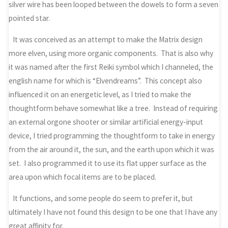
silver wire has been looped between the dowels to form a seven
pointed star.
It was conceived as an attempt to make the Matrix design
more elven, using more organic components. That is also why
it was named after the first Reiki symbol which I channeled, the
english name for which is “Elvendreams”. This concept also
influenced it on an energetic level, as I tried to make the
thoughtform behave somewhat like a tree. Instead of requiring
an external orgone shooter or similar artificial energy-input
device, I tried programming the thoughtform to take in energy
from the air around it, the sun, and the earth upon which it was
set. I also programmed it to use its flat upper surface as the
area upon which focal items are to be placed.
It functions, and some people do seem to prefer it, but
ultimately I have not found this design to be one that I have any
great affinity for.