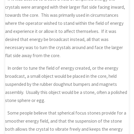
crystals were arranged with their larger flat side facing inward,
towards the core. This was primarily used in circumstances
where the operator wished to stand within the field of energy
and experience it or allow it to affect themselves. If it was
desired that energy be broadcast instead, all that was
necessary was to turn the crystals around and face the larger
flat side away from the core.
In order to tune the field of energy created, or the energy
broadcast, a small object would be placed in the core, held
suspended by the rubber doughnut bumpers and magnets
assembly. Usually this object would be a stone, often a polished
stone sphere or egg.
Some people believe that spherical focus stones provide for a
smoother energy field, and that the suspension of the stone
both allows the crystal to vibrate freely and keeps the energy