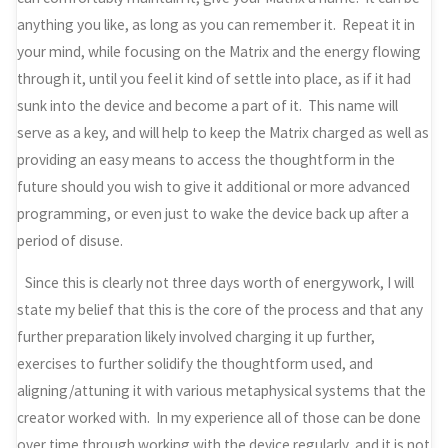
anything you like, as long as you can remember it. Repeat it in
your mind, while focusing on the Matrix and the energy flowing
through it, until you feel it kind of settle into place, as if it had
sunk into the device and become a part of it. This name will
serve as a key, and will help to keep the Matrix charged as well as
providing an easy means to access the thoughtform in the
future should you wish to give it additional or more advanced
programming, or even just to wake the device back up after a
period of disuse.
Since this is clearly not three days worth of energywork, I will
state my belief that this is the core of the process and that any
further preparation likely involved charging it up further,
exercises to further solidify the thoughtform used, and
aligning/attuning it with various metaphysical systems that the
creator worked with. In my experience all of those can be done
over time through working with the device regularly, and it is not