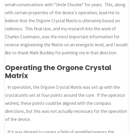
email conversations with “Uncle Chuckie” for years. This, along
with certain properties of the device’s operation, lead me to
believe that the Orgone Crystal Matrix is ultimately based on
radionics. This final clue, and my research into the work of
Charles Cosimano, was the most important information for
reverse engineering the Matrix on an energetic level, and I would
like to thank Mark Buckley for pointing me in that direction.
Operating the Orgone Crystal
Matrix
In operation, the Orgone Crystal Matrix was set up with the
crystal units set at four points around the core. If the operator
wished, these points could be aligned with the compass
directions, but this was not actually necessary for the operation
of the device.
If it was desired to create a field of amplified energy the