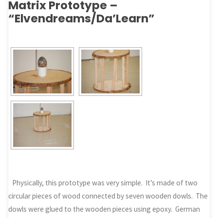
Matrix Prototype –
“Elvendreams/Da’Learn”
Physically, this prototype was very simple. It’s made of two
circular pieces of wood connected by seven wooden dowls. The
dowls were glued to the wooden pieces using epoxy. German