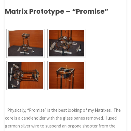
Matrix Prototype – “Promise”
Physically, “Promise” is the best looking of my Matrixes. The
core is a candleholder with the glass panes removed. I used
german silver wire to suspend an orgone shooter from the