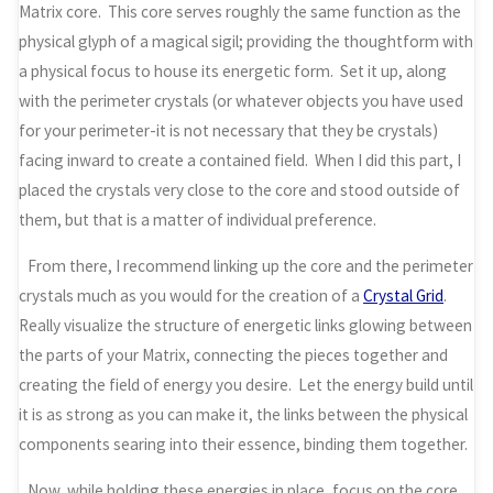
Matrix core. This core serves roughly the same function as the
physical glyph of a magical sigil; providing the thoughtform with
a physical focus to house its energetic form. Set it up, along
with the perimeter crystals (or whatever objects you have used
for your perimeter-it is not necessary that they be crystals)
facing inward to create a contained field. When I did this part, I
placed the crystals very close to the core and stood outside of
them, but that is a matter of individual preference.
From there, I recommend linking up the core and the perimeter
crystals much as you would for the creation of a
Crystal Grid
.
Really visualize the structure of energetic links glowing between
the parts of your Matrix, connecting the pieces together and
creating the field of energy you desire. Let the energy build until
it is as strong as you can make it, the links between the physical
components searing into their essence, binding them together.
Now, while holding these energies in place, focus on the core.