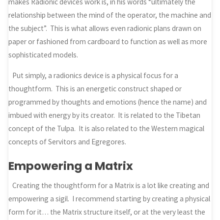
makes Radionic devices work is, in his words “ultimately the
relationship between the mind of the operator, the machine and
the subject”. This is what allows even radionic plans drawn on
paper or fashioned from cardboard to function as well as more
sophisticated models.
Put simply, a radionics device is a physical focus for a
thoughtform. This is an energetic construct shaped or
programmed by thoughts and emotions (hence the name) and
imbued with energy by its creator. It is related to the Tibetan
concept of the Tulpa. It is also related to the Western magical
concepts of Servitors and Egregores.
Empowering a Matrix
Creating the thoughtform for a Matrix is a lot like creating and
empowering a sigil. I recommend starting by creating a physical
form for it… the Matrix structure itself, or at the very least the