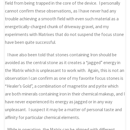
field from being trapped in the core of the device. I personally
cannot confirm these observations, as I have never had any
trouble achieving a smooth field with even such material as a
energetically-charged chunk of driveway gravel, and my
experiments with Matrixes that do not suspend the focus stone
have been quite successful.
I have also been told that stones containing Iron should be
avoided as the central stone as it creates a “jagged” energy in
the Matrix which is unpleasant to work with. Again, this is not an
observation I can confirm as one of my favorite focus stones is
“Healer’s Gold”, a combination of magnetite and pyrite which
are both minerals containing iron in their chemical makeup, and I
have never experienced its energy as jagged or in any way
unpleasant. I suspect it may be a matter of personal taste and
affinity for particular chemical elements.
While in operation, the Matrix can be aligned with different