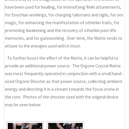
have been used for healing, for intensifying Reiki attunements,
for Enochian workings, for charging talismans and sigils, for sex
magic, for enhancing the manifestation of otherkin traits, for
promoting Awakening and the recovery of otherkin past-life
memories, and for gateworking. Over time, the Matrix tends to
attune to the energies used with it most.
To further boost the effect of the Matrix, it can be helpful to
provide an additional power source. The Orgone Crystal Matrix
was most frequently operated in conjunction with a small hand-
sized Orgone Shooter as that power source, collecting ambient
energy and directing it in a stream towards the focus stone in
the core. Photos of the shooter used with the original device
may be seen below: