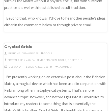
such as the Matrix without a physical focus, but with sufficient
practice it is well within established occult tradition.
Beyond that, who knows? I’d love to hear other people’s ideas,
either in the comments below or through private email.
Crystal Grids
JARANDHEL DREAMSINGER
TOOLS
CRYSTAL GRID
/
MAGICAL DEVICE
/
MAGICAL TOOLS
/
REIKI TOOLS
TUESDAY, 24TH FEBRUARY, 2009, 5:27 PM
1 COMMENT
I’m presently working on an extensive post about the Babalon
Matrix, a magical device which has been used in conjunction with
Reiki among other metaphysical systems. That’s a more
advanced topic, however, and before I get into it I would like to
introduce my readers to something that is essentially the
Matrix’s little brother: Crystal Grids. It should help to provide a