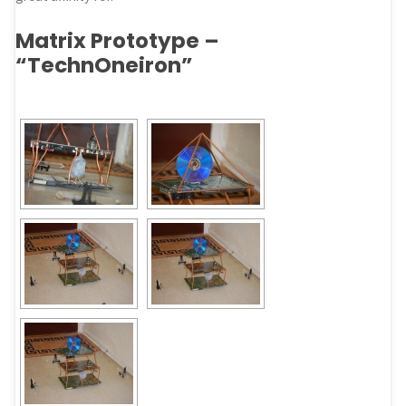
Matrix Prototype –
“TechnOneiron”