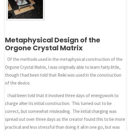
Metaphysical Design of the
Orgone Crystal Matrix
Of the methods used in the metaphysical construction of the
Orgone Crystal Matrix, I was originally able to learn fairly little,
though I had been told that Reiki was used in the construction
of the device.
I had been told that it involved three days of energywork to
charge after its initial construction. This turned out to be
correct, but somewhat misleading. The initial charging was
spread out over three days as the creator found this to be more
practical and less stressful than doing it all in one go, but was