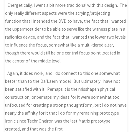
Energetically, I went a bit more traditional with this design. The
only really different aspects were the scrying/projecting
function that I intended the DVD to have, the fact that I wanted
the uppermost tier to be able to serve like the witness plate in a
radionics device, and the fact that I wanted the lower two levels
to influence the focus, somewhat like a multi-tiered altar,
though there would still be one central focus point located in
the center of the middle level.
Again, it does work, and I do connect to this one somewhat
better than to the Da’Laern model. But ultimately I have not
been satisfied with it. Perhaps it is the misshapen physical
construction, or perhaps my ideas for it were somewhat too
unfocused for creating a strong thoughtform, but I do not have
nearly the affinity for it that I do for my remaining prototype
Ironic since TechnOneiron was the last Matrix prototype I
created, and that was the first.