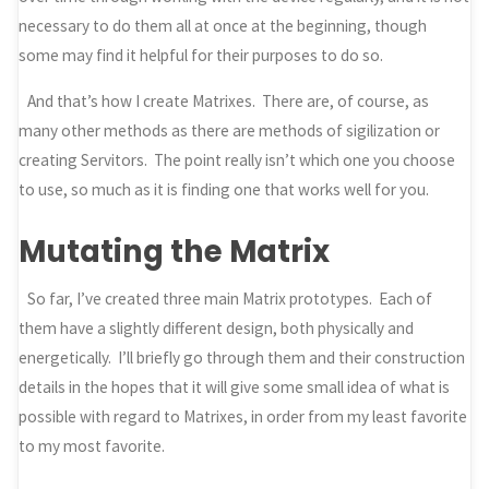
necessary to do them all at once at the beginning, though
some may find it helpful for their purposes to do so.
And that’s how I create Matrixes. There are, of course, as
many other methods as there are methods of sigilization or
creating Servitors. The point really isn’t which one you choose
to use, so much as it is finding one that works well for you.
Mutating the Matrix
So far, I’ve created three main Matrix prototypes. Each of
them have a slightly different design, both physically and
energetically. I’ll briefly go through them and their construction
details in the hopes that it will give some small idea of what is
possible with regard to Matrixes, in order from my least favorite
to my most favorite.