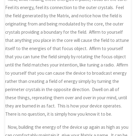
Feel its energy, feel its connection to the outer crystals. Feel
the field generated by the Matrix, and notice how the field is
originating from and being modulated by the core, the outer
crystals providing a boundary for the field. Affirm to yourself
that anything you place in the core will cause the field to attune
itself to the energies of that focus object. Affirm to yourself
that you can tune the field simply by rotating the focus object
until the field matches your intention, like tuning a radio. Affirm
to yourself that you can cause the device to broadcast energy
rather than creating a field of energy simply by turning the
perimeter crystals in the opposite direction. Dwell on all of
these things, repreating them over and over in your mind, until
they are burned in as fact. This is how your device operates.
There is no question, it is simply how you know it to be.
Now, building the energy of the device up again as high as you
can comfortably maintain it, give your Matrix a name. It can be