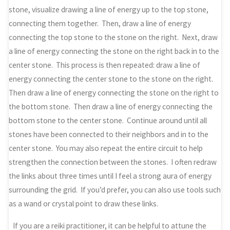
stone, visualize drawing a line of energy up to the top stone,
connecting them together. Then, draw a line of energy
connecting the top stone to the stone on the right. Next, draw
a line of energy connecting the stone on the right back in to the
center stone. This process is then repeated: draw a line of
energy connecting the center stone to the stone on the right.
Then draw a line of energy connecting the stone on the right to
the bottom stone. Then draw a line of energy connecting the
bottom stone to the center stone. Continue around until all
stones have been connected to their neighbors and in to the
center stone. You may also repeat the entire circuit to help
strengthen the connection between the stones. I often redraw
the links about three times until I feel a strong aura of energy
surrounding the grid. If you’d prefer, you can also use tools such
as a wand or crystal point to draw these links.
If you are a reiki practitioner, it can be helpful to attune the