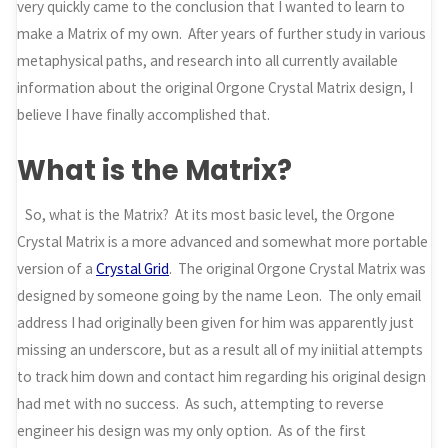
very quickly came to the conclusion that I wanted to learn to
make a Matrix of my own. After years of further study in various
metaphysical paths, and research into all currently available
information about the original Orgone Crystal Matrix design, I
believe I have finally accomplished that.
What is the Matrix?
So, what is the Matrix? At its most basic level, the Orgone
Crystal Matrix is a more advanced and somewhat more portable
version of a
Crystal Grid
. The original Orgone Crystal Matrix was
designed by someone going by the name Leon. The only email
address I had originally been given for him was apparently just
missing an underscore, but as a result all of my iniitial attempts
to track him down and contact him regarding his original design
had met with no success. As such, attempting to reverse
engineer his design was my only option. As of the first