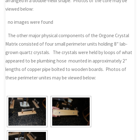
arranged in a double-helix shape. Photos of the core may be
viewed below:
no images were found
The other major physical components of the Orgone Crystal
Matrix consisted of four small perimeter units holding 8″ lab-
grown quartz crystals. The crystals were held by loops of what
appeared to be plumbing hose mounted in approximately 2″
lengths of copper pipe bolted to wooden boards. Photos of
these perimeter unites may be viewed below: