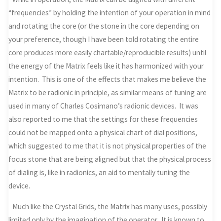
“frequencies” by holding the intention of your operation in mind
and rotating the core (or the stone in the core depending on
your preference, though I have been told rotating the entire
core produces more easily chartable/reproducible results) until
the energy of the Matrix feels like it has harmonized with your
intention. This is one of the effects that makes me believe the
Matrix to be radionic in principle, as similar means of tuning are
used in many of Charles Cosimano’s radionic devices. It was
also reported to me that the settings for these frequencies
could not be mapped onto a physical chart of dial positions,
which suggested to me that it is not physical properties of the
focus stone that are being aligned but that the physical process
of dialing is, like in radionics, an aid to mentally tuning the
device.
Much like the Crystal Grids, the Matrix has many uses, possibly
limited only by the imagination of the operator. It is known to