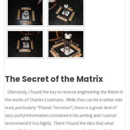
The Secret of the Matrix
Ultimately, I found the key to reverse engineering the Matrix in
the works of Charles Cosimano. While they can be a rather odd
read, particularly “Psionic Terrorism”, there is a great deal of
very useful information contained in his writing and I cannot
recommend it too highly. There I found the idea that what