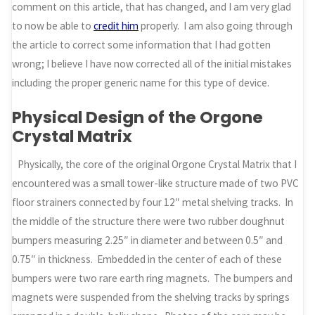
comment on this article, that has changed, and I am very glad
to now be able to
credit him
properly. I am also going through
the article to correct some information that I had gotten
wrong; I believe I have now corrected all of the initial mistakes
including the proper generic name for this type of device.
Physical Design of the Orgone
Crystal Matrix
Physically, the core of the original Orgone Crystal Matrix that I
encountered was a small tower-like structure made of two PVC
floor strainers connected by four 12″ metal shelving tracks. In
the middle of the structure there were two rubber doughnut
bumpers measuring 2.25″ in diameter and between 0.5″ and
0.75″ in thickness. Embedded in the center of each of these
bumpers were two rare earth ring magnets. The bumpers and
magnets were suspended from the shelving tracks by springs