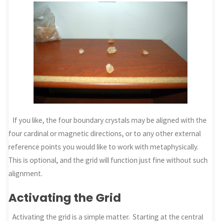
If you like, the four boundary crystals may be aligned with the
four cardinal or magnetic directions, or to any other external
reference points you would like to work with metaphysically.
This is optional, and the grid will function just fine without such
alignment.
Activating the Grid
Activating the grid is a simple matter. Starting at the central