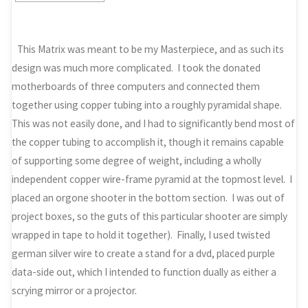
This Matrix was meant to be my Masterpiece, and as such its
design was much more complicated. I took the donated
motherboards of three computers and connected them
together using copper tubing into a roughly pyramidal shape.
This was not easily done, and I had to significantly bend most of
the copper tubing to accomplish it, though it remains capable
of supporting some degree of weight, including a wholly
independent copper wire-frame pyramid at the topmost level. I
placed an orgone shooter in the bottom section. I was out of
project boxes, so the guts of this particular shooter are simply
wrapped in tape to hold it together). Finally, I used twisted
german silver wire to create a stand for a dvd, placed purple
data-side out, which I intended to function dually as either a
scrying mirror or a projector.