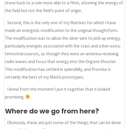
stone back to a role more akin to a filter, attuning the energy of
the field but not the field’s point of origin.
Second, this is the only one of my Matrixes for which I have
made an energetic modification to the original thoughtform.
The modification was to allow the silver wire to pick up energy,
particularly energies associated with the stars and other extra-
terrestrial sources, as though they were an antenna receiving
radio waves and focus that energy into the Orgone Shooter.
This modification has settled in splendidly, and Promise is
certainly the best of my Matrix prototypes.
I knew from the moment I put it together that it looked
promising.
Where do we go from here?
Obviously, these are just some of the things that can be done