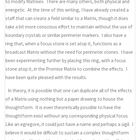
to modify Matrixes. There are many others, both physical and
energetic. At the time of this writing, I have already created a
staff that can create a field similar to a Matrix, though it does
take a bit more conscious effort to maintain without the use of
boundary crystals or similar perimeter markers. I also have a
ring that, when a focus stone is set atop it, functions as a
broadcast Matrix without the need for perimeter stones. I have
been experimenting further by placing this ring, with a focus
stone atop it, in the Promise Matrix to combine the effects. I
have been quite pleased with the results.
In theory, it is possible that one can duplicate all of the effects
of a Matrix using nothing but a paper drawing to house the
thoughtform. It is even theoretically possible to have the
thoughtform exist without any corresponding physical focus.
Like an egregore, it could just have a name and perhaps a sigil. I
believe it would be difficult to sustain a complex thoughtform