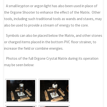
A small krypton or argon light has also been used in place of
the Orgone Shooter to enhance the effect of the Matrix. Other
tools, including such traditional tools as wands and staves, may
also be used to provide a stream of energy to the core.
Symbols can also be placed below the Matrix, and other stones
or charged items placed in the bottom PVC floor strainer, to
increase the field or combine energies.
Photos of the full Orgone Crystal Matrix during its operation
may be seen below: