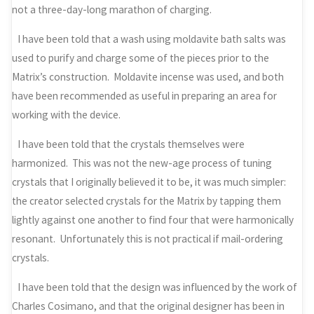
not a three-day-long marathon of charging.
I have been told that a wash using moldavite bath salts was
used to purify and charge some of the pieces prior to the
Matrix’s construction. Moldavite incense was used, and both
have been recommended as useful in preparing an area for
working with the device.
I have been told that the crystals themselves were
harmonized. This was not the new-age process of tuning
crystals that I originally believed it to be, it was much simpler:
the creator selected crystals for the Matrix by tapping them
lightly against one another to find four that were harmonically
resonant. Unfortunately this is not practical if mail-ordering
crystals.
I have been told that the design was influenced by the work of
Charles Cosimano, and that the original designer has been in