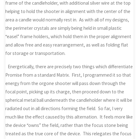
frame of the candleholder, with additional silver wire at the top
helping to hold the shooter in alignment with the center of the
area a candle would normally rest in. As with all of my designs,
the perimeter crystals are simply being held in small plastic
“easel” frame holders, which hold them in the proper alignment
and allow free and easy rearrangement, as well as folding flat
for storage or transportation.
Energetically, there are precisely two things which differentiate
Promise from a standard Matrix. First, I programmed it so that
energy from the orgone shooter will pass down through the
focal point, picking up its charge, then proceed down to the
spherical metal ball underneath the candleholder where it will be
radiated out in all directions forming the field. So far, I very
much like the effect caused by this alternation. It feels more like
the device “owns” the field, rather than the focus stone being
treated as the true core of the device. This relegates the focus