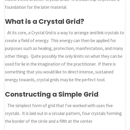
foundation for the later material.
What is a Crystal Grid?
At its core, a Crystal Grid is a way to arrange and link crystals to
create a field of energy. This energy can then be applied for
purposes such as healing, protection, manifestation, and many
other things. Quite possibly the only limits on what they can be
used for lie in the imagination of the practitioner. If there is
something that you would like to direct intense, sustained
energy towards, crystal grids may be the perfect tool.
Constructing a Simple Grid
The simplest form of grid that I’ve worked with uses five
crystals. It is laid out in a circular pattern, four crystals forming
the border of the circle and a fifth at the center.