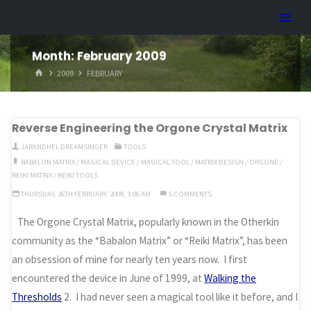
Skip
Dreamhart.org
to
content
Month:
February 2009
HOME
2009
FEBRUARY
Reverse Engineering the Orgone Crystal Matrix
JARANDHEL DREAMSINGER
TOOLS
BABALON MATRIX
/
MAGICAL DEVICE
/
MAGICAL TOOL
/
MATRIX DESIGN
/
ORGONE
/
REIKI MATRIX
/
REIKI TOOLS
THURSDAY, 26TH FEBRUARY, 2009, 3:06 AM
5 COMMENTS
The Orgone Crystal Matrix, popularly known in the Otherkin
community as the “Babalon Matrix” or “Reiki Matrix”, has been
an obsession of mine for nearly ten years now. I first
encountered the device in June of 1999, at
Walking the
Thresholds
2. I had never seen a magical tool like it before, and I