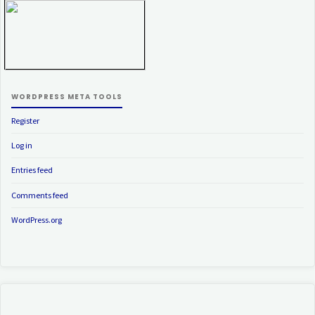
WORDPRESS META TOOLS
Register
Log in
Entries feed
Comments feed
WordPress.org