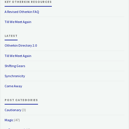
KEY OTHERKIN RESOURCES
A Revised Otherkin FAQ
Till We Meet Again
LATEST
Otherkin Directory 2.0
Till We Meet Again
Shifting Gears
Synchronicity
Come Away
POST CATEGORIES
Cautionary
(3)
Magic
(47)