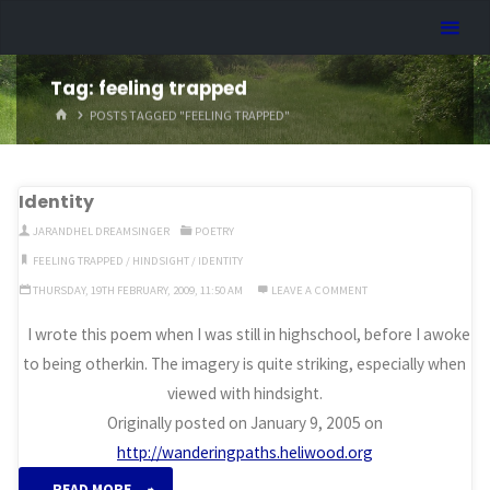
Skip
Dreamhart.org
to
content
Tag:
feeling trapped
HOME
POSTS TAGGED "FEELING TRAPPED"
Identity
JARANDHEL DREAMSINGER
POETRY
FEELING TRAPPED
/
HINDSIGHT
/
IDENTITY
THURSDAY, 19TH FEBRUARY, 2009, 11:50 AM
LEAVE A COMMENT
I wrote this poem when I was still in highschool, before I awoke
to being otherkin. The imagery is quite striking, especially when
viewed with hindsight.
Originally posted on January 9, 2005 on
http://wanderingpaths.heliwood.org
“Identity”
READ MORE