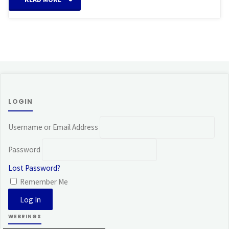
LOGIN
Username or Email Address
Password
Lost Password?
Remember Me
WEBRINGS