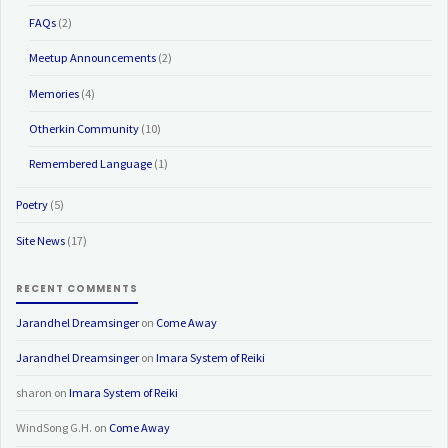
FAQs
(2)
Meetup Announcements
(2)
Memories
(4)
Otherkin Community
(10)
Remembered Language
(1)
Poetry
(5)
Site News
(17)
RECENT COMMENTS
Jarandhel Dreamsinger
on
Come Away
Jarandhel Dreamsinger
on
Imara System of Reiki
sharon
on
Imara System of Reiki
WindSong G.H.
on
Come Away