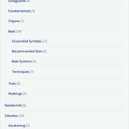
Energywork
(4)
Fundamentals
(4)
Orgone
(1)
Reiki
(30)
Channeled Symbols
(17)
Recommended Sites
(1)
Reiki Systems
(3)
Techniques
(7)
Tools
(3)
Workings
(5)
Newbie Info
(6)
Otherkin
(30)
Awakening
(2)