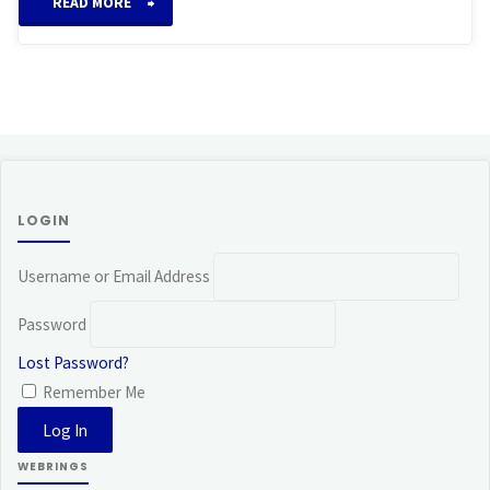
“Takata
READ MORE
System
of
Reiki”
LOGIN
Username or Email Address
Password
Lost Password?
Remember Me
WEBRINGS