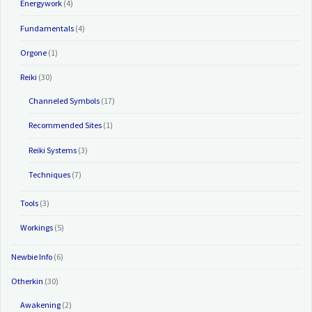
Energywork
(4)
Fundamentals
(4)
Orgone
(1)
Reiki
(30)
Channeled Symbols
(17)
Recommended Sites
(1)
Reiki Systems
(3)
Techniques
(7)
Tools
(3)
Workings
(5)
Newbie Info
(6)
Otherkin
(30)
Awakening
(2)