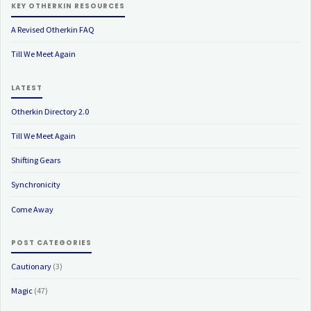
KEY OTHERKIN RESOURCES
A Revised Otherkin FAQ
Till We Meet Again
LATEST
Otherkin Directory 2.0
Till We Meet Again
Shifting Gears
Synchronicity
Come Away
POST CATEGORIES
Cautionary
(3)
Magic
(47)