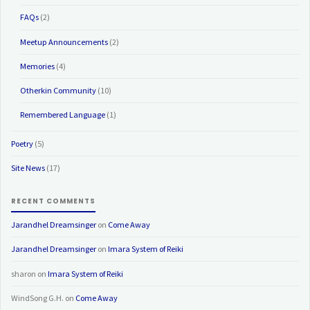
FAQs
(2)
Meetup Announcements
(2)
Memories
(4)
Otherkin Community
(10)
Remembered Language
(1)
Poetry
(5)
Site News
(17)
RECENT COMMENTS
Jarandhel Dreamsinger
on
Come Away
Jarandhel Dreamsinger
on
Imara System of Reiki
sharon
on
Imara System of Reiki
WindSong G.H.
on
Come Away