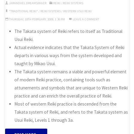
Reiki”
JARANDHEL DREAMSINGER
REIKI
/
REIKI SYSTEMS
"TRADITIONAL REIKI"
/
REIKI SYSTEMS
/
WESTERN USUI REIKI
THURSDAY, 19TH FEBRUARY, 2009, 1:36 PM
LEAVE A COMMENT
The Takata system of Reiki refers to itself as Traditional
Usui Reiki.
Actual evidence indicates that the Takata System of Reiki
departs in various ways from the system developed and
taught by Mikao Usui.
The Takata system remains a viable and powerful element
of modern Reiki practice, containing tools such as
attunements and symbols that are unique to Western Reiki
practice and can enrich the overall practice of Reiki.
Most of western Reiki practice is descended from the
Takata system of Reiki, and refers to the Takata system as
Usui Reiki, Levels 1 through 3a.