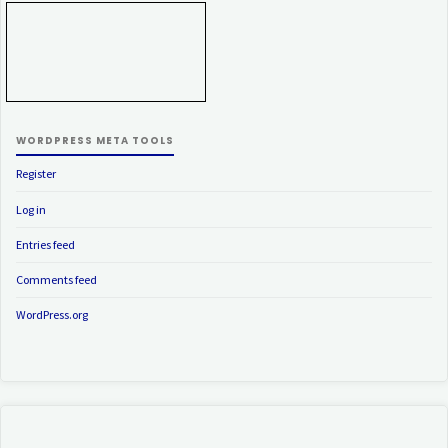
WORDPRESS META TOOLS
Register
Log in
Entries feed
Comments feed
WordPress.org