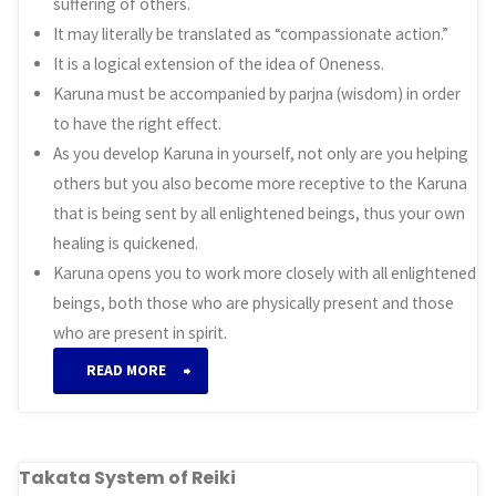
suffering of others.
It may literally be translated as “compassionate action.”
It is a logical extension of the idea of Oneness.
Karuna must be accompanied by parjna (wisdom) in order
to have the right effect.
As you develop Karuna in yourself, not only are you helping
others but you also become more receptive to the Karuna
that is being sent by all enlightened beings, thus your own
healing is quickened.
Karuna opens you to work more closely with all enlightened
beings, both those who are physically present and those
who are present in spirit.
“Karuna
READ MORE
System
of
Takata System of Reiki