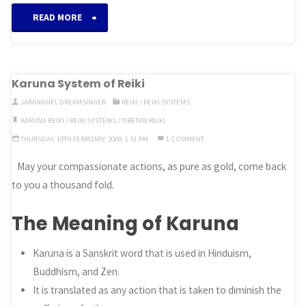
“Imara
READ MORE
System
of
Karuna System of Reiki
Reiki”
JARANDHEL DREAMSINGER
REIKI
/
REIKI SYSTEMS
KARUNA REIKI
/
REIKI SYSTEMS
/
TIBETAN REIKI
THURSDAY, 19TH FEBRUARY, 2009, 1:51 PM
1 COMMENT
May your compassionate actions, as pure as gold, come back
to you a thousand fold.
The Meaning of Karuna
Karuna is a Sanskrit word that is used in Hinduism,
Buddhism, and Zen.
It is translated as any action that is taken to diminish the