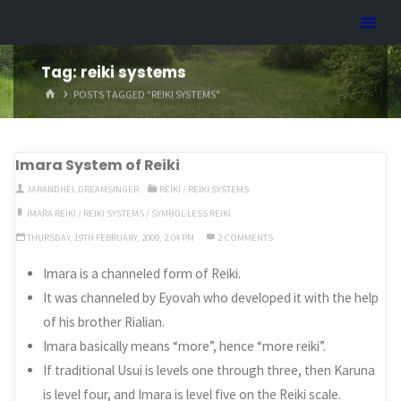
Skip
Dreamhart.org
to
content
Tag:
reiki systems
HOME
POSTS TAGGED "REIKI SYSTEMS"
Imara System of Reiki
JARANDHEL DREAMSINGER
REIKI
/
REIKI SYSTEMS
IMARA REIKI
/
REIKI SYSTEMS
/
SYMBOL-LESS REIKI
THURSDAY, 19TH FEBRUARY, 2009, 2:04 PM
2 COMMENTS
Imara is a channeled form of Reiki.
It was channeled by Eyovah who developed it with the help
of his brother Rialian.
Imara basically means “more”, hence “more reiki”.
If traditional Usui is levels one through three, then Karuna
is level four, and Imara is level five on the Reiki scale.