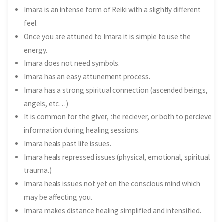
Imara is an intense form of Reiki with a slightly different
feel.
Once you are attuned to Imara it is simple to use the
energy.
Imara does not need symbols.
Imara has an easy attunement process.
Imara has a strong spiritual connection (ascended beings,
angels, etc…)
It is common for the giver, the reciever, or both to percieve
information during healing sessions.
Imara heals past life issues.
Imara heals repressed issues (physical, emotional, spiritual
trauma.)
Imara heals issues not yet on the conscious mind which
may be affecting you.
Imara makes distance healing simplified and intensified.