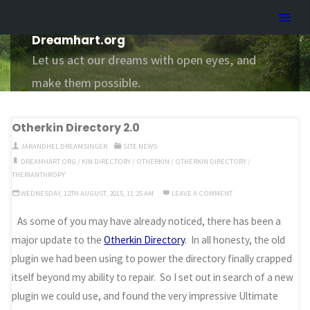
Skip
Dreamhart.org
to
Dreamhart.org
content
Let us act our dreams with open eyes, and
make them possible.
Otherkin Directory 2.0
JARANDHEL DREAMSINGER
SITE NEWS
DREAMHART.ORG
/
KIN DIRECTORY
/
OTHERKIN
/
OTHERKIN DIRECTORY
/
THERIANTHROPY
WEDNESDAY, 12TH AUGUST, 2015, 11:25 AM
LEAVE A COMMENT
As some of you may have already noticed, there has been a
major update to the
Otherkin Directory
. In all honesty, the old
plugin we had been using to power the directory finally crapped
itself beyond my ability to repair. So I set out in search of a new
plugin we could use, and found the very impressive Ultimate