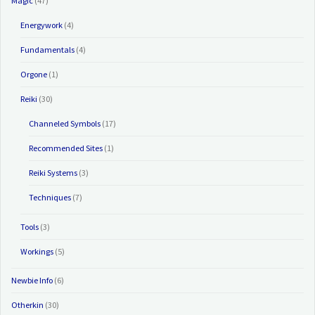
Magic
(47)
Energywork
(4)
Fundamentals
(4)
Orgone
(1)
Reiki
(30)
Channeled Symbols
(17)
Recommended Sites
(1)
Reiki Systems
(3)
Techniques
(7)
Tools
(3)
Workings
(5)
Newbie Info
(6)
Otherkin
(30)