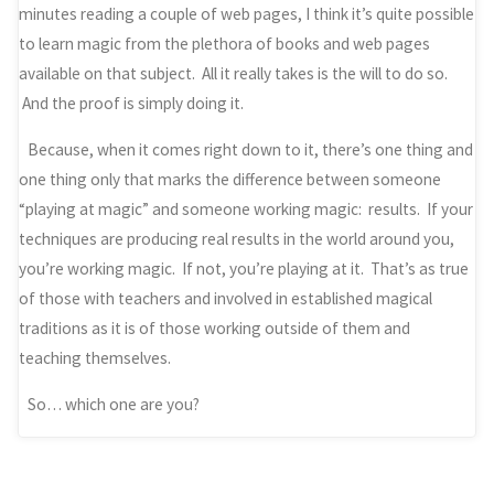
minutes reading a couple of web pages, I think it’s quite possible
to learn magic from the plethora of books and web pages
available on that subject. All it really takes is the will to do so.
And the proof is simply doing it.
Because, when it comes right down to it, there’s one thing and
one thing only that marks the difference between someone
“playing at magic” and someone working magic: results. If your
techniques are producing real results in the world around you,
you’re working magic. If not, you’re playing at it. That’s as true
of those with teachers and involved in established magical
traditions as it is of those working outside of them and
teaching themselves.
So… which one are you?