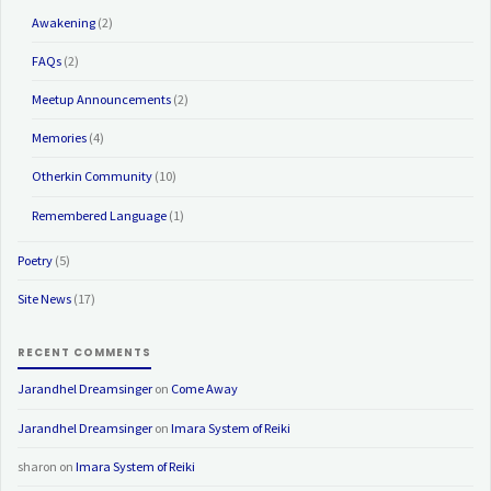
Awakening
(2)
FAQs
(2)
Meetup Announcements
(2)
Memories
(4)
Otherkin Community
(10)
Remembered Language
(1)
Poetry
(5)
Site News
(17)
RECENT COMMENTS
Jarandhel Dreamsinger
on
Come Away
Jarandhel Dreamsinger
on
Imara System of Reiki
sharon
on
Imara System of Reiki