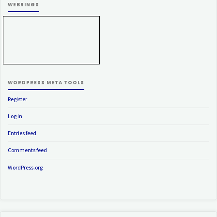
WEBRINGS
WORDPRESS META TOOLS
Register
Log in
Entries feed
Comments feed
WordPress.org