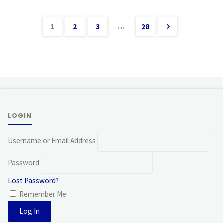
…
1
2
3
28
Posts
pagination
LOGIN
Username or Email Address
Password
Lost Password?
Remember Me