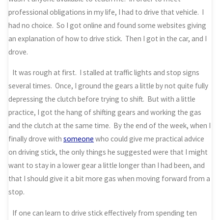
professional obligations in my life, I had to drive that vehicle. I
had no choice. So I got online and found some websites giving
an explanation of how to drive stick. Then I got in the car, and I
drove.
It was rough at first. I stalled at traffic lights and stop signs
several times. Once, I ground the gears a little by not quite fully
depressing the clutch before trying to shift. But with a little
practice, I got the hang of shifting gears and working the gas
and the clutch at the same time. By the end of the week, when I
finally drove with
someone
who could give me practical advice
on driving stick, the only things he suggested were that I might
want to stay in a lower gear a little longer than I had been, and
that I should give it a bit more gas when moving forward from a
stop.
If one can learn to drive stick effectively from spending ten