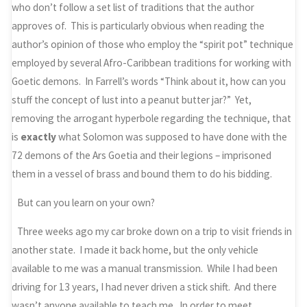
who don’t follow a set list of traditions that the author
approves of. This is particularly obvious when reading the
author’s opinion of those who employ the “spirit pot” technique
employed by several Afro-Caribbean traditions for working with
Goetic demons. In Farrell’s words “Think about it, how can you
stuff the concept of lust into a peanut butter jar?” Yet,
removing the arrogant hyperbole regarding the technique, that
is
exactly
what Solomon was supposed to have done with the
72 demons of the Ars Goetia and their legions – imprisoned
them in a vessel of brass and bound them to do his bidding.
But can you learn on your own?
Three weeks ago my car broke down on a trip to visit friends in
another state. I made it back home, but the only vehicle
available to me was a manual transmission. While I had been
driving for 13 years, I had never driven a stick shift. And there
wasn’t anyone available to teach me. In order to meet