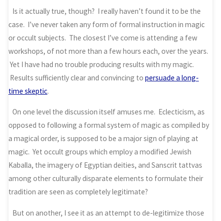
Is it actually true, though? I really haven’t found it to be the
case. I’ve never taken any form of formal instruction in magic
or occult subjects. The closest I’ve come is attending a few
workshops, of not more than a few hours each, over the years.
Yet I have had no trouble producing results with my magic.
Results sufficiently clear and convincing to
persuade a long-
time skeptic
.
On one level the discussion itself amuses me. Eclecticism, as
opposed to following a formal system of magic as compiled by
a magical order, is supposed to be a major sign of playing at
magic. Yet occult groups which employ a modified Jewish
Kaballa, the imagery of Egyptian deities, and Sanscrit tattvas
among other culturally disparate elements to formulate their
tradition are seen as completely legitimate?
But on another, I see it as an attempt to de-legitimize those