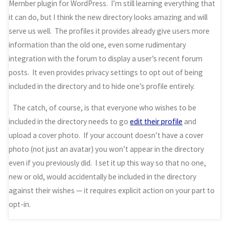
Member plugin for WordPress. I’m still learning everything that
it can do, but I think the new directory looks amazing and will
serve us well. The profiles it provides already give users more
information than the old one, even some rudimentary
integration with the forum to display a user’s recent forum
posts. It even provides privacy settings to opt out of being
included in the directory and to hide one’s profile entirely.
The catch, of course, is that everyone who wishes to be
included in the directory needs to go
edit their profile
and
upload a cover photo. If your account doesn’t have a cover
photo (not just an avatar) you won’t appear in the directory
even if you previously did. I set it up this way so that no one,
new or old, would accidentally be included in the directory
against their wishes — it requires explicit action on your part to
opt-in.