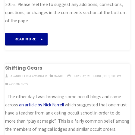
2016. Please feel free to suggest any additions, corrections,
questions, or changes in the comments section at the bottom
of the page.
“Till
READ MORE
We
Meet
Shifting Gears
Again”
JARANDHEL DREAMSINGER
MAGIC
THURSDAY, 20TH JUNE, 2013, 3:03 PM
4 COMMENTS
The other day I was browsing some occult blogs and came
across
an article by Nick Farrell
which suggested that one must
have a teacher from an existing occult school in order to do
more than “play at magic”. This is a fairly common belief among
the members of magical lodges and similar occult orders.