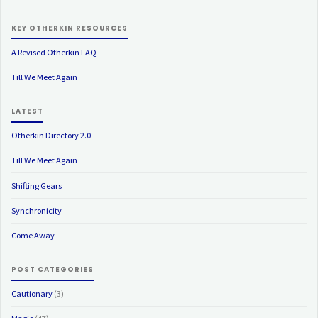
KEY OTHERKIN RESOURCES
A Revised Otherkin FAQ
Till We Meet Again
LATEST
Otherkin Directory 2.0
Till We Meet Again
Shifting Gears
Synchronicity
Come Away
POST CATEGORIES
Cautionary
(3)