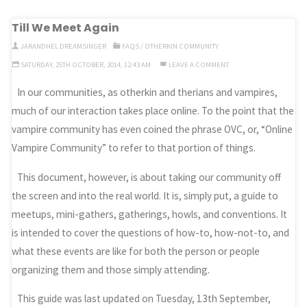
Till We Meet Again
JARANDHEL DREAMSINGER
FAQS
/
OTHERKIN COMMUNITY
SATURDAY, 25TH OCTOBER, 2014, 12:43 AM
LEAVE A COMMENT
In our communities, as otherkin and therians and vampires,
much of our interaction takes place online. To the point that the
vampire community has even coined the phrase OVC, or, “Online
Vampire Community” to refer to that portion of things.
This document, however, is about taking our community off
the screen and into the real world. It is, simply put, a guide to
meetups, mini-gathers, gatherings, howls, and conventions. It
is intended to cover the questions of how-to, how-not-to, and
what these events are like for both the person or people
organizing them and those simply attending.
This guide was last updated on Tuesday, 13th September,