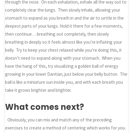
through the nose. On each exhalation, exhale all the way out to
completely clear the lungs. Then slowly inhale, allowing your
stomach to expand as you breath in and the air to settle in the
deepest parts of your lungs. Hold it there for a few moments,
then continue… breathing out completely, then slowly
breathing in deeply so it feels almost like you’re inflating your
belly. Try to keep your chest relaxed while you’re doing this, it
doesn’t need to expand along with your stomach. When you
have the hang of this, try visualizing a golden ball of energy
growing in your lower Dantian, just below your belly button. The
ball is like a miniature sun inside you, and with each breath you
take it grows brighter and brighter.
What comes next?
Obviously, you can mix and match any of the preceding
exercises to create a method of centering which works for you.