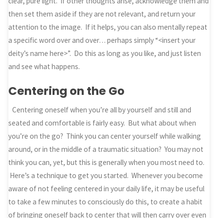
clear, pure light. If other thoughts arise, acknowledge them and
then set them aside if they are not relevant, and return your
attention to the image. If it helps, you can also mentally repeat
a specific word over and over… perhaps simply “<insert your
deity’s name here>”. Do this as long as you like, and just listen
and see what happens.
Centering on the Go
Centering oneself when you’re all by yourself and still and
seated and comfortable is fairly easy. But what about when
you’re on the go? Think you can center yourself while walking
around, or in the middle of a traumatic situation? You may not
think you can, yet, but this is generally when you most need to.
Here’s a technique to get you started. Whenever you become
aware of not feeling centered in your daily life, it may be useful
to take a few minutes to consciously do this, to create a habit
of bringing oneself back to center that will then carry over even