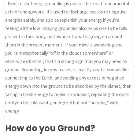
Next to centering, grounding is one of the most fundamental
acts of energywork. It’s used to discharge excess or negative
energies safely, and also to replenish your energy if you’re
feeling a little low. Staying grounded also helps one to be fully
present in their body, and aware of what is going on around
them in the present moment. If your mind is wandering and
you’re metaphorically “off in the clouds somewhere” or
otherwise off-kilter, that’s a strong sign that you may need to
ground. Grounding, in most cases, is exactly what it sounds like:
connecting to the Earth, and sending any excess or negative
energy down into the ground to be absorbed by the planet, then
taking in fresh energy to replenish yourself, repeating the cycle
until you feel pleasantly energized but not “bursting” with
energy.
How do you Ground?