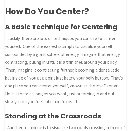
How Do You Center?
A Basic Technique for Centering
Luckily, there are lots of techniques you can use to center
yourself. One of the easiest is simply to visualize yourself
surrounded by a giant sphere of energy. Imagine that energy
contracting, pulling in until it is a thin shell around your body.
Then, imagine it contracting further, becoming a dense little
ball inside of you at a point just below your belly button. That’s
one place you can center yourself, known as the low Dantian.
Hold it there as long as you want, just breathing in and out
slowly, until you feel calm and focused.
Standing at the Crossroads
Another technique is to visualize two roads crossing in front of