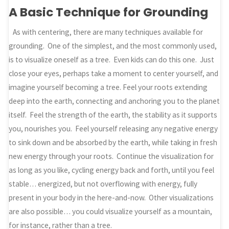
A Basic Technique for Grounding
As with centering, there are many techniques available for
grounding. One of the simplest, and the most commonly used,
is to visualize oneself as a tree. Even kids can do this one. Just
close your eyes, perhaps take a moment to center yourself, and
imagine yourself becoming a tree. Feel your roots extending
deep into the earth, connecting and anchoring you to the planet
itself. Feel the strength of the earth, the stability as it supports
you, nourishes you. Feel yourself releasing any negative energy
to sink down and be absorbed by the earth, while taking in fresh
new energy through your roots. Continue the visualization for
as long as you like, cycling energy back and forth, until you feel
stable… energized, but not overflowing with energy, fully
present in your body in the here-and-now. Other visualizations
are also possible… you could visualize yourself as a mountain,
for instance, rather than a tree.