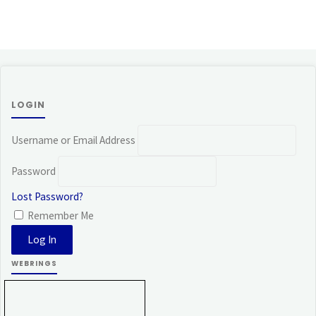
LOGIN
Username or Email Address
Password
Lost Password?
Remember Me
WEBRINGS