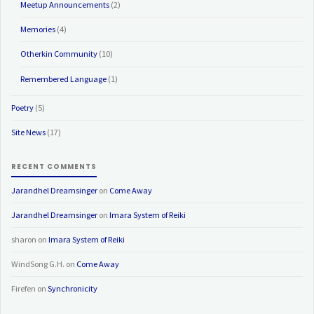
Meetup Announcements
(2)
Memories
(4)
Otherkin Community
(10)
Remembered Language
(1)
Poetry
(5)
Site News
(17)
RECENT COMMENTS
Jarandhel Dreamsinger
on
Come Away
Jarandhel Dreamsinger
on
Imara System of Reiki
sharon
on
Imara System of Reiki
WindSong G.H.
on
Come Away
Firefen
on
Synchronicity