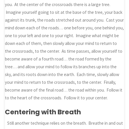
you. At the center of the crossroads there is a large tree.
Imagine yourself going to sit at the base of the tree, your back
against its trunk, the roads stretched out around you. Cast your
mind down each of the roads… one before you, one behind you,
one to your left and one to your right. Imagine what might be
down each of them, then slowly allow your mind to return to
the crossroads, to the center. As time passes, allow yourself to
become aware of a fourth road… the road formed by the
tree… and allow your mind to follow its branches up into the
sky, and its roots down into the earth. Each time, slowly allow
your mind to return to the crossroads, to the center. Finally,
become aware of the final road… the road within you. Follow it
to the heart of the crossroads. Follow it to your center.
Centering with Breath
Still another technique relies on the breath. Breathe in and out