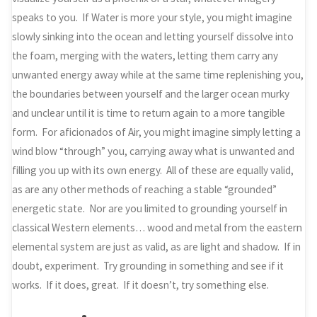
speaks to you. If Water is more your style, you might imagine
slowly sinking into the ocean and letting yourself dissolve into
the foam, merging with the waters, letting them carry any
unwanted energy away while at the same time replenishing you,
the boundaries between yourself and the larger ocean murky
and unclear until it is time to return again to a more tangible
form. For aficionados of Air, you might imagine simply letting a
wind blow “through” you, carrying away what is unwanted and
filling you up with its own energy. All of these are equally valid,
as are any other methods of reaching a stable “grounded”
energetic state. Nor are you limited to grounding yourself in
classical Western elements… wood and metal from the eastern
elemental system are just as valid, as are light and shadow. If in
doubt, experiment. Try grounding in something and see if it
works. If it does, great. If it doesn’t, try something else.