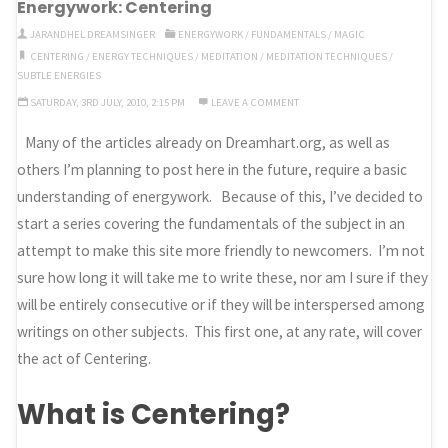
Energywork: Centering
JARANDHEL DREAMSINGER
ENERGYWORK
/
FUNDAMENTALS
/
MAGIC
CENTERING
/
ENERGY TECHNIQUES
/
MEDITATION
/
MEDITATION TECHNIQUES
/
SUBTLE ENERGIES
SATURDAY, 3RD JULY, 2010, 2:15 PM
LEAVE A COMMENT
Many of the articles already on Dreamhart.org, as well as
others I’m planning to post here in the future, require a basic
understanding of energywork. Because of this, I’ve decided to
start a series covering the fundamentals of the subject in an
attempt to make this site more friendly to newcomers. I’m not
sure how long it will take me to write these, nor am I sure if they
will be entirely consecutive or if they will be interspersed among
writings on other subjects. This first one, at any rate, will cover
the act of Centering.
What is Centering?