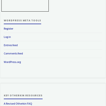
WORDPRESS META TOOLS
Register
Log in
Entries feed
Comments feed
WordPress.org
KEY OTHERKIN RESOURCES
A Revised Otherkin FAQ