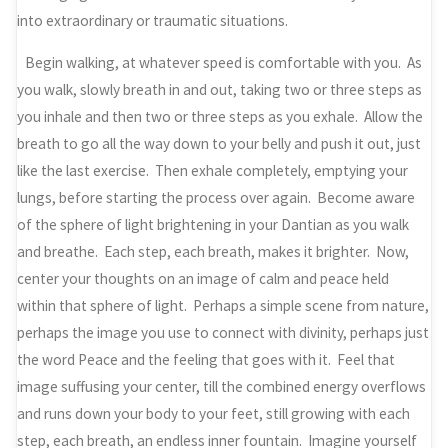
into extraordinary or traumatic situations.
Begin walking, at whatever speed is comfortable with you. As
you walk, slowly breath in and out, taking two or three steps as
you inhale and then two or three steps as you exhale. Allow the
breath to go all the way down to your belly and push it out, just
like the last exercise. Then exhale completely, emptying your
lungs, before starting the process over again. Become aware
of the sphere of light brightening in your Dantian as you walk
and breathe. Each step, each breath, makes it brighter. Now,
center your thoughts on an image of calm and peace held
within that sphere of light. Perhaps a simple scene from nature,
perhaps the image you use to connect with divinity, perhaps just
the word Peace and the feeling that goes with it. Feel that
image suffusing your center, till the combined energy overflows
and runs down your body to your feet, still growing with each
step, each breath, an endless inner fountain. Imagine yourself