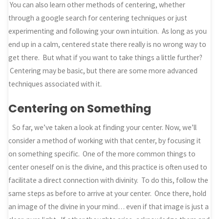
You can also learn other methods of centering, whether
through a google search for centering techniques or just
experimenting and following your own intuition. As long as you
end up in a calm, centered state there really is no wrong way to
get there. But what if you want to take things a little further?
Centering may be basic, but there are some more advanced
techniques associated with it.
Centering on Something
So far, we’ve taken a look at finding your center. Now, we’ll
consider a method of working with that center, by focusing it
on something specific. One of the more common things to
center oneself on is the divine, and this practice is often used to
facilitate a direct connection with divinity. To do this, follow the
same steps as before to arrive at your center. Once there, hold
an image of the divine in your mind… even if that image is just a