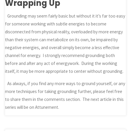
Wrapping Up
Grounding may seem fairly basic but without it it’s far too easy
for someone working with subtle energies to become
disconnected from physical reality, overloaded by more energy
than their system can metabolize on its own, be impaired by
negative energies, and overall simply become a less effective
channel for energy. I strongly recommend grounding both
before and after any act of energywork. During the working
itself, it may be more appropriate to center without grounding.
As always, if you find any more ways to ground yourself, or any
more techniques for taking grounding further, please feel free
to share them in the comments section. The next article in this
series will be on Attunement.