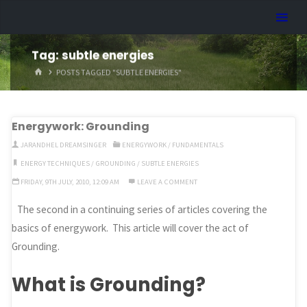
Skip
Dreamhart.org
to
content
Tag:
subtle energies
HOME
POSTS TAGGED "SUBTLE ENERGIES"
Energywork: Grounding
JARANDHEL DREAMSINGER
ENERGYWORK
/
FUNDAMENTALS
ENERGY TECHNIQUES
/
GROUNDING
/
SUBTLE ENERGIES
FRIDAY, 9TH JULY, 2010, 12:09 AM
LEAVE A COMMENT
The second in a continuing series of articles covering the
basics of energywork. This article will cover the act of
Grounding.
What is Grounding?