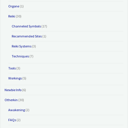
Orgone
(1)
Reiki
(30)
Channeled Symbols
(17)
Recommended Sites
(1)
Reiki Systems
(3)
Techniques
(7)
Tools
(3)
Workings
(5)
Newbie Info
(6)
Otherkin
(30)
Awakening
(2)
FAQs
(2)