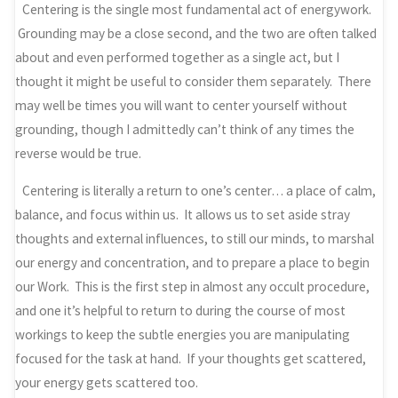
Centering is the single most fundamental act of energywork.
Grounding may be a close second, and the two are often talked
about and even performed together as a single act, but I
thought it might be useful to consider them separately. There
may well be times you will want to center yourself without
grounding, though I admittedly can’t think of any times the
reverse would be true.
Centering is literally a return to one’s center… a place of calm,
balance, and focus within us. It allows us to set aside stray
thoughts and external influences, to still our minds, to marshal
our energy and concentration, and to prepare a place to begin
our Work. This is the first step in almost any occult procedure,
and one it’s helpful to return to during the course of most
workings to keep the subtle energies you are manipulating
focused for the task at hand. If your thoughts get scattered,
your energy gets scattered too.