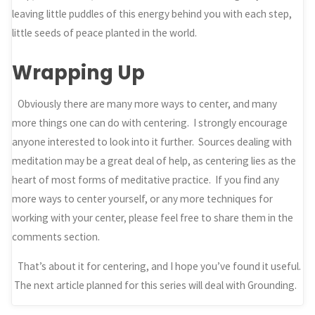
leaving little puddles of this energy behind you with each step,
little seeds of peace planted in the world.
Wrapping Up
Obviously there are many more ways to center, and many
more things one can do with centering. I strongly encourage
anyone interested to look into it further. Sources dealing with
meditation may be a great deal of help, as centering lies as the
heart of most forms of meditative practice. If you find any
more ways to center yourself, or any more techniques for
working with your center, please feel free to share them in the
comments section.
That’s about it for centering, and I hope you’ve found it useful.
The next article planned for this series will deal with Grounding.