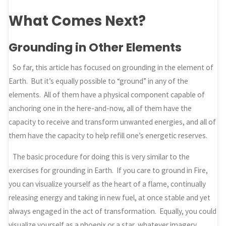
What Comes Next?
Grounding in Other Elements
So far, this article has focused on grounding in the element of
Earth. But it’s equally possible to “ground” in any of the
elements. All of them have a physical component capable of
anchoring one in the here-and-now, all of them have the
capacity to receive and transform unwanted energies, and all of
them have the capacity to help refill one’s energetic reserves.
The basic procedure for doing this is very similar to the
exercises for grounding in Earth. If you care to ground in Fire,
you can visualize yourself as the heart of a flame, continually
releasing energy and taking in new fuel, at once stable and yet
always engaged in the act of transformation. Equally, you could
visualize yourself as a phoenix or a star, whatever imagery