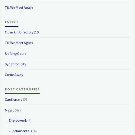
Till We Meet Again
LATEST
Otherkin Directory 2.0
Till We Meet Again
Shifting Gears
Synchronicity
Come Away
POST CATEGORIES
Cautionary
(3)
Magic
(47)
Energywork
(4)
Fundamentals
(4)