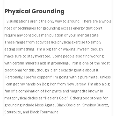
Physical Grounding
Visualizations aren’t the only way to ground. There are a whole
host of techniques for grounding excess energy that don’t
require any conscious manipulation of your mental state.
These range from activities like physical exercise to simply
eating something. I’m a big fan of walking, myself, though
make sure to stay hydrated. Some people also find working
,
with certain minerals aids in grounding
. Iron is one of the most
traditional for this, though it isn’t exactly gentle about it.
Personally, I prefer copper if I’m going with a pure metal, unless
I can get my hands on Bog Iron from New Jersey. I’m also a big
fan of a combination of iron pyrite and magnetite known in
metaphysical circles as “Healer’s Gold”. Other good stones for
grounding include Moss Agate, Black Obsidian, Smokey Quartz,
Staurolite, and Black Tourmaline.