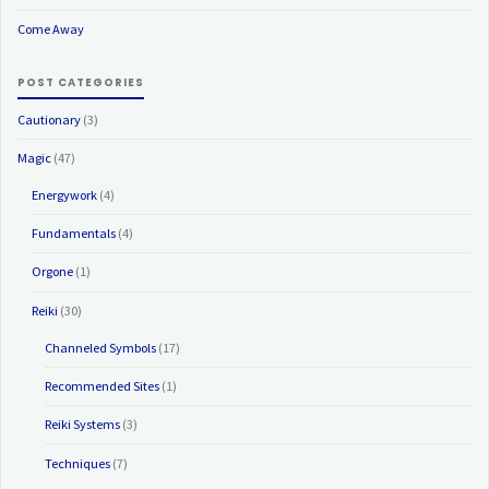
Come Away
POST CATEGORIES
Cautionary
(3)
Magic
(47)
Energywork
(4)
Fundamentals
(4)
Orgone
(1)
Reiki
(30)
Channeled Symbols
(17)
Recommended Sites
(1)
Reiki Systems
(3)
Techniques
(7)