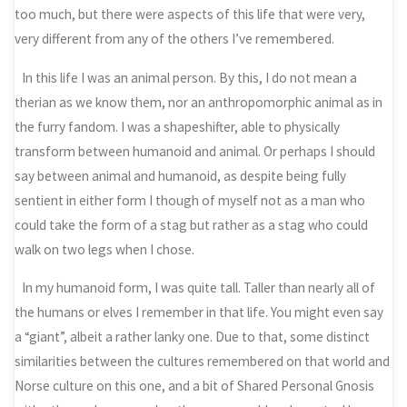
too much, but there were aspects of this life that were very,
very different from any of the others I’ve remembered.
In this life I was an animal person. By this, I do not mean a
therian as we know them, nor an anthropomorphic animal as in
the furry fandom. I was a shapeshifter, able to physically
transform between humanoid and animal. Or perhaps I should
say between animal and humanoid, as despite being fully
sentient in either form I though of myself not as a man who
could take the form of a stag but rather as a stag who could
walk on two legs when I chose.
In my humanoid form, I was quite tall. Taller than nearly all of
the humans or elves I remember in that life. You might even say
a “giant”, albeit a rather lanky one. Due to that, some distinct
similarities between the cultures remembered on that world and
Norse culture on this one, and a bit of Shared Personal Gnosis