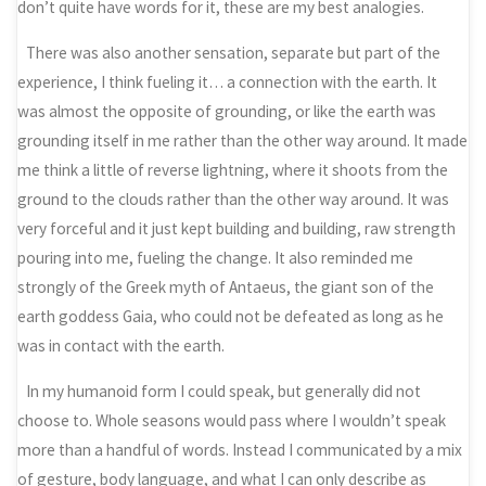
don’t quite have words for it, these are my best analogies.
There was also another sensation, separate but part of the
experience, I think fueling it… a connection with the earth. It
was almost the opposite of grounding, or like the earth was
grounding itself in me rather than the other way around. It made
me think a little of reverse lightning, where it shoots from the
ground to the clouds rather than the other way around. It was
very forceful and it just kept building and building, raw strength
pouring into me, fueling the change. It also reminded me
strongly of the Greek myth of Antaeus, the giant son of the
earth goddess Gaia, who could not be defeated as long as he
was in contact with the earth.
In my humanoid form I could speak, but generally did not
choose to. Whole seasons would pass where I wouldn’t speak
more than a handful of words. Instead I communicated by a mix
of gesture, body language, and what I can only describe as