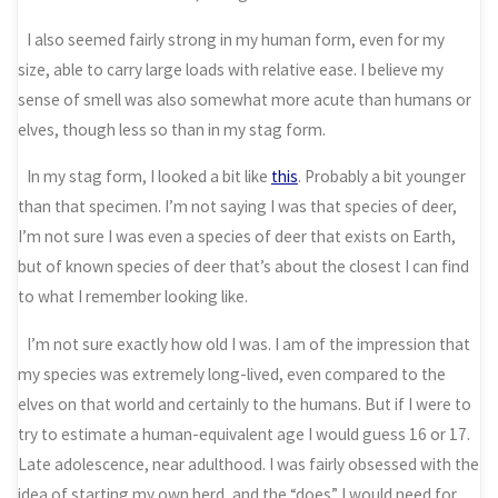
I also seemed fairly strong in my human form, even for my
size, able to carry large loads with relative ease. I believe my
sense of smell was also somewhat more acute than humans or
elves, though less so than in my stag form.
In my stag form, I looked a bit like
this
. Probably a bit younger
than that specimen. I’m not saying I was that species of deer,
I’m not sure I was even a species of deer that exists on Earth,
but of known species of deer that’s about the closest I can find
to what I remember looking like.
I’m not sure exactly how old I was. I am of the impression that
my species was extremely long-lived, even compared to the
elves on that world and certainly to the humans. But if I were to
try to estimate a human-equivalent age I would guess 16 or 17.
Late adolescence, near adulthood. I was fairly obsessed with the
idea of starting my own herd, and the “does” I would need for