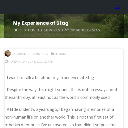
Skip
Dreamhart.org
to
content
My Experience of Stag
HOME
OTHERKIN
MEMORIES
MY EXPERIENCE OF STAG
JARANDHEL DREAMSINGER
MEMORIES
MONDAY, 11TH JUNE, 2012, 2:17 AM
I want to talk a bit about my experience of Stag.
Despite the way this might sound, this is not an essay about
therianthropy, at least not as the word is commonly used.
A little under two years ago, I began having memories of a
non-human life on another world. This is not the first set of
otherkin memories I’ve uncovered, so that didn’t surprise me