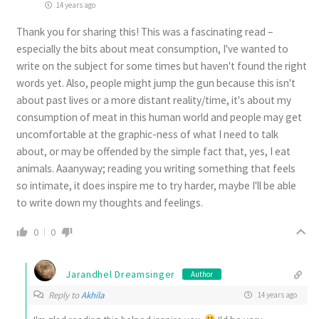
14 years ago
Thank you for sharing this! This was a fascinating read –
especially the bits about meat consumption, I've wanted to
write on the subject for some times but haven't found the right
words yet. Also, people might jump the gun because this isn't
about past lives or a more distant reality/time, it's about my
consumption of meat in this human world and people may get
uncomfortable at the graphic-ness of what I need to talk
about, or may be offended by the simple fact that, yes, I eat
animals. Aaanyway; reading you writing something that feels
so intimate, it does inspire me to try harder, maybe I'll be able
to write down my thoughts and feelings.
0
0
Jarandhel Dreamsinger
Author
Reply to
Akhila
14 years ago