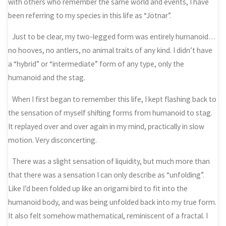
with others who remember the same world and events, I have
been referring to my species in this life as “Jötnar”.
Just to be clear, my two-legged form was entirely humanoid…
no hooves, no antlers, no animal traits of any kind. I didn’t have
a “hybrid” or “intermediate” form of any type, only the
humanoid and the stag.
When I first began to remember this life, I kept flashing back to
the sensation of myself shifting forms from humanoid to stag.
It replayed over and over again in my mind, practically in slow
motion. Very disconcerting.
There was a slight sensation of liquidity, but much more than
that there was a sensation I can only describe as “unfolding”.
Like I’d been folded up like an origami bird to fit into the
humanoid body, and was being unfolded back into my true form.
It also felt somehow mathematical, reminiscent of a fractal. I