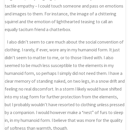
tactile empathy – I could touch someone and pass on emotions
and images to them. For instance, the image of a chittering
squirrel and the emotion of lighthearted teasing to call an
equally taciturn friend a chatterbox.
I also didn’t seem to care much about the social convention of
clothing. I rarely, if ever, wore any in my humanoid form. It just
didn’t seem to matter to me, or to those I lived with. I also
seemed to be much less susceptible to the elements in my
humanoid form, so perhaps I simply did not need them. I have a
clear memory of standing naked, on two legs, in a snow drift and
feeling no real discomfort. In a storm I likely would have shifted
into my stag form for further protection from the elements,
but I probably wouldn’t have resorted to clothing unless pressed
by a companion. I would however make a “nest” of furs to sleep
in, in my humanoid form. I believe that was more for the quality
of softness than warmth, though.