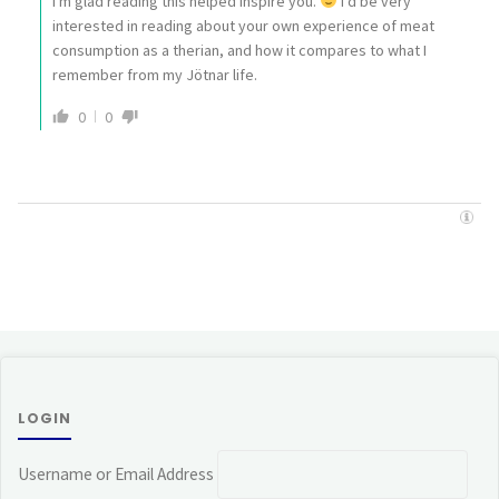
I'm glad reading this helped inspire you.
I'd be very
interested in reading about your own experience of meat
consumption as a therian, and how it compares to what I
remember from my Jötnar life.
0
0
LOGIN
Username or Email Address