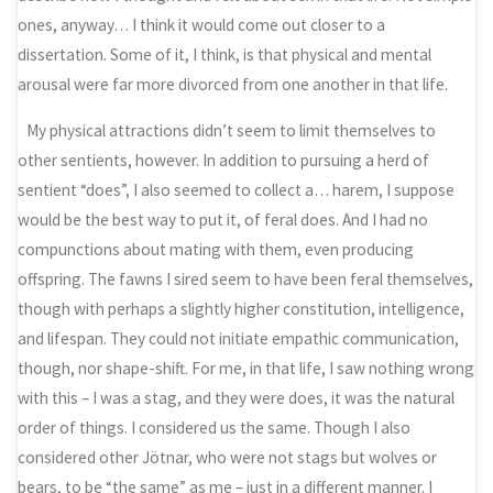
ones, anyway… I think it would come out closer to a
dissertation. Some of it, I think, is that physical and mental
arousal were far more divorced from one another in that life.
My physical attractions didn’t seem to limit themselves to
other sentients, however. In addition to pursuing a herd of
sentient “does”, I also seemed to collect a… harem, I suppose
would be the best way to put it, of feral does. And I had no
compunctions about mating with them, even producing
offspring. The fawns I sired seem to have been feral themselves,
though with perhaps a slightly higher constitution, intelligence,
and lifespan. They could not initiate empathic communication,
though, nor shape-shift. For me, in that life, I saw nothing wrong
with this – I was a stag, and they were does, it was the natural
order of things. I considered us the same. Though I also
considered other Jötnar, who were not stags but wolves or
bears, to be “the same” as me – just in a different manner. I