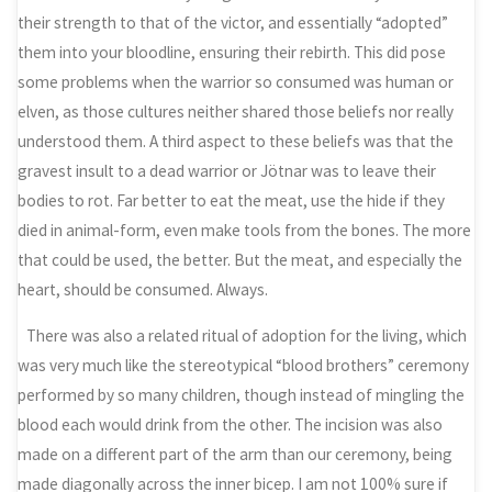
their strength to that of the victor, and essentially “adopted”
them into your bloodline, ensuring their rebirth. This did pose
some problems when the warrior so consumed was human or
elven, as those cultures neither shared those beliefs nor really
understood them. A third aspect to these beliefs was that the
gravest insult to a dead warrior or Jötnar was to leave their
bodies to rot. Far better to eat the meat, use the hide if they
died in animal-form, even make tools from the bones. The more
that could be used, the better. But the meat, and especially the
heart, should be consumed. Always.
There was also a related ritual of adoption for the living, which
was very much like the stereotypical “blood brothers” ceremony
performed by so many children, though instead of mingling the
blood each would drink from the other. The incision was also
made on a different part of the arm than our ceremony, being
made diagonally across the inner bicep. I am not 100% sure if