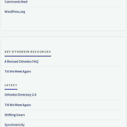
Comments feed
WordPress.org
KEY OTHERKIN RESOURCES
A Revised Otherkin FAQ
Till We Meet Again
LATEST
Otherkin Directory 2.0
Till We Meet Again
Shifting Gears
Synchronicity