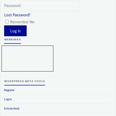
Password
Lost Password?
Remember Me
WEBRINGS
WORDPRESS META TOOLS
Register
Log in
Entries feed