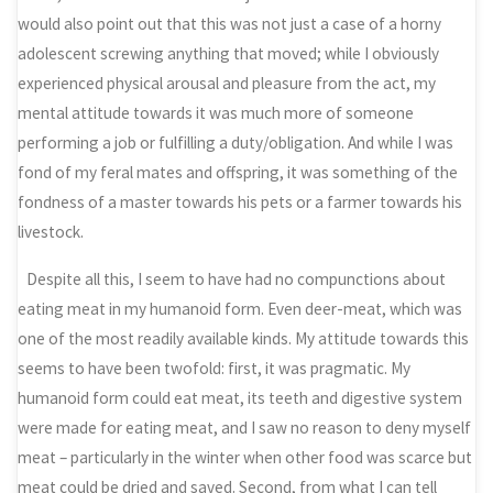
would also point out that this was not just a case of a horny
adolescent screwing anything that moved; while I obviously
experienced physical arousal and pleasure from the act, my
mental attitude towards it was much more of someone
performing a job or fulfilling a duty/obligation. And while I was
fond of my feral mates and offspring, it was something of the
fondness of a master towards his pets or a farmer towards his
livestock.
Despite all this, I seem to have had no compunctions about
eating meat in my humanoid form. Even deer-meat, which was
one of the most readily available kinds. My attitude towards this
seems to have been twofold: first, it was pragmatic. My
humanoid form could eat meat, its teeth and digestive system
were made for eating meat, and I saw no reason to deny myself
meat – particularly in the winter when other food was scarce but
meat could be dried and saved. Second, from what I can tell