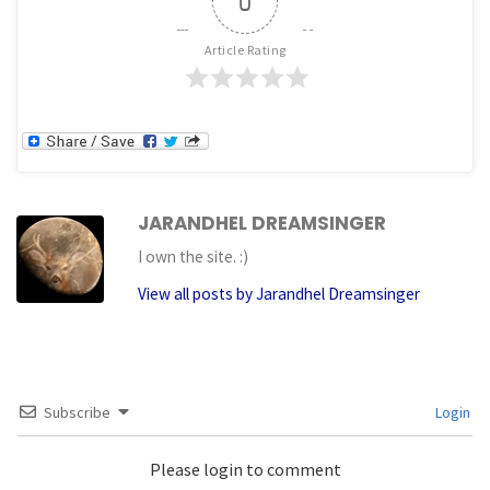
0
Article Rating
JARANDHEL DREAMSINGER
I own the site. :)
View all posts by Jarandhel Dreamsinger
Subscribe
Login
Please login to comment