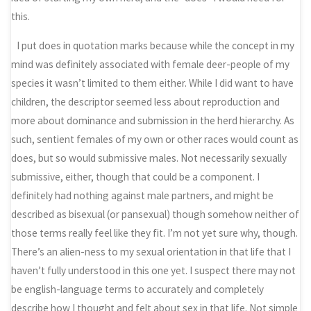
this.
I put does in quotation marks because while the concept in my
mind was definitely associated with female deer-people of my
species it wasn’t limited to them either. While I did want to have
children, the descriptor seemed less about reproduction and
more about dominance and submission in the herd hierarchy. As
such, sentient females of my own or other races would count as
does, but so would submissive males. Not necessarily sexually
submissive, either, though that could be a component. I
definitely had nothing against male partners, and might be
described as bisexual (or pansexual) though somehow neither of
those terms really feel like they fit. I’m not yet sure why, though.
There’s an alien-ness to my sexual orientation in that life that I
haven’t fully understood in this one yet. I suspect there may not
be english-language terms to accurately and completely
describe how I thought and felt about sex in that life. Not simple