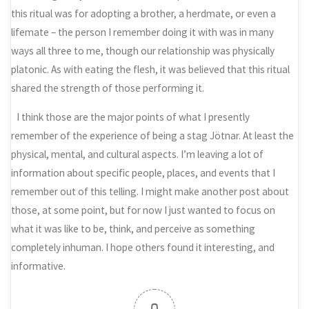
this ritual was for adopting a brother, a herdmate, or even a
lifemate – the person I remember doing it with was in many
ways all three to me, though our relationship was physically
platonic. As with eating the flesh, it was believed that this ritual
shared the strength of those performing it.
I think those are the major points of what I presently
remember of the experience of being a stag Jötnar. At least the
physical, mental, and cultural aspects. I’m leaving a lot of
information about specific people, places, and events that I
remember out of this telling. I might make another post about
those, at some point, but for now I just wanted to focus on
what it was like to be, think, and perceive as something
completely inhuman. I hope others found it interesting, and
informative.