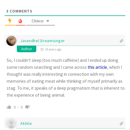
3
COMMENTS
Oldest
Jarandhel Dreamsinger
Author
14 years ago
So, I couldn't sleep (too much caffeine) and I ended up doing
some random searching and I came across
this article
, which I
thought was really interesting in connection with my own
memories of eating meat while thinking of myself primarily as
stag. To me, it speaks of a deep pragmatism that is inherent to
the experience of being animal.
0
0
Akhila