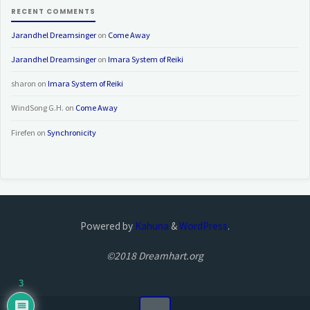
RECENT COMMENTS
Jarandhel Dreamsinger
on
Come Away
Jarandhel Dreamsinger
on
Imara System of Reiki
sharon
on
Imara System of Reiki
WindSong G.H.
on
Come Away
Firefen
on
Synchronicity
Powered by
Kahuna
&
WordPress
.
©2018 Dreamhart.org
3