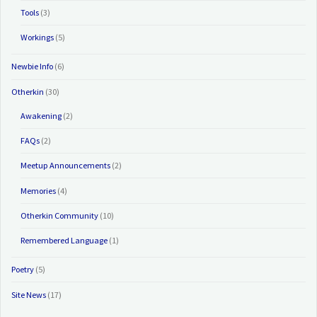
Tools
(3)
Workings
(5)
Newbie Info
(6)
Otherkin
(30)
Awakening
(2)
FAQs
(2)
Meetup Announcements
(2)
Memories
(4)
Otherkin Community
(10)
Remembered Language
(1)
Poetry
(5)
Site News
(17)