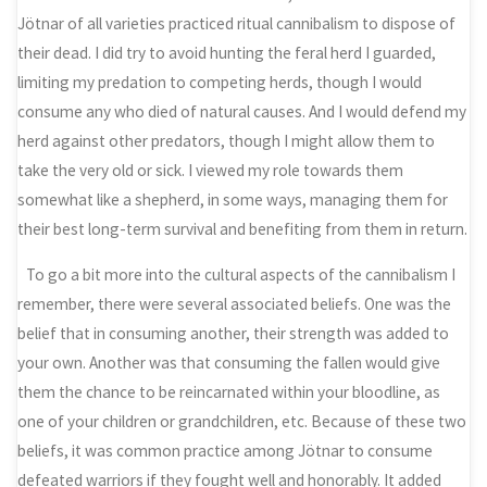
Jötnar of all varieties practiced ritual cannibalism to dispose of
their dead. I did try to avoid hunting the feral herd I guarded,
limiting my predation to competing herds, though I would
consume any who died of natural causes. And I would defend my
herd against other predators, though I might allow them to
take the very old or sick. I viewed my role towards them
somewhat like a shepherd, in some ways, managing them for
their best long-term survival and benefiting from them in return.
To go a bit more into the cultural aspects of the cannibalism I
remember, there were several associated beliefs. One was the
belief that in consuming another, their strength was added to
your own. Another was that consuming the fallen would give
them the chance to be reincarnated within your bloodline, as
one of your children or grandchildren, etc. Because of these two
beliefs, it was common practice among Jötnar to consume
defeated warriors if they fought well and honorably. It added