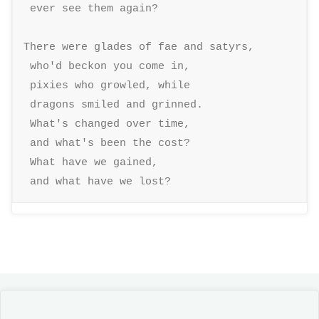
 ever see them again? 

There were glades of fae and satyrs, 

 who'd beckon you come in, 

 pixies who growled, while 

 dragons smiled and grinned. 

 What's changed over time, 

 and what's been the cost? 

 What have we gained, 

 and what have we lost?