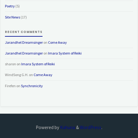
Poetry
(5)
Site News
(17)
RECENT COMMENTS
Jarandhel Dreamsinger
on
Come Away
Jarandhel Dreamsinger
on
Imara System of Reiki
sharon
on
Imara System of Reiki
WindSong G.H.
on
Come Away
Firefen
on
Synchronicity
Powered by
Kahuna
&
WordPress
.