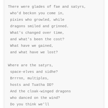
There were glades of fae and satyrs, 

 who'd beckon you come in, 

 pixies who growled, while 

 dragons smiled and grinned. 

 What's changed over time, 

 and what's been the cost? 

 What have we gained, 

 and what have we lost? 

Where are the satyrs, 

 space-elves and sidhe? 

 Brrrnn, multiples, 

 hosts and Tuatha DD? 

 And the cloak-winged dragons 

 who danced on the wind? 

 Do you think we'll 
