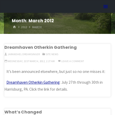
Skip
Dreamhart.org
to
content
Month:
March 2012
HOME
2012
MARCH
Dreamhaven Otherkin Gathering
JARANDHEL DREAMSINGER
SITE NEWS
WEDNESDAY, 21ST MARCH, 2012, 2:27 AM
LEAVE A COMMENT
It’s been announced elsewhere, but just so no one misses it:
Dreamhaven Otherkin Gathering
: July 27th through 30th in
Harrisburg, PA. Click the link for details.
What’s Changed