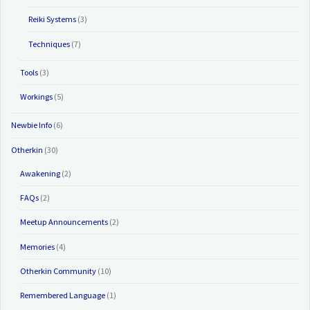
Reiki Systems
(3)
Techniques
(7)
Tools
(3)
Workings
(5)
Newbie Info
(6)
Otherkin
(30)
Awakening
(2)
FAQs
(2)
Meetup Announcements
(2)
Memories
(4)
Otherkin Community
(10)
Remembered Language
(1)