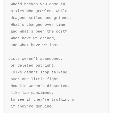
 who'd beckon you come in, 

 pixies who growled, while 

 dragons smiled and grinned. 

 What's changed over time, 

 and what's been the cost? 

 What have we gained, 

 and what have we lost? 

Lists weren't abandoned, 

 or deleted outright. 

 Folks didn't stop talking 

 over one little fight. 

 New kin weren't dissected, 

 like lab specimens, 

 to see if they're trolling or 

 if they're genuine. 
