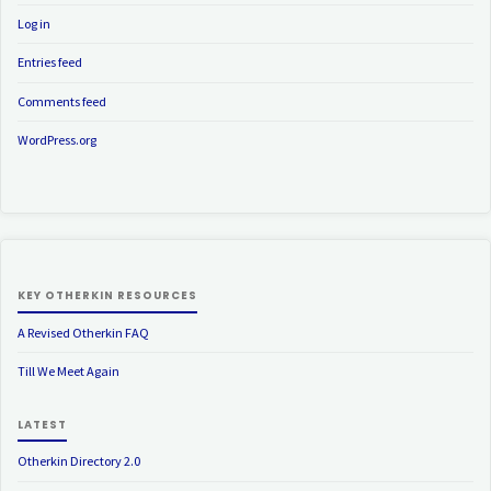
Log in
Entries feed
Comments feed
WordPress.org
KEY OTHERKIN RESOURCES
A Revised Otherkin FAQ
Till We Meet Again
LATEST
Otherkin Directory 2.0