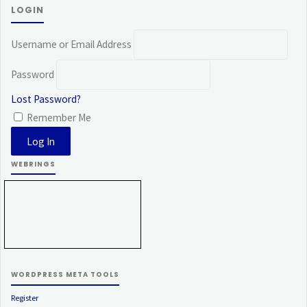
LOGIN
Username or Email Address
Password
Lost Password?
Remember Me
WEBRINGS
WORDPRESS META TOOLS
Register