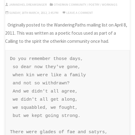
JARANDHEL DREAMSINGER
OTHERKIN COMMUNITY
/
POETRY
/
WORKINGS
SUNDAY, 18TH MARCH, 2012, 2:45 PM
LEAVE A COMMENT
Originally posted to the WanderingPaths mailing list on April 8,
2011. This was written as a poetic focus used as part of a
Calling to the spirit the otherkin community once had.
Do you remember those days, 

 so dear now they've gone, 

 when kin were like a family 

 and not so withdrawn? 

 And we didn't all agree, 

 we didn't all get along, 

 we squabbled, we fought, 

 but we kept going strong. 

There were glades of fae and satyrs, 
