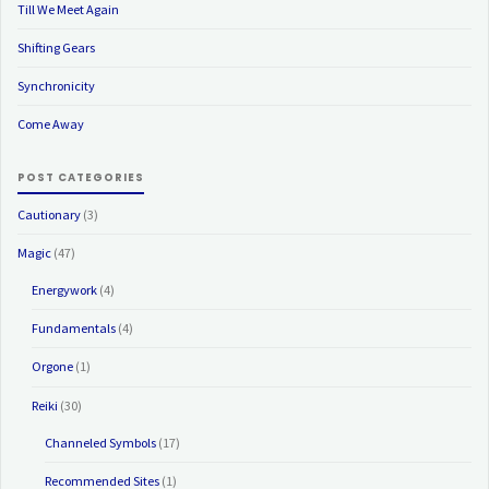
Till We Meet Again
Shifting Gears
Synchronicity
Come Away
POST CATEGORIES
Cautionary
(3)
Magic
(47)
Energywork
(4)
Fundamentals
(4)
Orgone
(1)
Reiki
(30)
Channeled Symbols
(17)
Recommended Sites
(1)