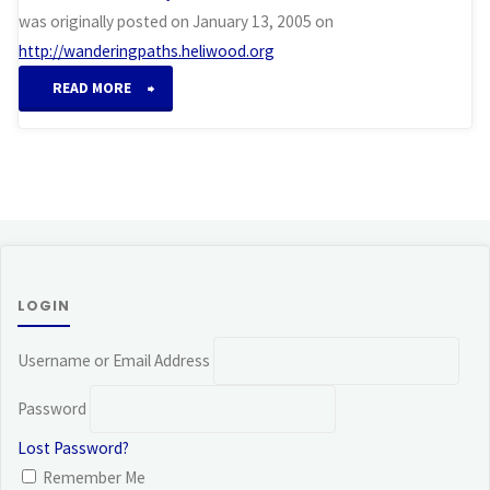
was originally posted on January 13, 2005 on
http://wanderingpaths.heliwood.org
“Awakening”
READ MORE
LOGIN
Username or Email Address
Password
Lost Password?
Remember Me