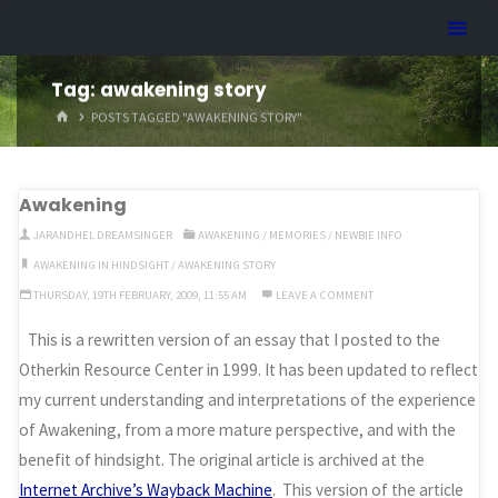
Skip
Dreamhart.org
to
content
Tag:
awakening story
HOME
POSTS TAGGED "AWAKENING STORY"
Awakening
JARANDHEL DREAMSINGER
AWAKENING
/
MEMORIES
/
NEWBIE INFO
AWAKENING IN HINDSIGHT
/
AWAKENING STORY
THURSDAY, 19TH FEBRUARY, 2009, 11:55 AM
LEAVE A COMMENT
This is a rewritten version of an essay that I posted to the
Otherkin Resource Center in 1999. It has been updated to reflect
my current understanding and interpretations of the experience
of Awakening, from a more mature perspective, and with the
benefit of hindsight. The original article is archived at the
Internet Archive’s Wayback Machine
. This version of the article