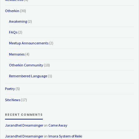
Otherkin
(30)
Awakening
(2)
FAQs
(2)
Meetup Announcements
(2)
Memories
(4)
Otherkin Community
(10)
Remembered Language
(1)
Poetry
(5)
Site News
(17)
RECENT COMMENTS
Jarandhel Dreamsinger
on
Come Away
Jarandhel Dreamsinger
on
Imara System of Reiki