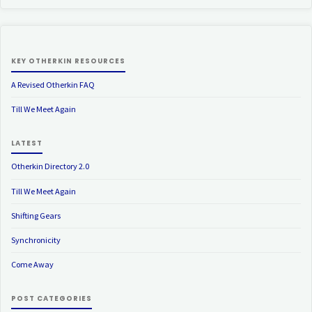
KEY OTHERKIN RESOURCES
A Revised Otherkin FAQ
Till We Meet Again
LATEST
Otherkin Directory 2.0
Till We Meet Again
Shifting Gears
Synchronicity
Come Away
POST CATEGORIES