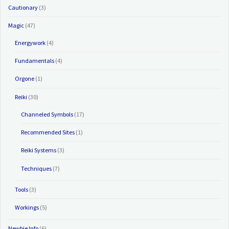
Cautionary
(3)
Magic
(47)
Energywork
(4)
Fundamentals
(4)
Orgone
(1)
Reiki
(30)
Channeled Symbols
(17)
Recommended Sites
(1)
Reiki Systems
(3)
Techniques
(7)
Tools
(3)
Workings
(5)
Newbie Info
(6)