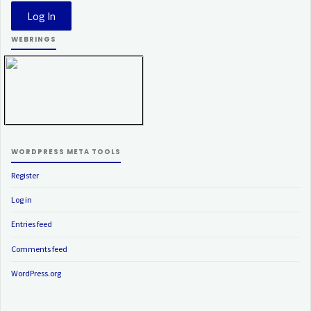
WEBRINGS
WORDPRESS META TOOLS
Register
Log in
Entries feed
Comments feed
WordPress.org