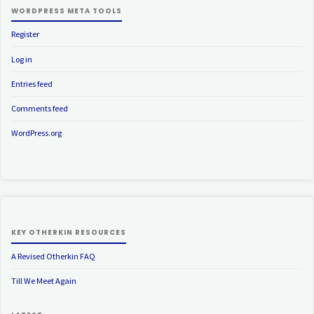
WORDPRESS META TOOLS
Register
Log in
Entries feed
Comments feed
WordPress.org
KEY OTHERKIN RESOURCES
A Revised Otherkin FAQ
Till We Meet Again