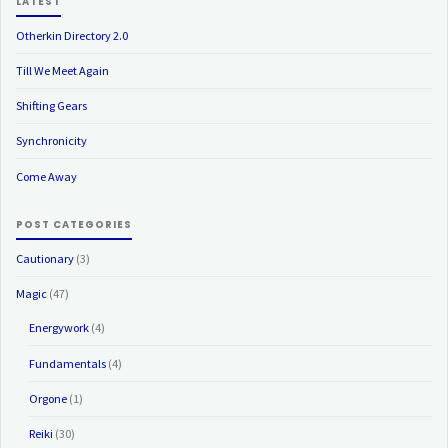
LATEST
Otherkin Directory 2.0
Till We Meet Again
Shifting Gears
Synchronicity
Come Away
POST CATEGORIES
Cautionary
(3)
Magic
(47)
Energywork
(4)
Fundamentals
(4)
Orgone
(1)
Reiki
(30)