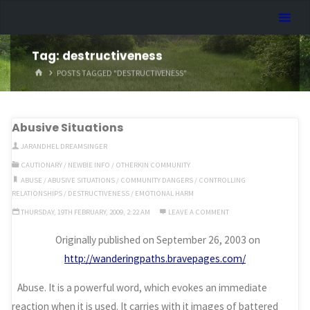
Skip
Dreamhart.org
to
content
Tag:
destructiveness
HOME
POSTS TAGGED "DESTRUCTIVENESS"
Abusive Situations
JARANDHEL DREAMSINGER
CAUTIONARY
/
NEWBIE INFO
/
OTHERKIN COMMUNITY
ABUSE
/
ABUSIVE SITUATIONS
/
COMMUNITY DANGERS
/
CONTROLLING
RELATIONSHIPS
/
DESTRUCTIVENESS
/
EMOTIONAL HARM
THURSDAY, 19TH FEBRUARY, 2009, 2:22 AM
LEAVE A COMMENT
Originally published on September 26, 2003 on
http://wanderingpaths.bravepages.com/
Abuse. It is a powerful word, which evokes an immediate
reaction when it is used. It carries with it images of battered