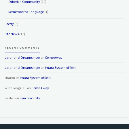
Otherkin Community
(10)
Remembered Language
(1)
Poetry
(5)
Site News
(17)
RECENT COMMENTS
Jarandhel Dreamsinger
on
Come Away
Jarandhel Dreamsinger
on
Imara System of Reiki
sharon
on
Imara System of Reiki
WindSong G.H.
on
Come Away
Firefen
on
Synchronicity