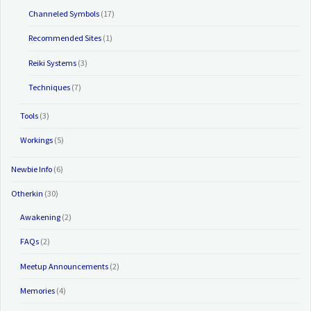
Channeled Symbols
(17)
Recommended Sites
(1)
Reiki Systems
(3)
Techniques
(7)
Tools
(3)
Workings
(5)
Newbie Info
(6)
Otherkin
(30)
Awakening
(2)
FAQs
(2)
Meetup Announcements
(2)
Memories
(4)