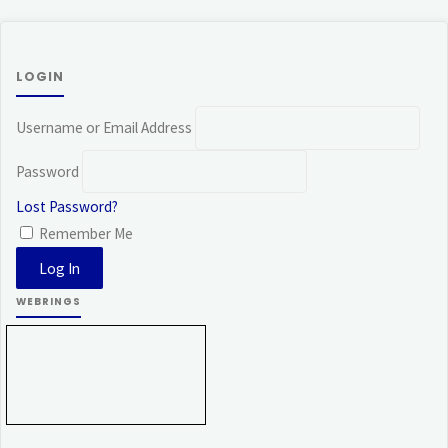
LOGIN
Username or Email Address
Password
Lost Password?
Remember Me
WEBRINGS