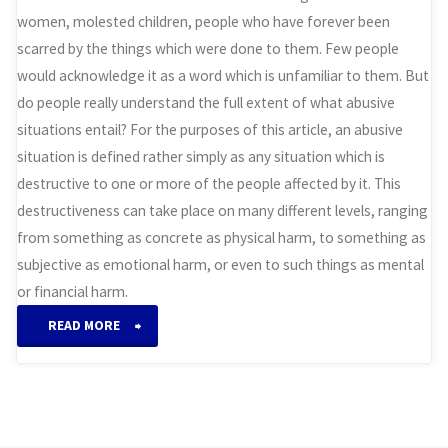
women, molested children, people who have forever been
scarred by the things which were done to them. Few people
would acknowledge it as a word which is unfamiliar to them. But
do people really understand the full extent of what abusive
situations entail? For the purposes of this article, an abusive
situation is defined rather simply as any situation which is
destructive to one or more of the people affected by it. This
destructiveness can take place on many different levels, ranging
from something as concrete as physical harm, to something as
subjective as emotional harm, or even to such things as mental
or financial harm.
“Abusive
READ MORE
Situations”