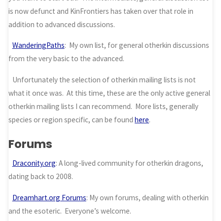
is now defunct and KinFrontiers has taken over that role in
addition to advanced discussions.
WanderingPaths
: My own list, for general otherkin discussions
from the very basic to the advanced.
Unfortunately the selection of otherkin mailing lists is not
what it once was. At this time, these are the only active general
otherkin mailing lists I can recommend. More lists, generally
species or region specific, can be found
here
.
Forums
Draconity.org
: A long-lived community for otherkin dragons,
dating back to 2008.
Dreamhart.org Forums
: My own forums, dealing with otherkin
and the esoteric. Everyone’s welcome.