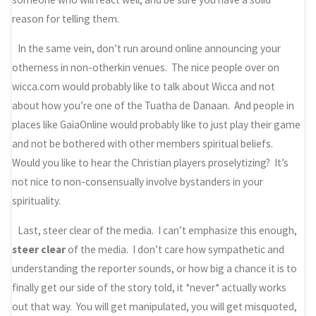
reason for telling them.
In the same vein, don’t run around online announcing your
otherness in non-otherkin venues. The nice people over on
wicca.com would probably like to talk about Wicca and not
about how you’re one of the Tuatha de Danaan. And people in
places like GaiaOnline would probably like to just play their game
and not be bothered with other members spiritual beliefs.
Would you like to hear the Christian players proselytizing? It’s
not nice to non-consensually involve bystanders in your
spirituality.
Last, steer clear of the media. I can’t emphasize this enough,
steer clear
of the media. I don’t care how sympathetic and
understanding the reporter sounds, or how big a chance it is to
finally get our side of the story told, it *never* actually works
out that way. You will get manipulated, you will get misquoted,