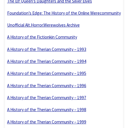
The Elf Queen’s Daughters and the Silver Elves
Foundation’s Edge: The History of the Online Werecommunity
Unofficial Alt.Horror.Werewolves Archive
A History of the Fictionkin Community
A History of the Therian Community – 1993
A History of the Therian Community – 1994
A History of the Therian Community – 1995
A History of the Therian Community – 1996
A History of the Therian Community – 1997
A History of the Therian Community – 1998
A History of the Therian Community – 1999