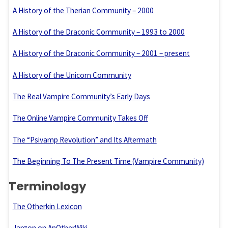
A History of the Therian Community – 2000
A History of the Draconic Community – 1993 to 2000
A History of the Draconic Community – 2001 – present
A History of the Unicorn Community
The Real Vampire Community’s Early Days
The Online Vampire Community Takes Off
The “Psivamp Revolution” and Its Aftermath
The Beginning To The Present Time (Vampire Community)
Terminology
The Otherkin Lexicon
Jargon on AnOtherWiki