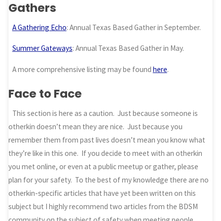
Gathers
A Gathering Echo
: Annual Texas Based Gather in September.
Summer Gateways
: Annual Texas Based Gather in May.
A more comprehensive listing may be found
here
.
Face to Face
This section is here as a caution. Just because someone is
otherkin doesn’t mean they are nice. Just because you
remember them from past lives doesn’t mean you know what
they’re like in this one. If you decide to meet with an otherkin
you met online, or even at a public meetup or gather, please
plan for your safety. To the best of my knowledge there are no
otherkin-specific articles that have yet been written on this
subject but I highly recommend two articles from the BDSM
community on the subject of safety when meeting people