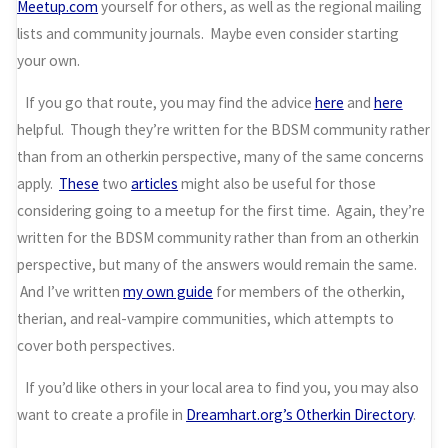
Meetup.com
yourself for others, as well as the regional mailing
lists and community journals. Maybe even consider starting
your own.
If you go that route, you may find the advice
here
and
here
helpful. Though they’re written for the BDSM community rather
than from an otherkin perspective, many of the same concerns
apply.
These
two
articles
might also be useful for those
considering going to a meetup for the first time. Again, they’re
written for the BDSM community rather than from an otherkin
perspective, but many of the answers would remain the same.
And I’ve written
my own guide
for members of the otherkin,
therian, and real-vampire communities, which attempts to
cover both perspectives.
If you’d like others in your local area to find you, you may also
want to create a profile in
Dreamhart.org’s Otherkin Directory
.