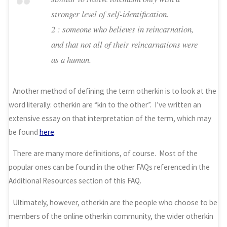
stronger level of self-identification.
2 : someone who believes in reincarnation,
and that not all of their reincarnations were
as a human.
Another method of defining the term otherkin is to look at the
word literally: otherkin are “kin to the other”. I’ve written an
extensive essay on that interpretation of the term, which may
be found
here
.
There are many more definitions, of course. Most of the
popular ones can be found in the other FAQs referenced in the
Additional Resources section of this FAQ.
Ultimately, however, otherkin are the people who choose to be
members of the online otherkin community, the wider otherkin