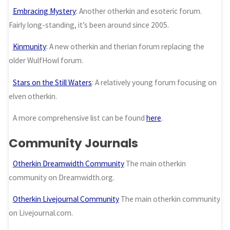
Embracing Mystery
: Another otherkin and esoteric forum.
Fairly long-standing, it’s been around since 2005.
Kinmunity
: A new otherkin and therian forum replacing the
older WulfHowl forum.
Stars on the Still Waters
: A relatively young forum focusing on
elven otherkin.
A more comprehensive list can be found
here
.
Community Journals
Otherkin Dreamwidth Community
The main otherkin
community on Dreamwidth.org.
Otherkin Livejournal Community
The main otherkin community
on Livejournal.com.