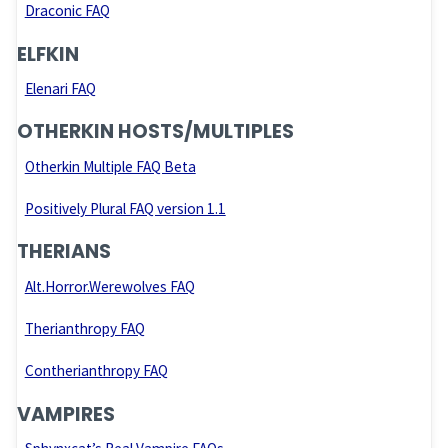
Draconic FAQ
ELFKIN
Elenari FAQ
OTHERKIN HOSTS/MULTIPLES
Otherkin Multiple FAQ Beta
Positively Plural FAQ version 1.1
THERIANS
Alt.Horror.Werewolves FAQ
Therianthropy FAQ
Contherianthropy FAQ
VAMPIRES