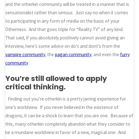
and the otherkin community will be treated in a manner that is
sensationalist rather than serious. Just say no when it comes
to participating in any form of media on the basis of your
Otherness. And that goes triple for “Reality TV” of any kind.
That said, if you absolutely positively cannot avoid giving an
interview, here’s some advice on do’s and dont’s from the
vampire community
, the
pagan community
, and even the
furry
community
.
You’re still allowed to apply
critical thinking.
Finding out you’re otherkin is a pretty jarring experience for
one’s worldview. If you never believed in the existence of
dragons, it can be a shock to learn that you are one. Because of
this, many otherkin completely abandon what they consider to
be a mundane worldview in favor of a new, magical one. And