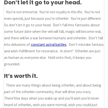
Don’t let it go to your head.
You’re not immortal. You’re not royalty in this life. You’re not
even special, just because you’re otherkin. You’re just different.
So don’t let it go to your head. Don’t fall into fantasies about
some future date when the veil will fall, magic will become real,
and there will be a war between humans and otherkin. Don’t fall
into delusions of
constant astral battles
. Don’t mistake fantasy
and wish-fulfillment for resonance. In short? Otherkin are just
as human as everyone else. Hold onto that, it keeps you
grounded.
It’s worth it.
There are many things about being otherkin, and about being
part of the otherkin community, that will drive you crazy.
There’ll be days when you wake up and you’ll wish you’d never
heard of otherkin, wish you were normal, wish you could just