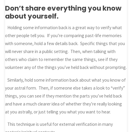
Don’t share everything you know
about yourself.
Holding some information back is a great way to verify what
other people tell you. If you’re comparing past-life memories
with someone, hold a few details back. Specific things that you
will never share in a public setting. Then, when talking with
others who claim to remember the same things, see if they
volunteer any of the things you’ve held back without prompting.
Similarly, hold some information back about what you know of
your astral form. Then, if someone else takes a look to “verify”
things, you can see if they mention the parts you’ve held back
and have a much clearer idea of whether they’re really looking
at you astrally, or just telling you what you want to hear.
This technique is useful for external verification in many