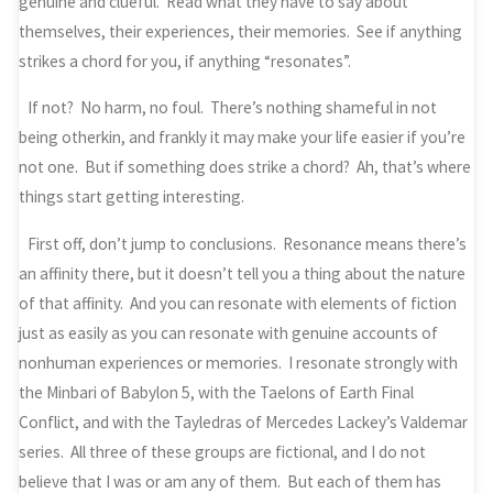
genuine and clueful. Read what they have to say about
themselves, their experiences, their memories. See if anything
strikes a chord for you, if anything “resonates”.
If not? No harm, no foul. There’s nothing shameful in not
being otherkin, and frankly it may make your life easier if you’re
not one. But if something does strike a chord? Ah, that’s where
things start getting interesting.
First off, don’t jump to conclusions. Resonance means there’s
an affinity there, but it doesn’t tell you a thing about the nature
of that affinity. And you can resonate with elements of fiction
just as easily as you can resonate with genuine accounts of
nonhuman experiences or memories. I resonate strongly with
the Minbari of Babylon 5, with the Taelons of Earth Final
Conflict, and with the Tayledras of Mercedes Lackey’s Valdemar
series. All three of these groups are fictional, and I do not
believe that I was or am any of them. But each of them has