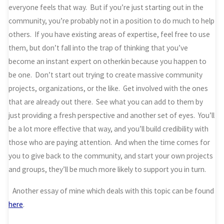
everyone feels that way. But if you’re just starting out in the
community, you’re probably not in a position to do much to help
others. If you have existing areas of expertise, feel free to use
them, but don’t fall into the trap of thinking that you’ve
become an instant expert on otherkin because you happen to
be one. Don’t start out trying to create massive community
projects, organizations, or the like. Get involved with the ones
that are already out there. See what you can add to them by
just providing a fresh perspective and another set of eyes. You’ll
be a lot more effective that way, and you’ll build credibility with
those who are paying attention. And when the time comes for
you to give back to the community, and start your own projects
and groups, they’ll be much more likely to support you in turn.
Another essay of mine which deals with this topic can be found
here
.