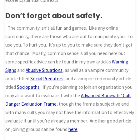
esoteric/spiritual contexts.
Don’t forget about safety.
The community isn’t all fun and games. Like any online
community, there are those who are out to manipulate you. To
use you. To hurt you. It’s up to you to make sure they don’t get
that chance. Mostly, common sense is all you need here but
some specific advice can be found in my own articles
Warning
Signs
and
Abusive Situations
, as well as a vampire community
article titled
Social Predators
, and a vampire community article
titled
Sociopaths
. If you’re planning to join an organization you
may also want to evaluate it with the
Advanced Bonewits’ Cult
Danger Evaluation Frame
, though the frame is subjective and
with many cults you may not have the information to effectively
evaluate it until you’re already a member. Another good article
on joining groups can be found
here
.