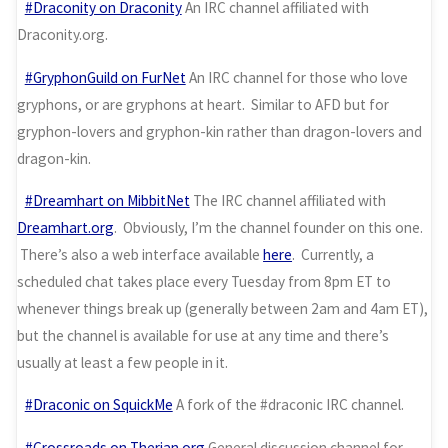
#Draconity on Draconity
An IRC channel affiliated with
Draconity.org.
#GryphonGuild on FurNet
An IRC channel for those who love
gryphons, or are gryphons at heart. Similar to AFD but for
gryphon-lovers and gryphon-kin rather than dragon-lovers and
dragon-kin.
#Dreamhart on MibbitNet
The IRC channel affiliated with
Dreamhart.org
. Obviously, I’m the channel founder on this one.
There’s also a web interface available
here
. Currently, a
scheduled chat takes place every Tuesday from 8pm ET to
whenever things break up (generally between 2am and 4am ET),
but the channel is available for use at any time and there’s
usually at least a few people in it.
#Draconic on SquickMe
A fork of the #draconic IRC channel.
#Crossroads on Therian.org
General discussion channel for