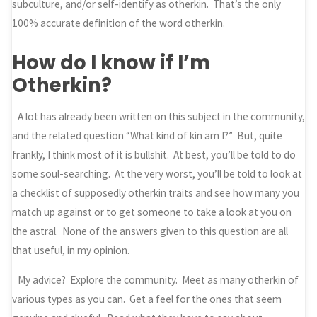
subculture, and/or self-identify as otherkin. That’s the only
100% accurate definition of the word otherkin.
How do I know if I’m
Otherkin?
A lot has already been written on this subject in the community,
and the related question “What kind of kin am I?” But, quite
frankly, I think most of it is bullshit. At best, you’ll be told to do
some soul-searching. At the very worst, you’ll be told to look at
a checklist of supposedly otherkin traits and see how many you
match up against or to get someone to take a look at you on
the astral. None of the answers given to this question are all
that useful, in my opinion.
My advice? Explore the community. Meet as many otherkin of
various types as you can. Get a feel for the ones that seem