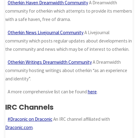
Otherkin Haven Dreamwidth Community
A Dreamwidth
community for otherkin which attempts to provide its members
with a safe haven, free of drama.
Otherkin News Livejournal Community
A Livejournal
community which posts regular updates about developments in
the community and news which may be of interest to otherkin.
Otherkin Writings Dreamwidth Community
A Dreamwidth
community hosting writings about otherkin “as an experience
and identity”.
A more comprehensive list can be found
here
.
IRC Channels
#Draconic on Draconic
An IRC channel affiliated with
Draconic.com
.