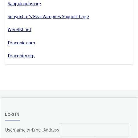
Sanguinarius.org
SphynxCat’s Real Vampires Support Page
Werelist.net
Draconic.com
Draconity.org
LOGIN
Username or Email Address