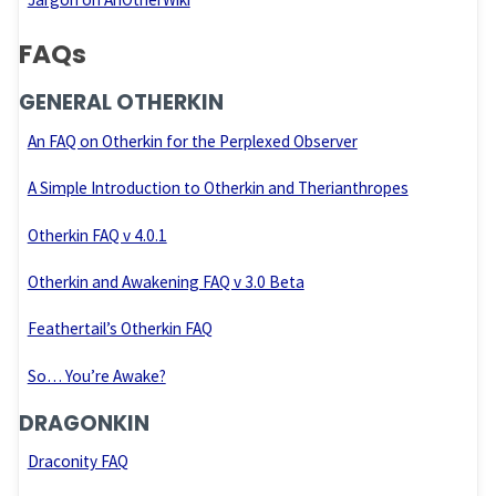
FAQs
GENERAL OTHERKIN
An FAQ on Otherkin for the Perplexed Observer
A Simple Introduction to Otherkin and Therianthropes
Otherkin FAQ v 4.0.1
Otherkin and Awakening FAQ v 3.0 Beta
Feathertail’s Otherkin FAQ
So… You’re Awake?
DRAGONKIN
Draconity FAQ