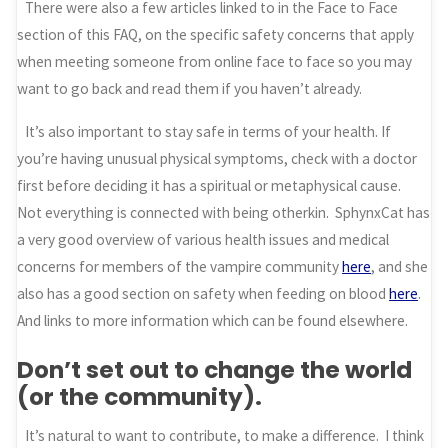
There were also a few articles linked to in the Face to Face
section of this FAQ, on the specific safety concerns that apply
when meeting someone from online face to face so you may
want to go back and read them if you haven’t already.
It’s also important to stay safe in terms of your health. If
you’re having unusual physical symptoms, check with a doctor
first before deciding it has a spiritual or metaphysical cause.
Not everything is connected with being otherkin. SphynxCat has
a very good overview of various health issues and medical
concerns for members of the vampire community
here
, and she
also has a good section on safety when feeding on blood
here
.
And links to more information which can be found elsewhere.
Don’t set out to change the world
(or the community).
It’s natural to want to contribute, to make a difference. I think