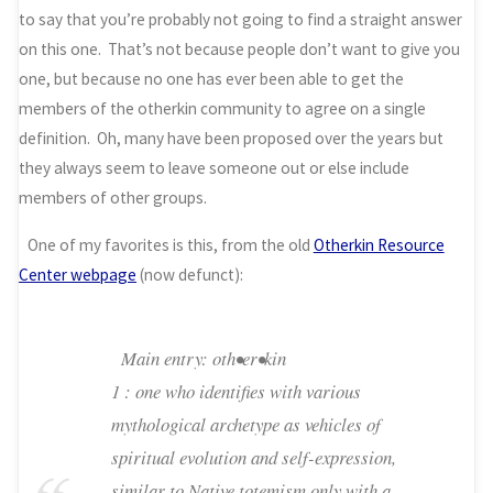
to say that you’re probably not going to find a straight answer
on this one. That’s not because people don’t want to give you
one, but because no one has ever been able to get the
members of the otherkin community to agree on a single
definition. Oh, many have been proposed over the years but
they always seem to leave someone out or else include
members of other groups.
One of my favorites is this, from the old
Otherkin Resource
Center webpage
(now defunct):
Main entry: oth•er•kin
1 : one who identifies with various
mythological archetype as vehicles of
spiritual evolution and self-expression,
similar to Native totemism only with a