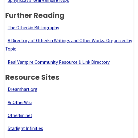
Sphynxcat’s Real Vampire FAQs
Further Reading
The Otherkin Bibliography
A Directory of Otherkin Writings and Other Works, Organized by
Topic
Real Vampire Community Resource & Link Directory
Resource Sites
Dreamhart.org
AnOtherWiki
Otherkin.net
Starlight Infinities