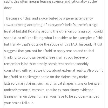
sadly, this often means leaving science and rationality at the
door.
Because of this, and exacerbated by a general tendency
towards being accepting of everyone’s beliefs, there’s a high
level of bullshit floating around the otherkin community. I could
spend a lot of time listing what I consider to be examples of this
but frankly that’s outside the scope of this FAQ. Instead, I’ll just
suggest that you not be afraid to apply reason and critical
thinking to your own beliefs. See if what you believe or
remember is both internally consistent and reasonably
consistent with what we know about external reality. Also don’t
be afraid to challenge people on the claims they make.
Extraordinary claims, such as physical shapeshifting or being an
undead/immortal vampire, require extraordinary evidence.
Being otherkin doesn’t mean you have to be so open-minded
your brains fall out.