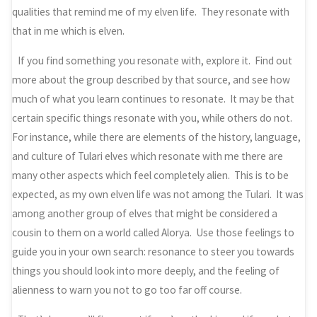
qualities that remind me of my elven life. They resonate with
that in me which is elven.
If you find something you resonate with, explore it. Find out
more about the group described by that source, and see how
much of what you learn continues to resonate. It may be that
certain specific things resonate with you, while others do not.
For instance, while there are elements of the history, language,
and culture of Tulari elves which resonate with me there are
many other aspects which feel completely alien. This is to be
expected, as my own elven life was not among the Tulari. It was
among another group of elves that might be considered a
cousin to them on a world called Alorya. Use those feelings to
guide you in your own search: resonance to steer you towards
things you should look into more deeply, and the feeling of
alienness to warn you not to go too far off course.