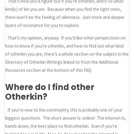
That’s how you’ll figure out if you’re otherkin, and if so what
kind(s) of kin you are. Because when you find the right ones,
there won’t be the feeling of alienness. Just more and deeper
layers of resonance for you to explore.
That’s my opinion, anyway. If you’d like other perspectives on
how to know if you’re otherkin, and how to find out what kind
of otherkin you are, there’s a whole section on the subject in the
Directory of Otherkin Writings linked to from the Additional
Resources section at the bottom of this FAQ.
Where do I find other
Otherkin?
If you’re new to the community, this is probably one of your
biggest questions. The short answer is: online! The internet is,
hands down, the best place to find otherkin. Even if you’re