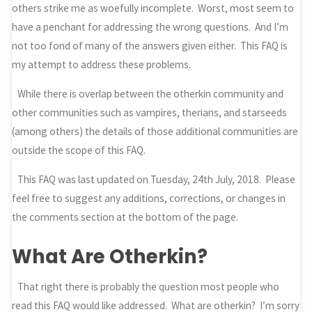
others strike me as woefully incomplete. Worst, most seem to
have a penchant for addressing the wrong questions. And I’m
not too fond of many of the answers given either. This FAQ is
my attempt to address these problems.
While there is overlap between the otherkin community and
other communities such as vampires, therians, and starseeds
(among others) the details of those additional communities are
outside the scope of this FAQ.
This FAQ was last updated on Tuesday, 24th July, 2018. Please
feel free to suggest any additions, corrections, or changes in
the comments section at the bottom of the page.
What Are Otherkin?
That right there is probably the question most people who
read this FAQ would like addressed. What are otherkin? I’m sorry