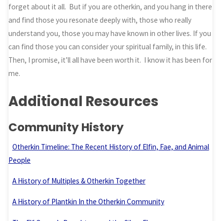
forget about it all. But if you are otherkin, and you hang in there
and find those you resonate deeply with, those who really
understand you, those you may have known in other lives. If you
can find those you can consider your spiritual family, in this life.
Then, I promise, it’ll all have been worth it. I know it has been for
me.
Additional Resources
Community History
Otherkin Timeline: The Recent History of Elfin, Fae, and Animal
People
A History of Multiples & Otherkin Together
A History of Plantkin In the Otherkin Community