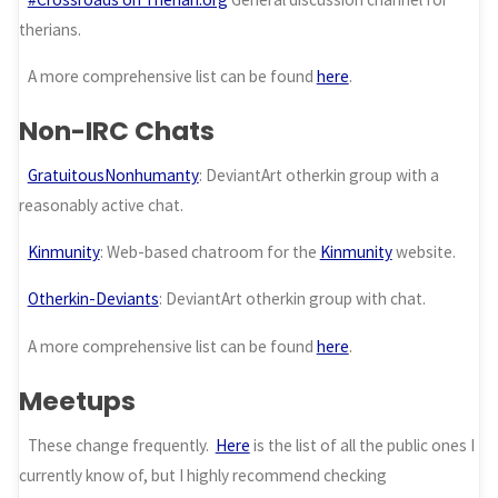
therians.
A more comprehensive list can be found
here
.
Non-IRC Chats
GratuitousNonhumanty
: DeviantArt otherkin group with a
reasonably active chat.
Kinmunity
: Web-based chatroom for the
Kinmunity
website.
Otherkin-Deviants
: DeviantArt otherkin group with chat.
A more comprehensive list can be found
here
.
Meetups
These change frequently.
Here
is the list of all the public ones I
currently know of, but I highly recommend checking