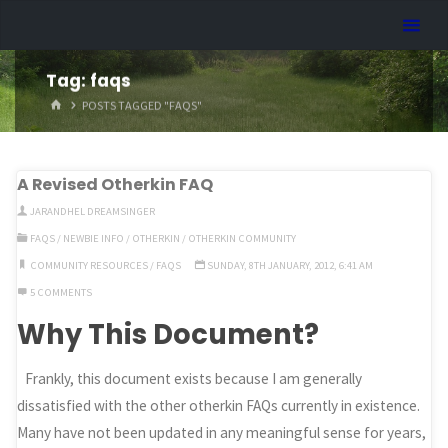
Skip
Dreamhart.org
to
content
Tag:
faqs
HOME
POSTS TAGGED "FAQS"
A Revised Otherkin FAQ
JARANDHEL DREAMSINGER
FAQS
/
NEWBIE INFO
/
OTHERKIN
/
OTHERKIN COMMUNITY
COMMUNITY RESOURCES
/
FAQS
SUNDAY, 8TH JANUARY, 2012, 6:41 AM
5 COMMENTS
Why This Document?
Frankly, this document exists because I am generally
dissatisfied with the other otherkin FAQs currently in existence.
Many have not been updated in any meaningful sense for years,