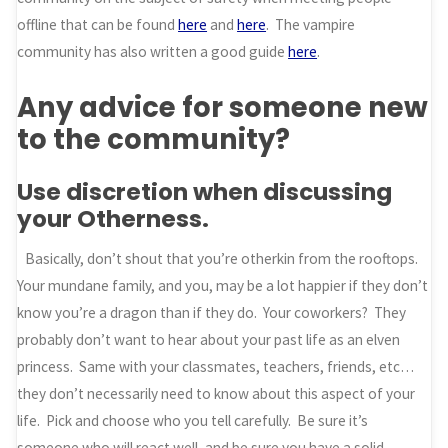
offline that can be found
here
and
here
. The vampire
community has also written a good guide
here
.
Any advice for someone new
to the community?
Use discretion when discussing
your Otherness.
Basically, don’t shout that you’re otherkin from the rooftops.
Your mundane family, and you, may be a lot happier if they don’t
know you’re a dragon than if they do. Your coworkers? They
probably don’t want to hear about your past life as an elven
princess. Same with your classmates, teachers, friends, etc…
they don’t necessarily need to know about this aspect of your
life. Pick and choose who you tell carefully. Be sure it’s
someone who will react well, and be sure you have a solid