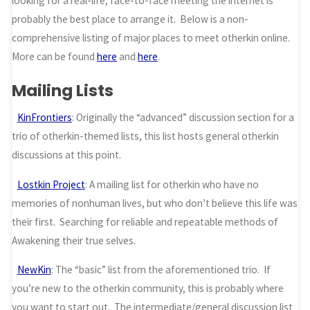
looking for a real-life, face-to-face meeting the internet is
probably the best place to arrange it. Below is a non-
comprehensive listing of major places to meet otherkin online.
More can be found
here
and
here
.
Mailing Lists
KinFrontiers
: Originally the “advanced” discussion section for a
trio of otherkin-themed lists, this list hosts general otherkin
discussions at this point.
Lostkin Project
: A mailing list for otherkin who have no
memories of nonhuman lives, but who don’t believe this life was
their first. Searching for reliable and repeatable methods of
Awakening their true selves.
NewKin
: The “basic” list from the aforementioned trio. If
you’re new to the otherkin community, this is probably where
you want to start out. The intermediate/general discussion list