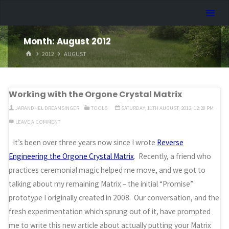
Skip
Dreamhart.org
to
content
Month:
August 2012
HOME
2012
AUGUST
Working with the Orgone Crystal Matrix
JARANDHEL DREAMSINGER
TOOLS
SATURDAY, 11TH AUGUST, 2012, 12:28 PM
LEAVE A COMMENT
It’s been over three years now since I wrote
Reverse
Engineering the Orgone Crystal Matrix
. Recently, a friend who
practices ceremonial magic helped me move, and we got to
talking about my remaining Matrix – the initial “Promise”
prototype I originally created in 2008. Our conversation, and the
fresh experimentation which sprung out of it, have prompted
me to write this new article about actually putting your Matrix