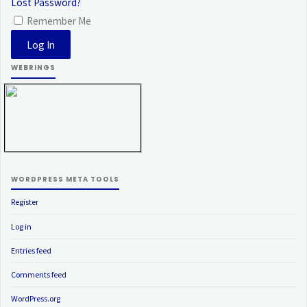
Lost Password?
Remember Me
WEBRINGS
WORDPRESS META TOOLS
Register
Log in
Entries feed
Comments feed
WordPress.org