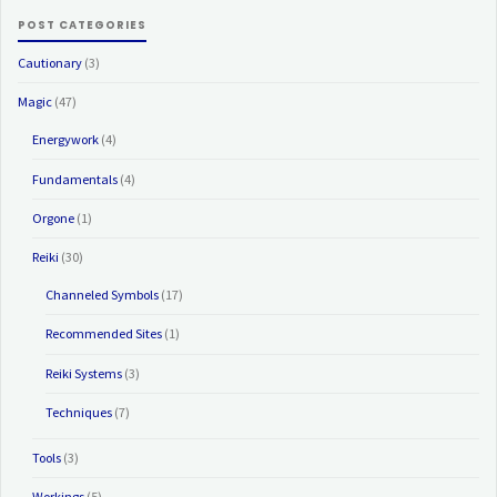
POST CATEGORIES
Cautionary
(3)
Magic
(47)
Energywork
(4)
Fundamentals
(4)
Orgone
(1)
Reiki
(30)
Channeled Symbols
(17)
Recommended Sites
(1)
Reiki Systems
(3)
Techniques
(7)
Tools
(3)
Workings
(5)