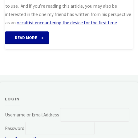
to use. And if you’re reading this article, you may also be
interested in the one my friend has written from his perspective
as an
occultist encountering the device for the first time
.
“Working
READ MORE
with
the
Orgone
Crystal
LOGIN
Matrix”
Username or Email Address
Password