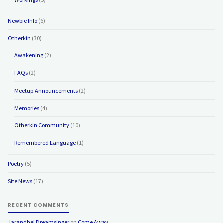
Newbie Info
(6)
Otherkin
(30)
Awakening
(2)
FAQs
(2)
Meetup Announcements
(2)
Memories
(4)
Otherkin Community
(10)
Remembered Language
(1)
Poetry
(5)
Site News
(17)
RECENT COMMENTS
Jarandhel Dreamsinger
on
Come Away