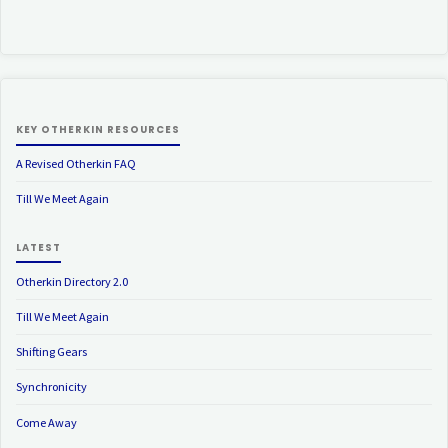
KEY OTHERKIN RESOURCES
A Revised Otherkin FAQ
Till We Meet Again
LATEST
Otherkin Directory 2.0
Till We Meet Again
Shifting Gears
Synchronicity
Come Away