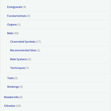
Energywork
(4)
Fundamentals
(4)
Orgone
(1)
Reiki
(30)
Channeled Symbols
(17)
Recommended Sites
(1)
Reiki Systems
(3)
Techniques
(7)
Tools
(3)
Workings
(5)
Newbie Info
(6)
Otherkin
(30)