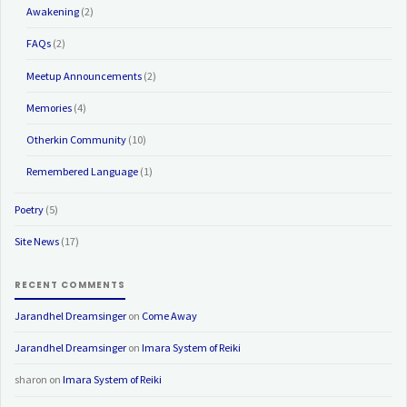
Awakening
(2)
FAQs
(2)
Meetup Announcements
(2)
Memories
(4)
Otherkin Community
(10)
Remembered Language
(1)
Poetry
(5)
Site News
(17)
RECENT COMMENTS
Jarandhel Dreamsinger
on
Come Away
Jarandhel Dreamsinger
on
Imara System of Reiki
sharon
on
Imara System of Reiki