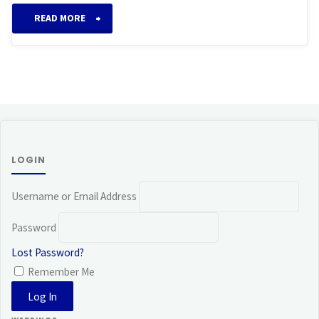
“Imara
READ MORE
System
of
Reiki”
LOGIN
Username or Email Address
Password
Lost Password?
Remember Me