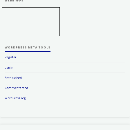
WEBRINGS
WORDPRESS META TOOLS
Register
Log in
Entries feed
Comments feed
WordPress.org