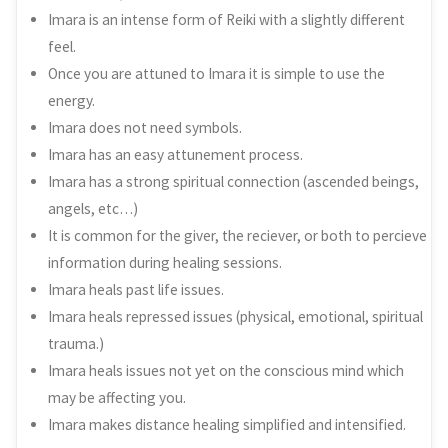
Imara is an intense form of Reiki with a slightly different
feel.
Once you are attuned to Imara it is simple to use the
energy.
Imara does not need symbols.
Imara has an easy attunement process.
Imara has a strong spiritual connection (ascended beings,
angels, etc…)
It is common for the giver, the reciever, or both to percieve
information during healing sessions.
Imara heals past life issues.
Imara heals repressed issues (physical, emotional, spiritual
trauma.)
Imara heals issues not yet on the conscious mind which
may be affecting you.
Imara makes distance healing simplified and intensified.