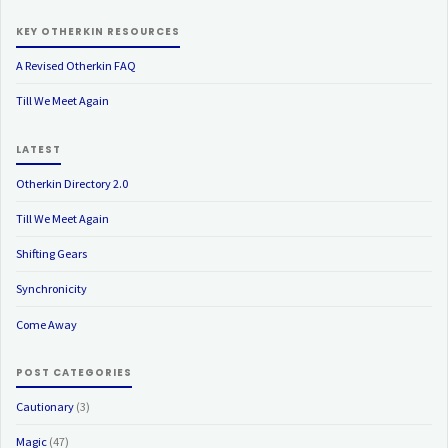
KEY OTHERKIN RESOURCES
A Revised Otherkin FAQ
Till We Meet Again
LATEST
Otherkin Directory 2.0
Till We Meet Again
Shifting Gears
Synchronicity
Come Away
POST CATEGORIES
Cautionary
(3)
Magic
(47)