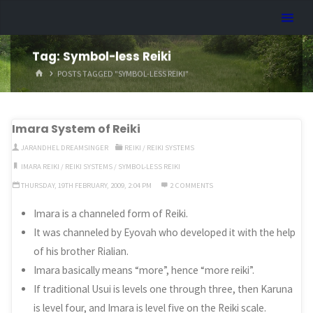
Skip
Dreamhart.org
to
content
Tag:
Symbol-less Reiki
HOME
POSTS TAGGED "SYMBOL-LESS REIKI"
Imara System of Reiki
JARANDHEL DREAMSINGER
REIKI
/
REIKI SYSTEMS
IMARA REIKI
/
REIKI SYSTEMS
/
SYMBOL-LESS REIKI
THURSDAY, 19TH FEBRUARY, 2009, 2:04 PM
2 COMMENTS
Imara is a channeled form of Reiki.
It was channeled by Eyovah who developed it with the help
of his brother Rialian.
Imara basically means “more”, hence “more reiki”.
If traditional Usui is levels one through three, then Karuna
is level four, and Imara is level five on the Reiki scale.