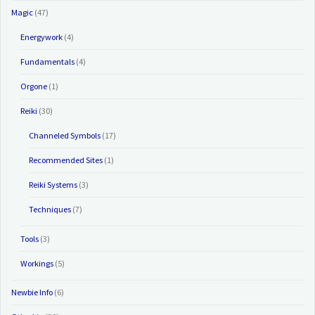
Magic
(47)
Energywork
(4)
Fundamentals
(4)
Orgone
(1)
Reiki
(30)
Channeled Symbols
(17)
Recommended Sites
(1)
Reiki Systems
(3)
Techniques
(7)
Tools
(3)
Workings
(5)
Newbie Info
(6)