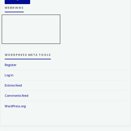
WEBRINGS
WORDPRESS META TOOLS
Register
Log in
Entries feed
Comments feed
WordPress.org