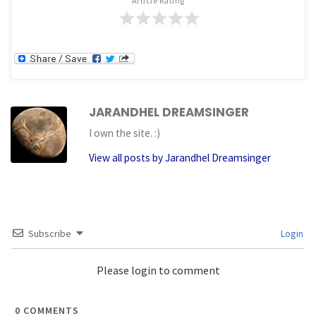
Article Rating
JARANDHEL DREAMSINGER
I own the site. :)
View all posts by Jarandhel Dreamsinger
Subscribe
Login
Please login to comment
0
COMMENTS