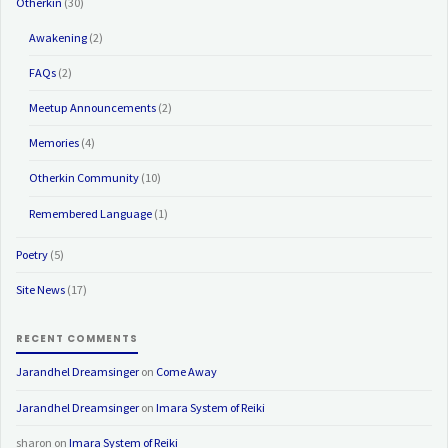
Otherkin
(30)
Awakening
(2)
FAQs
(2)
Meetup Announcements
(2)
Memories
(4)
Otherkin Community
(10)
Remembered Language
(1)
Poetry
(5)
Site News
(17)
RECENT COMMENTS
Jarandhel Dreamsinger
on
Come Away
Jarandhel Dreamsinger
on
Imara System of Reiki
sharon
on
Imara System of Reiki