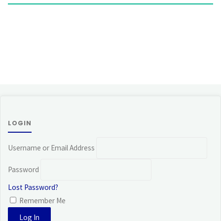
LOGIN
Username or Email Address
Password
Lost Password?
Remember Me