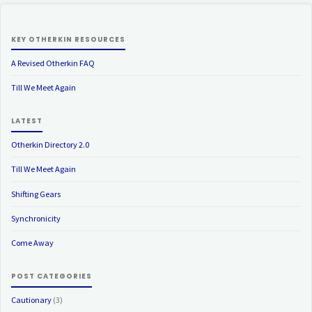
KEY OTHERKIN RESOURCES
A Revised Otherkin FAQ
Till We Meet Again
LATEST
Otherkin Directory 2.0
Till We Meet Again
Shifting Gears
Synchronicity
Come Away
POST CATEGORIES
Cautionary
(3)