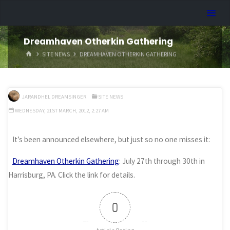
Skip
Dreamhart.org
to
content
Dreamhaven Otherkin Gathering
HOME
SITE NEWS
DREAMHAVEN OTHERKIN GATHERING
JARANDHEL DREAMSINGER
SITE NEWS
WEDNESDAY, 21ST MARCH, 2012, 2:27 AM
It’s been announced elsewhere, but just so no one misses it:
Dreamhaven Otherkin Gathering
: July 27th through 30th in
Harrisburg, PA. Click the link for details.
0