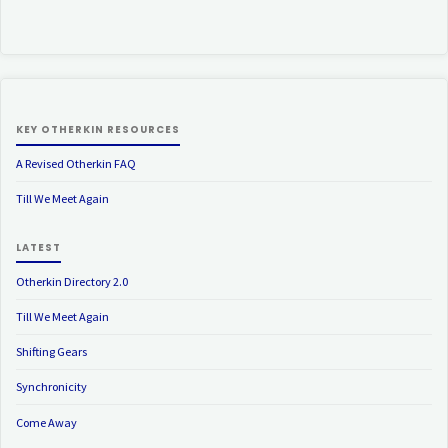
KEY OTHERKIN RESOURCES
A Revised Otherkin FAQ
Till We Meet Again
LATEST
Otherkin Directory 2.0
Till We Meet Again
Shifting Gears
Synchronicity
Come Away