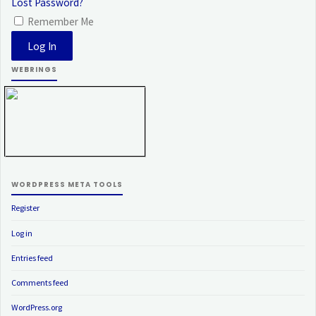
Lost Password?
Remember Me
WEBRINGS
WORDPRESS META TOOLS
Register
Log in
Entries feed
Comments feed
WordPress.org