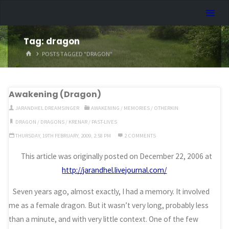
Skip
Dreamhart.org
to
content
Tag:
dragon
HOME
POSTS TAGGED "DRAGON"
Awakening (Dragon)
JARANDHEL DREAMSINGER
AWAKENING
/
MEMORIES
/
OTHERKIN
DRAGON
/
DRAGONS
/
KRENAR
/
PAST-LIVES
THURSDAY, 19TH FEBRUARY, 2009, 2:58 PM
2 COMMENTS
This article was originally posted on December 22, 2006 at
http://jarandhel.livejournal.com/
Seven years ago, almost exactly, I had a memory. It involved
me as a female dragon. But it wasn’t very long, probably less
than a minute, and with very little context. One of the few