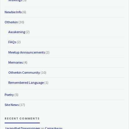
Newbie Info
(6)
Otherkin
(30)
Awakening
(2)
FAQs
(2)
Meetup Announcements
(2)
Memories
(4)
Otherkin Community
(10)
Remembered Language
(1)
Poetry
(5)
Site News
(17)
RECENT COMMENTS
Jarandhel Dreamsinger
on
Come Away