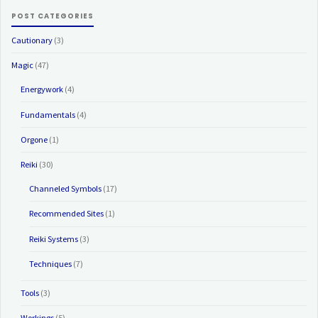
POST CATEGORIES
Cautionary
(3)
Magic
(47)
Energywork
(4)
Fundamentals
(4)
Orgone
(1)
Reiki
(30)
Channeled Symbols
(17)
Recommended Sites
(1)
Reiki Systems
(3)
Techniques
(7)
Tools
(3)
Workings
(5)