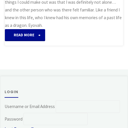
things I could make out was that I was definitely not alone…
and the other person who was there felt familiar. Like a friend I
knew in this life, who I knew had his own memories of a past life
as a dragon. Eyovah.
“Awakening
READ MORE
(Dragon)”
LOGIN
Username or Email Address
Password