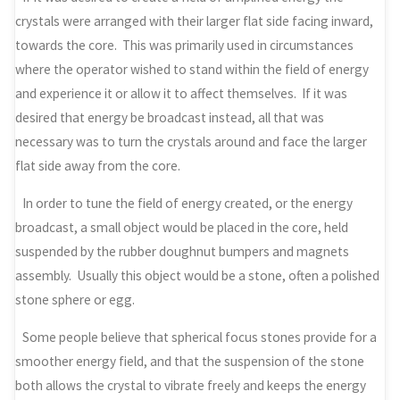
crystals were arranged with their larger flat side facing inward,
towards the core. This was primarily used in circumstances
where the operator wished to stand within the field of energy
and experience it or allow it to affect themselves. If it was
desired that energy be broadcast instead, all that was
necessary was to turn the crystals around and face the larger
flat side away from the core.
In order to tune the field of energy created, or the energy
broadcast, a small object would be placed in the core, held
suspended by the rubber doughnut bumpers and magnets
assembly. Usually this object would be a stone, often a polished
stone sphere or egg.
Some people believe that spherical focus stones provide for a
smoother energy field, and that the suspension of the stone
both allows the crystal to vibrate freely and keeps the energy