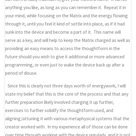
anything you like, as long as you can remember it. Repeat it in
your mind, while focusing on the Matrix and the energy flowing
through it, until you feel it kind of settle into place, as if it had
sunk into the device and become a part of it. This name will
serve as a key, and will help to keep the Matrix charged as well as
providing an easy means to access the thoughtform in the
future should you wish to give it additional or more advanced
programming, or even just to wake the device back up after a
period of disuse.
Since this is clearly not three days worth of energywork, I will
state my belief that this is the core of the process and that any
further preparation likely involved charging it up further,
exercises to further solidify the thoughtform used, and
aligning/attuning it with various metaphysical systems that the
creator worked with. In my experience all of those can be done
over time through working with the device regularly, and it is not