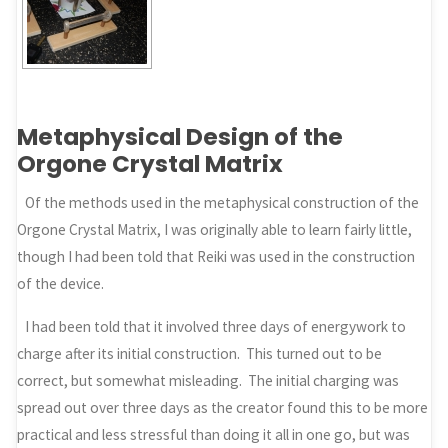
Metaphysical Design of the
Orgone Crystal Matrix
Of the methods used in the metaphysical construction of the
Orgone Crystal Matrix, I was originally able to learn fairly little,
though I had been told that Reiki was used in the construction
of the device.
I had been told that it involved three days of energywork to
charge after its initial construction. This turned out to be
correct, but somewhat misleading. The initial charging was
spread out over three days as the creator found this to be more
practical and less stressful than doing it all in one go, but was