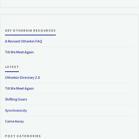
KEY OTHERKIN RESOURCES
A Revised Otherkin FAQ
Till We Meet Again
LATEST
Otherkin Directory 2.0
Till We Meet Again
Shifting Gears
Synchronicity
Come Away
POST CATEGORIES