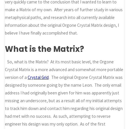
very quickly came to the conclusion that I wanted to learn to
make a Matrix of my own. After years of further study in various
metaphysical paths, and research into all currently available
information about the original Orgone Crystal Matrix design, I
believe I have finally accomplished that.
What is the Matrix?
So, what is the Matrix? At its most basic level, the Orgone
Crystal Matrix is a more advanced and somewhat more portable
version of a
Crystal Grid
. The original Orgone Crystal Matrix was
designed by someone going by the name Leon. The only email
address I had originally been given for him was apparently just
missing an underscore, but as a result all of my iniitial attempts
to track him down and contact him regarding his original design
had met with no success. As such, attempting to reverse
engineer his design was my only option. As of the first