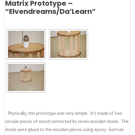
Matrix Prototype –
“Elvendreams/Da’Learn”
Physically, this prototype was very simple. It’s made of two
circular pieces of wood connected by seven wooden dowls. The
dowls were glued to the wooden pieces using epoxy. German