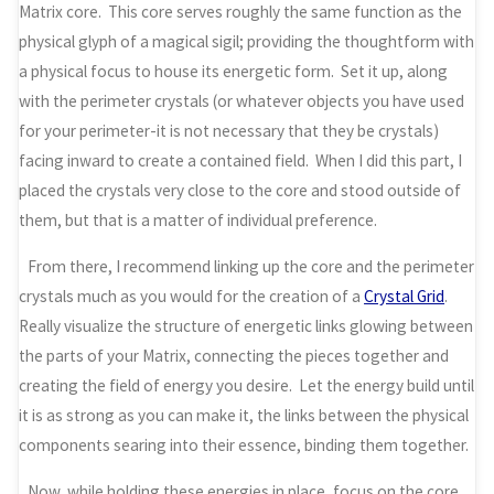
Matrix core. This core serves roughly the same function as the
physical glyph of a magical sigil; providing the thoughtform with
a physical focus to house its energetic form. Set it up, along
with the perimeter crystals (or whatever objects you have used
for your perimeter-it is not necessary that they be crystals)
facing inward to create a contained field. When I did this part, I
placed the crystals very close to the core and stood outside of
them, but that is a matter of individual preference.
From there, I recommend linking up the core and the perimeter
crystals much as you would for the creation of a
Crystal Grid
.
Really visualize the structure of energetic links glowing between
the parts of your Matrix, connecting the pieces together and
creating the field of energy you desire. Let the energy build until
it is as strong as you can make it, the links between the physical
components searing into their essence, binding them together.
Now, while holding these energies in place, focus on the core.