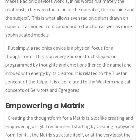
makes Radionic devices work is, in his words “ultimately the
relationship between the mind of the operator, the machine and
the subject”. This is what allows even radionic plans drawn on
paper or fashioned from cardboard to function as well as more
sophisticated models.
Put simply, a radionics device is a physical focus for a
thoughtform. This is an energetic construct shaped or
programmed by thoughts and emotions (hence the name) and
imbued with energy by its creator. It is related to the Tibetan
concept of the Tulpa. It is also related to the Western magical
concepts of Servitors and Egregores.
Empowering a Matrix
Creating the thoughtform for a Matrix is a lot like creating and
empowering a sigil. I recommend starting by creating a physical
form for it… the Matrix structure itself, or at the very least the