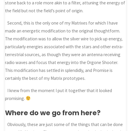
stone back to a role more akin to a filter, attuning the energy of
the field but not the field’s point of origin.
Second, this is the only one of my Matrixes for which I have
made an energetic modification to the original thoughtform.
The modification was to allow the silver wire to pick up energy,
particularly energies associated with the stars and other extra-
terrestrial sources, as though they were an antenna receiving
radio waves and focus that energy into the Orgone Shooter.
This modification has settled in splendidly, and Promise is
certainly the best of my Matrix prototypes.
I knew from the moment I put it together that it looked
promising.
Where do we go from here?
Obviously, these are just some of the things that can be done