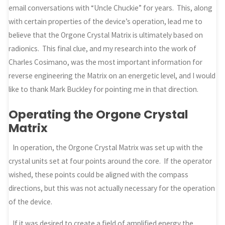
email conversations with “Uncle Chuckie” for years. This, along
with certain properties of the device’s operation, lead me to
believe that the Orgone Crystal Matrix is ultimately based on
radionics. This final clue, and my research into the work of
Charles Cosimano, was the most important information for
reverse engineering the Matrix on an energetic level, and I would
like to thank Mark Buckley for pointing me in that direction.
Operating the Orgone Crystal
Matrix
In operation, the Orgone Crystal Matrix was set up with the
crystal units set at four points around the core. If the operator
wished, these points could be aligned with the compass
directions, but this was not actually necessary for the operation
of the device.
If it was desired to create a field of amplified energy the