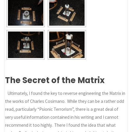
The Secret of the Matrix
Ultimately, I found the key to reverse engineering the Matrix in
the works of Charles Cosimano. While they can be a rather odd
read, particularly “Psionic Terrorism”, there is a great deal of
very useful information contained in his writing and I cannot
recommend it too highly. There I found the idea that what