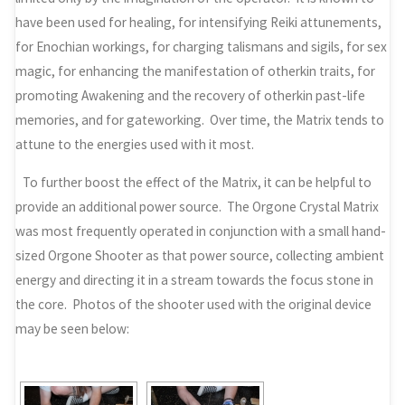
have been used for healing, for intensifying Reiki attunements,
for Enochian workings, for charging talismans and sigils, for sex
magic, for enhancing the manifestation of otherkin traits, for
promoting Awakening and the recovery of otherkin past-life
memories, and for gateworking. Over time, the Matrix tends to
attune to the energies used with it most.
To further boost the effect of the Matrix, it can be helpful to
provide an additional power source. The Orgone Crystal Matrix
was most frequently operated in conjunction with a small hand-
sized Orgone Shooter as that power source, collecting ambient
energy and directing it in a stream towards the focus stone in
the core. Photos of the shooter used with the original device
may be seen below: