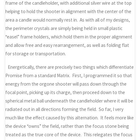
frame of the candleholder, with additional silver wire at the top
helping to hold the shooter in alignment with the center of the
area a candle would normally rest in. As with all of my designs,
the perimeter crystals are simply being held in small plastic
“easel” frame holders, which hold them in the proper alignment
and allow free and easy rearrangement, as well as folding flat
for storage or transportation.
Energetically, there are precisely two things which differentiate
Promise from a standard Matrix. First, I programmed it so that
energy from the orgone shooter will pass down through the
focal point, picking up its charge, then proceed down to the
spherical metal ball underneath the candleholder where it will be
radiated out in all directions forming the field. So far, I very
much like the effect caused by this alternation. It feels more like
the device “owns” the field, rather than the focus stone being
treated as the true core of the device. This relegates the focus