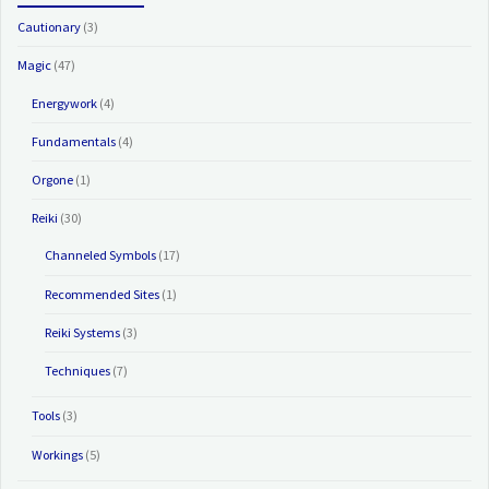
Cautionary
(3)
Magic
(47)
Energywork
(4)
Fundamentals
(4)
Orgone
(1)
Reiki
(30)
Channeled Symbols
(17)
Recommended Sites
(1)
Reiki Systems
(3)
Techniques
(7)
Tools
(3)
Workings
(5)