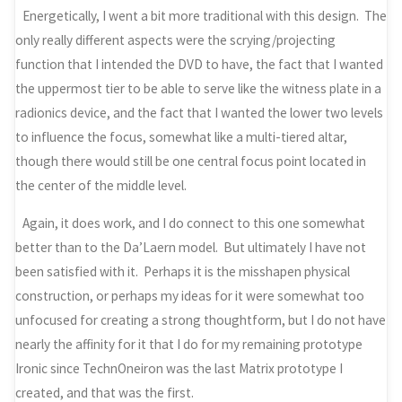
Energetically, I went a bit more traditional with this design. The
only really different aspects were the scrying/projecting
function that I intended the DVD to have, the fact that I wanted
the uppermost tier to be able to serve like the witness plate in a
radionics device, and the fact that I wanted the lower two levels
to influence the focus, somewhat like a multi-tiered altar,
though there would still be one central focus point located in
the center of the middle level.
Again, it does work, and I do connect to this one somewhat
better than to the Da’Laern model. But ultimately I have not
been satisfied with it. Perhaps it is the misshapen physical
construction, or perhaps my ideas for it were somewhat too
unfocused for creating a strong thoughtform, but I do not have
nearly the affinity for it that I do for my remaining prototype
Ironic since TechnOneiron was the last Matrix prototype I
created, and that was the first.