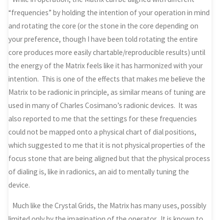
“frequencies” by holding the intention of your operation in mind
and rotating the core (or the stone in the core depending on
your preference, though I have been told rotating the entire
core produces more easily chartable/reproducible results) until
the energy of the Matrix feels like it has harmonized with your
intention. This is one of the effects that makes me believe the
Matrix to be radionic in principle, as similar means of tuning are
used in many of Charles Cosimano’s radionic devices. It was
also reported to me that the settings for these frequencies
could not be mapped onto a physical chart of dial positions,
which suggested to me that it is not physical properties of the
focus stone that are being aligned but that the physical process
of dialing is, like in radionics, an aid to mentally tuning the
device.
Much like the Crystal Grids, the Matrix has many uses, possibly
limited only by the imagination of the operator. It is known to