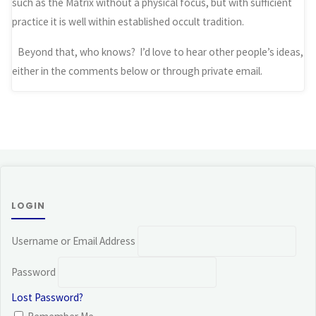
such as the Matrix without a physical focus, but with sufficient
practice it is well within established occult tradition.
Beyond that, who knows? I’d love to hear other people’s ideas,
either in the comments below or through private email.
LOGIN
Username or Email Address
Password
Lost Password?