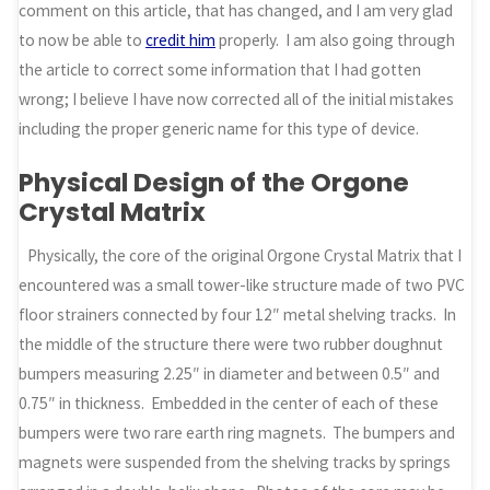
comment on this article, that has changed, and I am very glad
to now be able to
credit him
properly. I am also going through
the article to correct some information that I had gotten
wrong; I believe I have now corrected all of the initial mistakes
including the proper generic name for this type of device.
Physical Design of the Orgone
Crystal Matrix
Physically, the core of the original Orgone Crystal Matrix that I
encountered was a small tower-like structure made of two PVC
floor strainers connected by four 12″ metal shelving tracks. In
the middle of the structure there were two rubber doughnut
bumpers measuring 2.25″ in diameter and between 0.5″ and
0.75″ in thickness. Embedded in the center of each of these
bumpers were two rare earth ring magnets. The bumpers and
magnets were suspended from the shelving tracks by springs