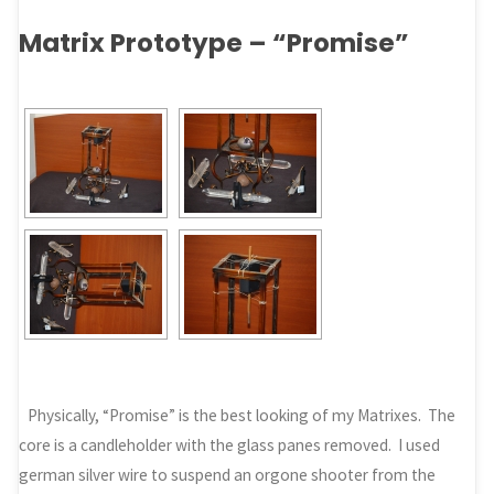
Matrix Prototype – “Promise”
Physically, “Promise” is the best looking of my Matrixes. The
core is a candleholder with the glass panes removed. I used
german silver wire to suspend an orgone shooter from the