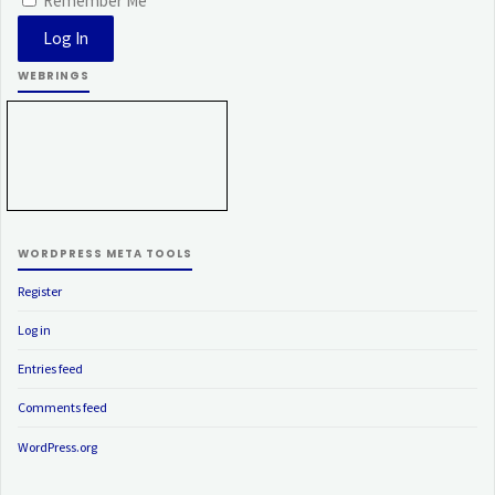
Remember Me
WEBRINGS
WORDPRESS META TOOLS
Register
Log in
Entries feed
Comments feed
WordPress.org