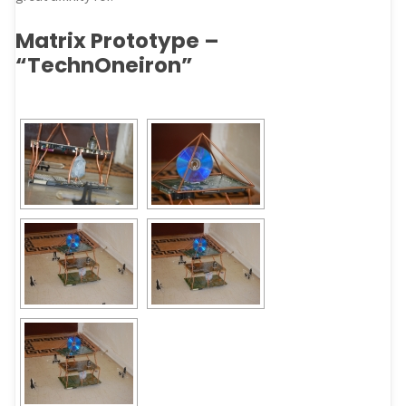
Matrix Prototype –
“TechnOneiron”