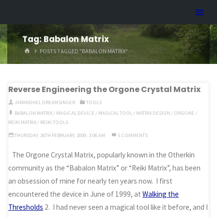
Skip
Dreamhart.org
to
content
Tag:
Babalon Matrix
HOME
POSTS TAGGED "BABALON MATRIX"
Reverse Engineering the Orgone Crystal Matrix
JARANDHEL DREAMSINGER
TOOLS
BABALON MATRIX
/
MAGICAL DEVICE
/
MAGICAL TOOL
/
MATRIX DESIGN
/
ORGONE
/
REIKI MATRIX
/
REIKI TOOLS
THURSDAY, 26TH FEBRUARY, 2009, 3:06 AM
5 COMMENTS
The Orgone Crystal Matrix, popularly known in the Otherkin
community as the “Babalon Matrix” or “Reiki Matrix”, has been
an obsession of mine for nearly ten years now. I first
encountered the device in June of 1999, at
Walking the
Thresholds
2. I had never seen a magical tool like it before, and I