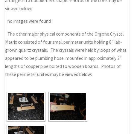
arranged in a double-helix shape. Photos of the core may be
viewed below:
no images were found
The other major physical components of the Orgone Crystal
Matrix consisted of four small perimeter units holding 8″ lab-
grown quartz crystals. The crystals were held by loops of what
appeared to be plumbing hose mounted in approximately 2″
lengths of copper pipe bolted to wooden boards. Photos of
these perimeter unites may be viewed below: