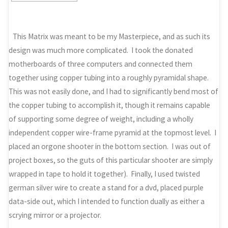
This Matrix was meant to be my Masterpiece, and as such its
design was much more complicated. I took the donated
motherboards of three computers and connected them
together using copper tubing into a roughly pyramidal shape.
This was not easily done, and I had to significantly bend most of
the copper tubing to accomplish it, though it remains capable
of supporting some degree of weight, including a wholly
independent copper wire-frame pyramid at the topmost level. I
placed an orgone shooter in the bottom section. I was out of
project boxes, so the guts of this particular shooter are simply
wrapped in tape to hold it together). Finally, I used twisted
german silver wire to create a stand for a dvd, placed purple
data-side out, which I intended to function dually as either a
scrying mirror or a projector.