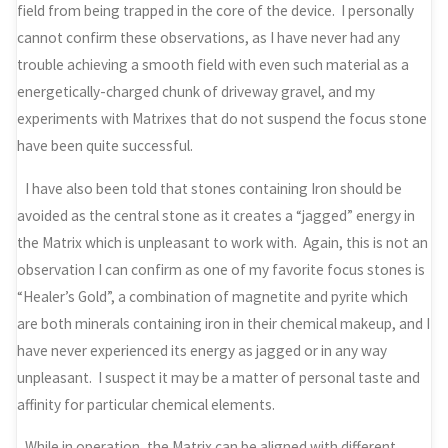
field from being trapped in the core of the device. I personally
cannot confirm these observations, as I have never had any
trouble achieving a smooth field with even such material as a
energetically-charged chunk of driveway gravel, and my
experiments with Matrixes that do not suspend the focus stone
have been quite successful.
I have also been told that stones containing Iron should be
avoided as the central stone as it creates a “jagged” energy in
the Matrix which is unpleasant to work with. Again, this is not an
observation I can confirm as one of my favorite focus stones is
“Healer’s Gold”, a combination of magnetite and pyrite which
are both minerals containing iron in their chemical makeup, and I
have never experienced its energy as jagged or in any way
unpleasant. I suspect it may be a matter of personal taste and
affinity for particular chemical elements.
While in operation, the Matrix can be aligned with different