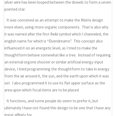
silver wire has been looped between the dowels to form a seven
pointed star.
It was conceived as an attempt to make the Matrix design
more elven, using more organic components. That is also why
it was named after the first Reiki symbol which I channeled, the
english name for which is “Elvendreams”. This concept also
influenced it on an energetic level, as I tried to make the
thoughtform behave somewhat like a tree. Instead of requiring
an external orgone shooter or similar artificial energy-input
device, I tried programming the thoughtform to take in energy
from the air around it, the sun, and the earth upon which it was
set. I also programmed it to use its flat upper surface as the
area upon which focal items are to be placed.
It functions, and some people do seem to prefer it, but
ultimately I have not found this design to be one that I have any
great affinity for.