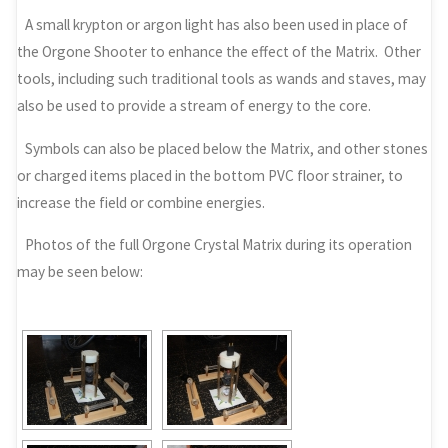
A small krypton or argon light has also been used in place of
the Orgone Shooter to enhance the effect of the Matrix. Other
tools, including such traditional tools as wands and staves, may
also be used to provide a stream of energy to the core.
Symbols can also be placed below the Matrix, and other stones
or charged items placed in the bottom PVC floor strainer, to
increase the field or combine energies.
Photos of the full Orgone Crystal Matrix during its operation
may be seen below: