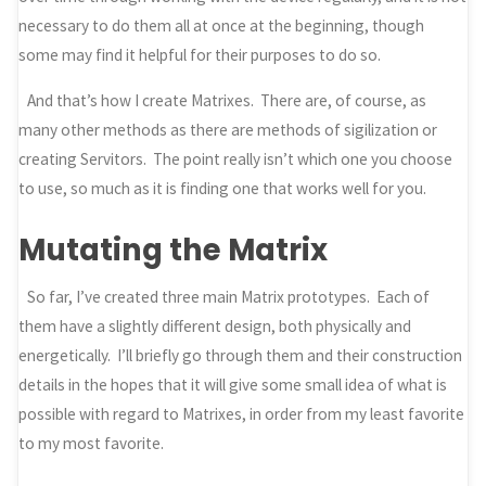
necessary to do them all at once at the beginning, though
some may find it helpful for their purposes to do so.
And that’s how I create Matrixes. There are, of course, as
many other methods as there are methods of sigilization or
creating Servitors. The point really isn’t which one you choose
to use, so much as it is finding one that works well for you.
Mutating the Matrix
So far, I’ve created three main Matrix prototypes. Each of
them have a slightly different design, both physically and
energetically. I’ll briefly go through them and their construction
details in the hopes that it will give some small idea of what is
possible with regard to Matrixes, in order from my least favorite
to my most favorite.