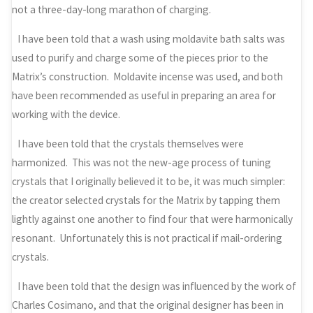
not a three-day-long marathon of charging.
I have been told that a wash using moldavite bath salts was
used to purify and charge some of the pieces prior to the
Matrix’s construction. Moldavite incense was used, and both
have been recommended as useful in preparing an area for
working with the device.
I have been told that the crystals themselves were
harmonized. This was not the new-age process of tuning
crystals that I originally believed it to be, it was much simpler:
the creator selected crystals for the Matrix by tapping them
lightly against one another to find four that were harmonically
resonant. Unfortunately this is not practical if mail-ordering
crystals.
I have been told that the design was influenced by the work of
Charles Cosimano, and that the original designer has been in