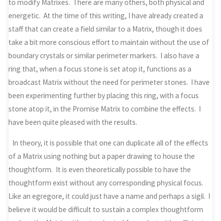
to modify Matrixes. There are many others, both physical and
energetic. At the time of this writing, I have already created a
staff that can create a field similar to a Matrix, though it does
take a bit more conscious effort to maintain without the use of
boundary crystals or similar perimeter markers. I also have a
ring that, when a focus stone is set atop it, functions as a
broadcast Matrix without the need for perimeter stones. I have
been experimenting further by placing this ring, with a focus
stone atop it, in the Promise Matrix to combine the effects. I
have been quite pleased with the results.
In theory, it is possible that one can duplicate all of the effects
of a Matrix using nothing but a paper drawing to house the
thoughtform. It is even theoretically possible to have the
thoughtform exist without any corresponding physical focus.
Like an egregore, it could just have a name and perhaps a sigil. I
believe it would be difficult to sustain a complex thoughtform