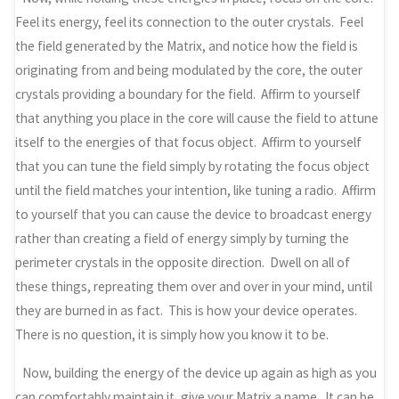
Feel its energy, feel its connection to the outer crystals. Feel
the field generated by the Matrix, and notice how the field is
originating from and being modulated by the core, the outer
crystals providing a boundary for the field. Affirm to yourself
that anything you place in the core will cause the field to attune
itself to the energies of that focus object. Affirm to yourself
that you can tune the field simply by rotating the focus object
until the field matches your intention, like tuning a radio. Affirm
to yourself that you can cause the device to broadcast energy
rather than creating a field of energy simply by turning the
perimeter crystals in the opposite direction. Dwell on all of
these things, repreating them over and over in your mind, until
they are burned in as fact. This is how your device operates.
There is no question, it is simply how you know it to be.
Now, building the energy of the device up again as high as you
can comfortably maintain it, give your Matrix a name. It can be