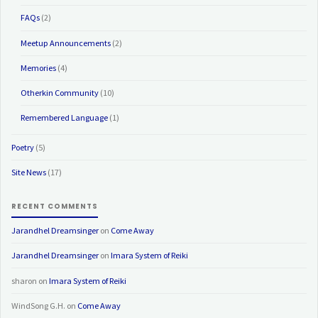
FAQs
(2)
Meetup Announcements
(2)
Memories
(4)
Otherkin Community
(10)
Remembered Language
(1)
Poetry
(5)
Site News
(17)
RECENT COMMENTS
Jarandhel Dreamsinger
on
Come Away
Jarandhel Dreamsinger
on
Imara System of Reiki
sharon
on
Imara System of Reiki
WindSong G.H.
on
Come Away