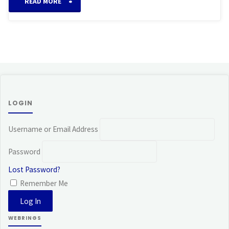
“Takata
READ MORE
System
of
Reiki”
LOGIN
Username or Email Address
Password
Lost Password?
Remember Me
WEBRINGS