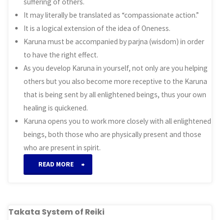
suffering of others.
It may literally be translated as “compassionate action.”
It is a logical extension of the idea of Oneness.
Karuna must be accompanied by parjna (wisdom) in order
to have the right effect.
As you develop Karuna in yourself, not only are you helping
others but you also become more receptive to the Karuna
that is being sent by all enlightened beings, thus your own
healing is quickened.
Karuna opens you to work more closely with all enlightened
beings, both those who are physically present and those
who are present in spirit.
“Karuna
READ MORE
System
of
Takata System of Reiki