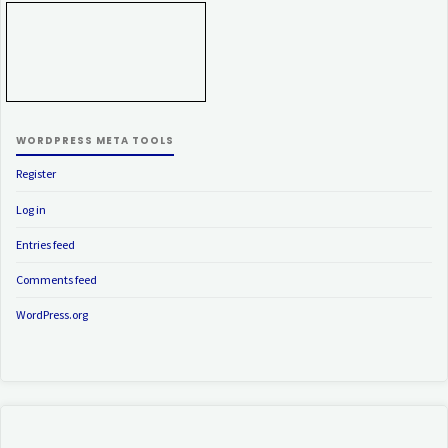
WORDPRESS META TOOLS
Register
Log in
Entries feed
Comments feed
WordPress.org