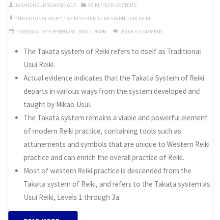
Reiki”
JARANDHEL DREAMSINGER
REIKI
/
REIKI SYSTEMS
"TRADITIONAL REIKI"
/
REIKI SYSTEMS
/
WESTERN USUI REIKI
THURSDAY, 19TH FEBRUARY, 2009, 1:36 PM
LEAVE A COMMENT
The Takata system of Reiki refers to itself as Traditional
Usui Reiki.
Actual evidence indicates that the Takata System of Reiki
departs in various ways from the system developed and
taught by Mikao Usui.
The Takata system remains a viable and powerful element
of modern Reiki practice, containing tools such as
attunements and symbols that are unique to Western Reiki
practice and can enrich the overall practice of Reiki.
Most of western Reiki practice is descended from the
Takata system of Reiki, and refers to the Takata system as
Usui Reiki, Levels 1 through 3a.