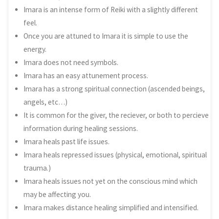
Imara is an intense form of Reiki with a slightly different
feel.
Once you are attuned to Imara it is simple to use the
energy.
Imara does not need symbols.
Imara has an easy attunement process.
Imara has a strong spiritual connection (ascended beings,
angels, etc…)
It is common for the giver, the reciever, or both to percieve
information during healing sessions.
Imara heals past life issues.
Imara heals repressed issues (physical, emotional, spiritual
trauma.)
Imara heals issues not yet on the conscious mind which
may be affecting you.
Imara makes distance healing simplified and intensified.