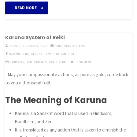
“Imara
READ MORE
System
of
Karuna System of Reiki
Reiki”
JARANDHEL DREAMSINGER
REIKI
/
REIKI SYSTEMS
KARUNA REIKI
/
REIKI SYSTEMS
/
TIBETAN REIKI
THURSDAY, 19TH FEBRUARY, 2009, 1:51 PM
1 COMMENT
May your compassionate actions, as pure as gold, come back
to you a thousand fold.
The Meaning of Karuna
Karuna is a Sanskrit word that is used in Hinduism,
Buddhism, and Zen.
It is translated as any action that is taken to diminish the