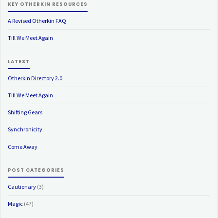
KEY OTHERKIN RESOURCES
A Revised Otherkin FAQ
Till We Meet Again
LATEST
Otherkin Directory 2.0
Till We Meet Again
Shifting Gears
Synchronicity
Come Away
POST CATEGORIES
Cautionary
(3)
Magic
(47)