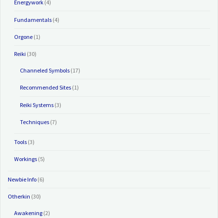
Energywork
(4)
Fundamentals
(4)
Orgone
(1)
Reiki
(30)
Channeled Symbols
(17)
Recommended Sites
(1)
Reiki Systems
(3)
Techniques
(7)
Tools
(3)
Workings
(5)
Newbie Info
(6)
Otherkin
(30)
Awakening
(2)