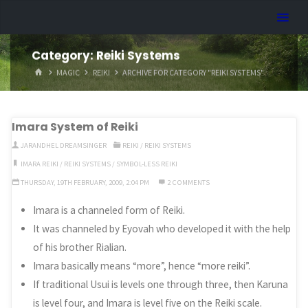
Skip
Dreamhart.org
to
content
Category:
Reiki Systems
HOME
MAGIC
REIKI
ARCHIVE FOR CATEGORY "REIKI SYSTEMS"
Imara System of Reiki
JARANDHEL DREAMSINGER
REIKI
/
REIKI SYSTEMS
IMARA REIKI
/
REIKI SYSTEMS
/
SYMBOL-LESS REIKI
THURSDAY, 19TH FEBRUARY, 2009, 2:04 PM
2 COMMENTS
Imara is a channeled form of Reiki.
It was channeled by Eyovah who developed it with the help
of his brother Rialian.
Imara basically means “more”, hence “more reiki”.
If traditional Usui is levels one through three, then Karuna
is level four, and Imara is level five on the Reiki scale.