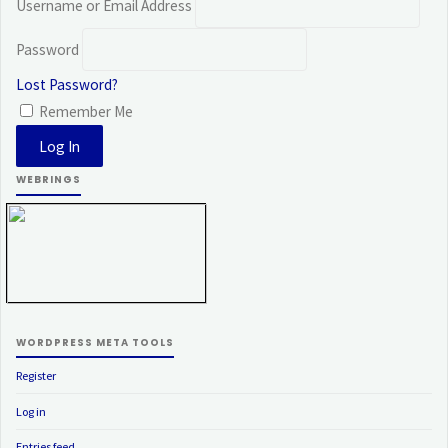
Username or Email Address
Password
Lost Password?
Remember Me
WEBRINGS
WORDPRESS META TOOLS
Register
Log in
Entries feed