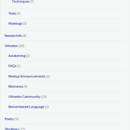
Techniques
(7)
Tools
(3)
Workings
(5)
Newbie Info
(6)
Otherkin
(30)
Awakening
(2)
FAQs
(2)
Meetup Announcements
(2)
Memories
(4)
Otherkin Community
(10)
Remembered Language
(1)
Poetry
(5)
Site News
(17)