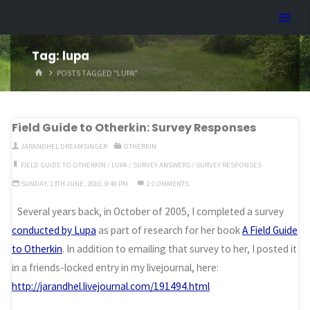
Skip
Dreamhart.org
to
content
Tag:
lupa
HOME
POSTS TAGGED "LUPA"
Field Guide to Otherkin: Survey Responses
JARANDHEL DREAMSINGER
OTHERKIN
FIELD GUIDE TO OTHERKIN
/
LUPA
/
SURVEY ANSWERS
/
SURVEY RESPONSES
SUNDAY, 13TH JUNE, 2010, 9:48 PM
2 COMMENTS
Several years back, in October of 2005, I completed a survey
conducted by Lupa
as part of research for her book
A Field Guide
to Otherkin
. In addition to emailing that survey to her, I posted it
in a friends-locked entry in my livejournal, here:
http://jarandhel.livejournal.com/191494.html