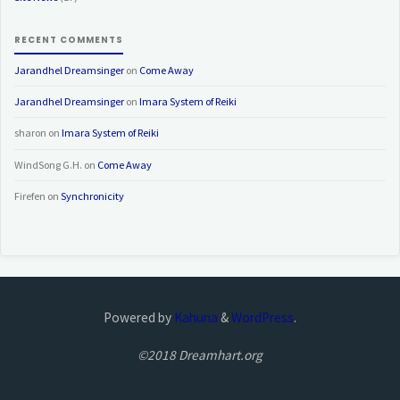
RECENT COMMENTS
Jarandhel Dreamsinger
on
Come Away
Jarandhel Dreamsinger
on
Imara System of Reiki
sharon
on
Imara System of Reiki
WindSong G.H.
on
Come Away
Firefen
on
Synchronicity
Powered by
Kahuna
&
WordPress
.
©2018 Dreamhart.org