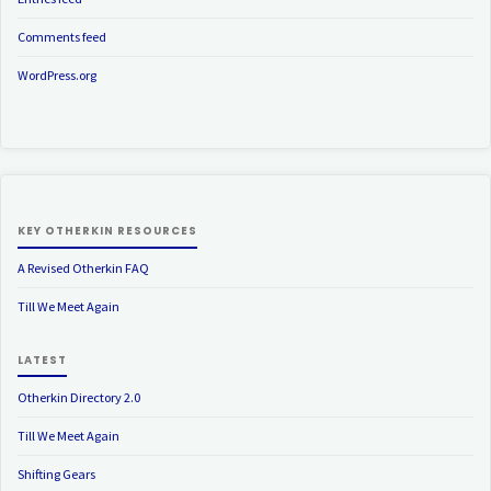
Comments feed
WordPress.org
KEY OTHERKIN RESOURCES
A Revised Otherkin FAQ
Till We Meet Again
LATEST
Otherkin Directory 2.0
Till We Meet Again
Shifting Gears