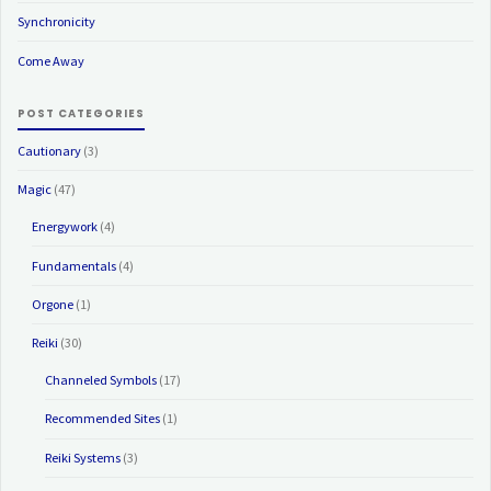
Synchronicity
Come Away
POST CATEGORIES
Cautionary
(3)
Magic
(47)
Energywork
(4)
Fundamentals
(4)
Orgone
(1)
Reiki
(30)
Channeled Symbols
(17)
Recommended Sites
(1)
Reiki Systems
(3)