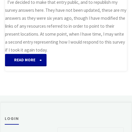
I’ve decided to make that entry public, and to republish my
survey answers here. They have not been updated, these are my
answers as they were six years ago, though I have modified the
links of any resources referred to in order to point to their
present locations. At some point, when I have time, I may write
a second entry representing how I would respond to this survey
if I took it again today.
“Field
READ MORE
Guide
to
Otherkin:
Survey
LOGIN
Responses”