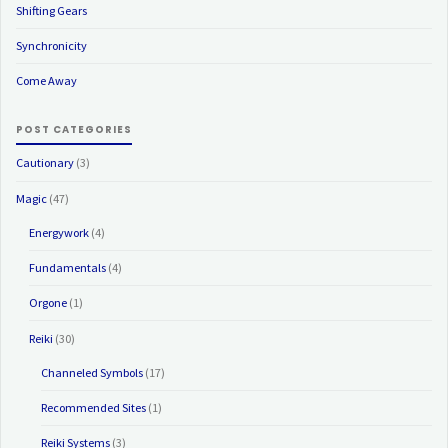
Shifting Gears
Synchronicity
Come Away
POST CATEGORIES
Cautionary
(3)
Magic
(47)
Energywork
(4)
Fundamentals
(4)
Orgone
(1)
Reiki
(30)
Channeled Symbols
(17)
Recommended Sites
(1)
Reiki Systems
(3)