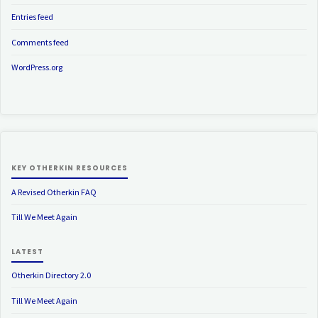
Entries feed
Comments feed
WordPress.org
KEY OTHERKIN RESOURCES
A Revised Otherkin FAQ
Till We Meet Again
LATEST
Otherkin Directory 2.0
Till We Meet Again