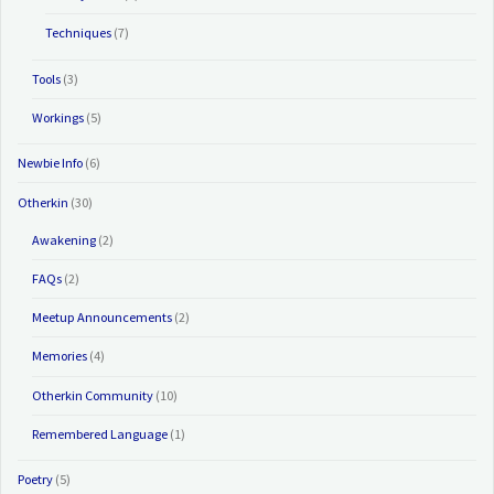
Techniques
(7)
Tools
(3)
Workings
(5)
Newbie Info
(6)
Otherkin
(30)
Awakening
(2)
FAQs
(2)
Meetup Announcements
(2)
Memories
(4)
Otherkin Community
(10)
Remembered Language
(1)
Poetry
(5)