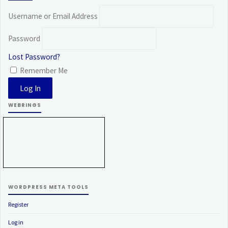
Username or Email Address
Password
Lost Password?
Remember Me
WEBRINGS
WORDPRESS META TOOLS
Register
Log in