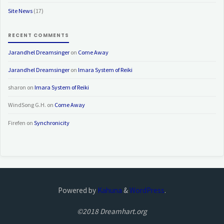
Site News
(17)
RECENT COMMENTS
Jarandhel Dreamsinger
on
Come Away
Jarandhel Dreamsinger
on
Imara System of Reiki
sharon
on
Imara System of Reiki
WindSong G.H.
on
Come Away
Firefen
on
Synchronicity
Powered by
Kahuna
&
WordPress
.
©2018 Dreamhart.org