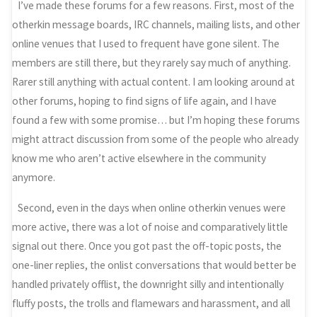
I’ve made these forums for a few reasons. First, most of the
otherkin message boards, IRC channels, mailing lists, and other
online venues that I used to frequent have gone silent. The
members are still there, but they rarely say much of anything.
Rarer still anything with actual content. I am looking around at
other forums, hoping to find signs of life again, and I have
found a few with some promise… but I’m hoping these forums
might attract discussion from some of the people who already
know me who aren’t active elsewhere in the community
anymore.
Second, even in the days when online otherkin venues were
more active, there was a lot of noise and comparatively little
signal out there. Once you got past the off-topic posts, the
one-liner replies, the onlist conversations that would better be
handled privately offlist, the downright silly and intentionally
fluffy posts, the trolls and flamewars and harassment, and all