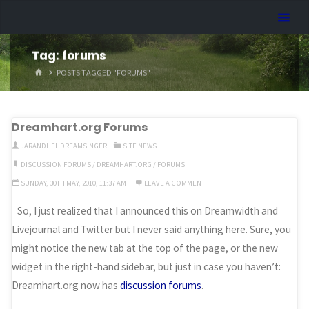
Skip
Dreamhart.org
to
content
Tag:
forums
HOME
POSTS TAGGED "FORUMS"
Dreamhart.org Forums
JARANDHEL DREAMSINGER
SITE NEWS
DISCUSSION FORUMS
/
DREAMHART.ORG
/
FORUMS
SUNDAY, 30TH MAY, 2010, 11:37 AM
LEAVE A COMMENT
So, I just realized that I announced this on Dreamwidth and
Livejournal and Twitter but I never said anything here. Sure, you
might notice the new tab at the top of the page, or the new
widget in the right-hand sidebar, but just in case you haven’t:
Dreamhart.org now has
discussion forums
.