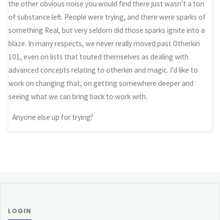
the other obvious noise you would find there just wasn’t a ton
of substance left. People were trying, and there were sparks of
something Real, but very seldom did those sparks ignite into a
blaze. In many respects, we never really moved past Otherkin
101, even on lists that touted themselves as dealing with
advanced concepts relating to otherkin and magic. I’d like to
work on changing that, on getting somewhere deeper and
seeing what we can bring back to work with.
Anyone else up for trying?
LOGIN