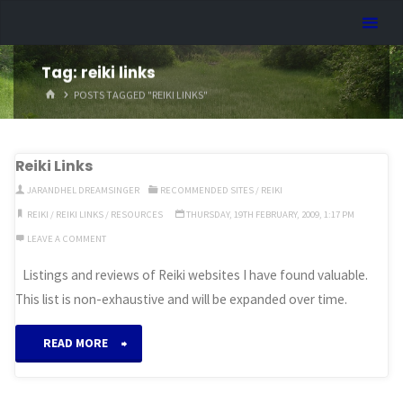
Skip
Dreamhart.org
to
content
Tag:
reiki links
HOME
POSTS TAGGED "REIKI LINKS"
Reiki Links
JARANDHEL DREAMSINGER
RECOMMENDED SITES
/
REIKI
REIKI
/
REIKI LINKS
/
RESOURCES
THURSDAY, 19TH FEBRUARY, 2009, 1:17 PM
LEAVE A COMMENT
Listings and reviews of Reiki websites I have found valuable.
This list is non-exhaustive and will be expanded over time.
“Reiki
READ MORE
Links”