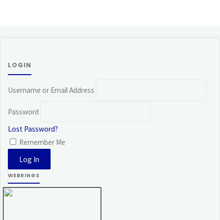
LOGIN
Username or Email Address
Password
Lost Password?
Remember Me
WEBRINGS