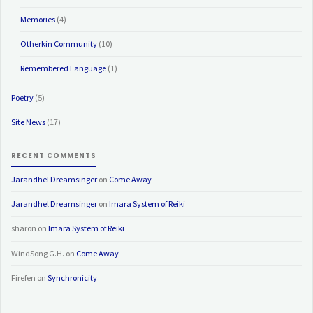
Memories
(4)
Otherkin Community
(10)
Remembered Language
(1)
Poetry
(5)
Site News
(17)
RECENT COMMENTS
Jarandhel Dreamsinger
on
Come Away
Jarandhel Dreamsinger
on
Imara System of Reiki
sharon
on
Imara System of Reiki
WindSong G.H.
on
Come Away
Firefen
on
Synchronicity