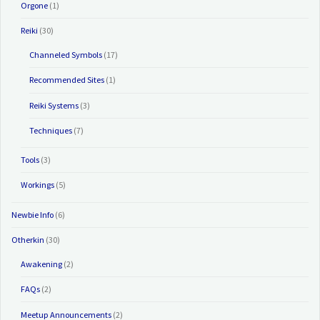
Orgone
(1)
Reiki
(30)
Channeled Symbols
(17)
Recommended Sites
(1)
Reiki Systems
(3)
Techniques
(7)
Tools
(3)
Workings
(5)
Newbie Info
(6)
Otherkin
(30)
Awakening
(2)
FAQs
(2)
Meetup Announcements
(2)