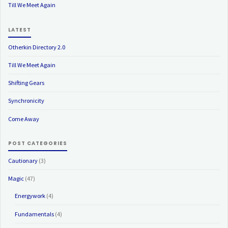
Till We Meet Again
LATEST
Otherkin Directory 2.0
Till We Meet Again
Shifting Gears
Synchronicity
Come Away
POST CATEGORIES
Cautionary
(3)
Magic
(47)
Energywork
(4)
Fundamentals
(4)