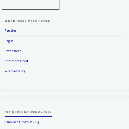
WORDPRESS META TOOLS
Register
Log in
Entries feed
Comments feed
WordPress.org
KEY OTHERKIN RESOURCES
A Revised Otherkin FAQ