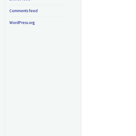
Comments feed
WordPress.org