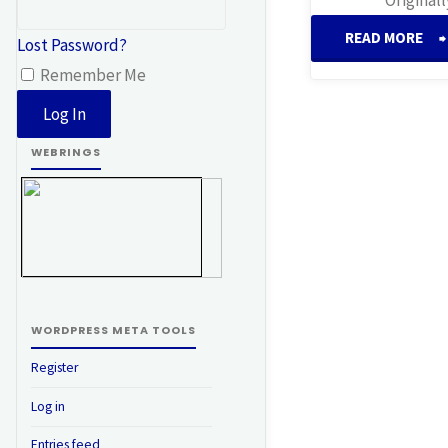
READ MORE
Lost Password?
Remember Me
V
C
WEBRINGS
WORDPRESS META TOOLS
Register
Log in
Entries feed