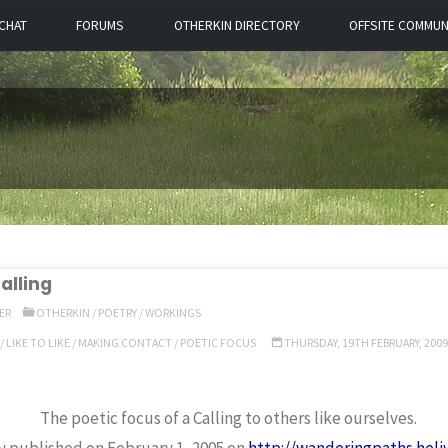
CHAT
FORUMS
OTHERKIN DIRECTORY
OFFSITE COMMUN
alling
ER
OTHERKIN
/
POETRY
/
WORKINGS
/
LIKE TO LIKE
/
MAKING CONTACT
/
POETIC FOCUS
THURSDAY, 19TH FEBRUARY, 2009
The poetic focus of a Calling to others like ourselves.
ly published on February 1, 2005 on
http://wanderingpaths.hel