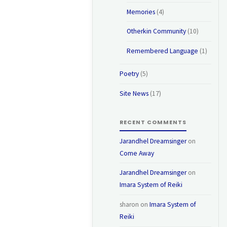
Memories
(4)
Otherkin Community
(10)
Remembered Language
(1)
Poetry
(5)
Site News
(17)
RECENT COMMENTS
Jarandhel Dreamsinger
on
Come Away
Jarandhel Dreamsinger
on
Imara System of Reiki
sharon
on
Imara System of
Reiki