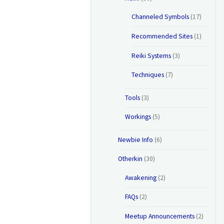
Channeled Symbols
(17)
Recommended Sites
(1)
Reiki Systems
(3)
Techniques
(7)
Tools
(3)
Workings
(5)
Newbie Info
(6)
Otherkin
(30)
Awakening
(2)
FAQs
(2)
Meetup Announcements
(2)