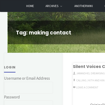
Skip
HOME
ARCHIVES
ANOTHERWIKI
Dreamhart.org
to
content
Tag:
making contact
Silent Voices C
LOGIN
JARANDHEL DREAMSING
Username or Email Address
CALLING
/
KITH AND KIN
LEAVE A COMMENT
Password
Original