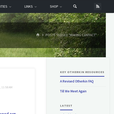
ITIES
LINKS
SHOP
HOME
POSTS TAGGED "MAKING CONTACT"
KEY OTHERKIN RESOURCES
A Revised Otherkin FAQ
, 11:58 AM
Till We Meet Again
LATEST
iwood.org