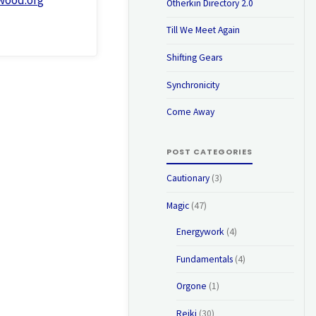
Otherkin Directory 2.0
Till We Meet Again
Shifting Gears
Synchronicity
Come Away
POST CATEGORIES
Cautionary
(3)
Magic
(47)
Energywork
(4)
Fundamentals
(4)
Orgone
(1)
Reiki
(30)