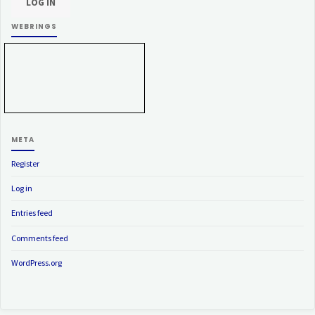
WEBRINGS
META
Register
Log in
Entries feed
Comments feed
WordPress.org