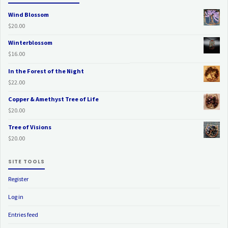
Wind Blossom
$
20.00
Winterblossom
$
16.00
In the Forest of the Night
$
22.00
Copper & Amethyst Tree of Life
$
20.00
Tree of Visions
$
20.00
SITE TOOLS
Register
Log in
Entries feed