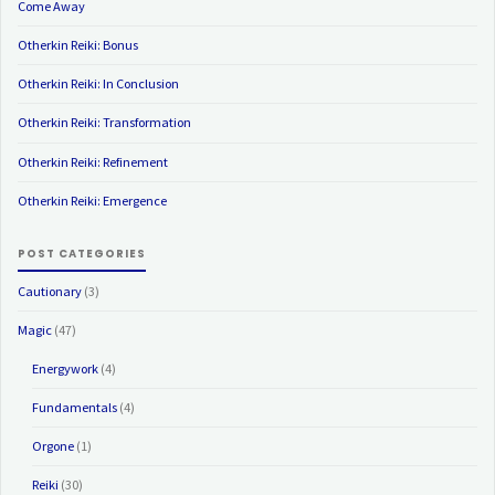
Come Away
Otherkin Reiki: Bonus
Otherkin Reiki: In Conclusion
Otherkin Reiki: Transformation
Otherkin Reiki: Refinement
Otherkin Reiki: Emergence
POST CATEGORIES
Cautionary
(3)
Magic
(47)
Energywork
(4)
Fundamentals
(4)
Orgone
(1)
Reiki
(30)