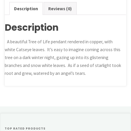
Description
Reviews (0)
Description
A beautiful Tree of Life pendant rendered in copper, with
white Catseye leaves. It’s easy to imagine coming across this
tree on a dark winter night, gazing up into its glistening
branches and snow white leaves. As if a seed of starlight took
root and grew, watered by an angel’s tears.
TOP RATED PRODUCTS