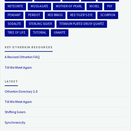
METEORITE
MOSS AGATE
MOTHER-OF-PEARL
NICKEL
PDF
PENDANT
PERIDOT
RED BRASS
RED TIGER'S EYE
SCORPION
SODALITE
STERLING SILVER
TITANIUM PLATED DRUSY QUARTZ
TREE OF LIFE
TUTORIAL
UNAKITE
KEY OTHERKIN RESOURCES
A Revised Otherkin FAQ
Till We Meet Again
LATEST
Otherkin Directory 2.0
Till We Meet Again
Shifting Gears
Synchronicity