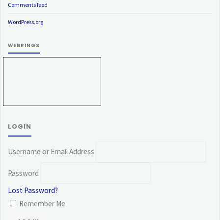
Comments feed
WordPress.org
WEBRINGS
LOGIN
Username or Email Address
Password
Lost Password?
Remember Me