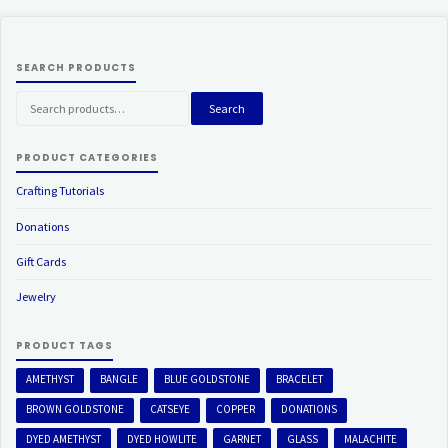
SEARCH PRODUCTS
Search
Search
for:
PRODUCT CATEGORIES
Crafting Tutorials
Donations
Gift Cards
Jewelry
PRODUCT TAGS
AMETHYST
BANGLE
BLUE GOLDSTONE
BRACELET
BROWN GOLDSTONE
CATSEYE
COPPER
DONATIONS
DYED AMETHYST
DYED HOWLITE
GARNET
GLASS
MALACHITE