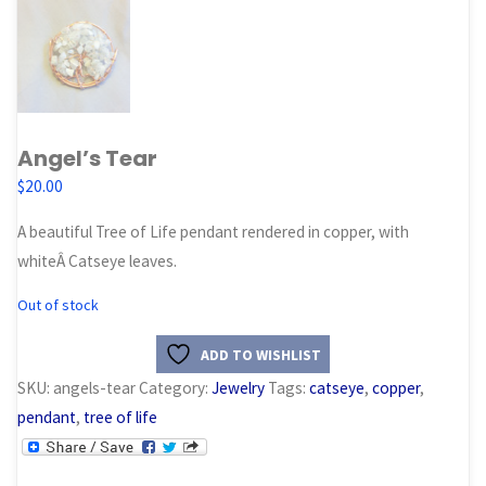
Angel’s Tear
$
20.00
A beautiful Tree of Life pendant rendered in copper, with
whiteÂ Catseye leaves.
Out of stock
ADD TO WISHLIST
SKU:
angels-tear
Category:
Jewelry
Tags:
catseye
,
copper
,
pendant
,
tree of life