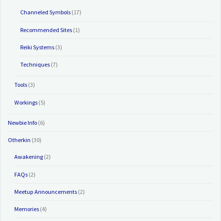
Channeled Symbols
(17)
Recommended Sites
(1)
Reiki Systems
(3)
Techniques
(7)
Tools
(3)
Workings
(5)
Newbie Info
(6)
Otherkin
(30)
Awakening
(2)
FAQs
(2)
Meetup Announcements
(2)
Memories
(4)