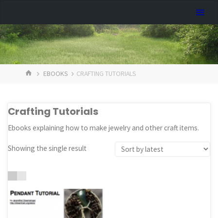
Skip
Dreamhart.org
to
content
HOME
EBOOKS
CRAFTING TUTORIALS
Crafting Tutorials
Ebooks explaining how to make jewelry and other craft items.
Showing the single result