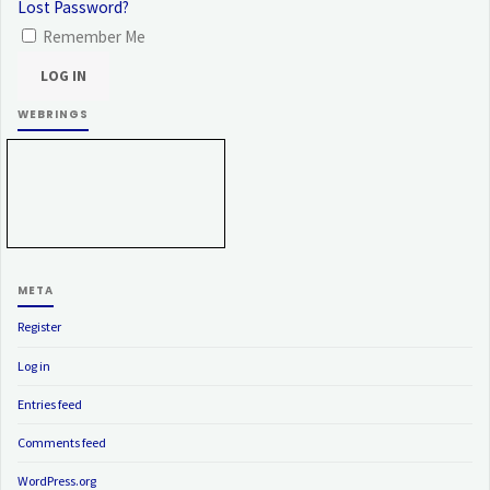
Lost Password?
Remember Me
WEBRINGS
META
Register
Log in
Entries feed
Comments feed
WordPress.org