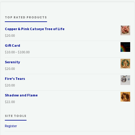
TOP RATED PRODUCTS
Copper & Pink Catseye Tree of Life
$
20.00
Gift Card
Price
$
10.00
–
$
100.00
range:
Serenity
$10.00
$
20.00
through
$100.00
Fire's Tears
$
20.00
Shadow and Flame
$
22.00
SITE TOOLS
Register