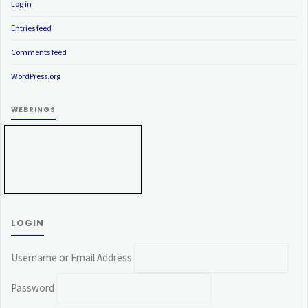
Log in
Entries feed
Comments feed
WordPress.org
WEBRINGS
LOGIN
Username or Email Address
Password