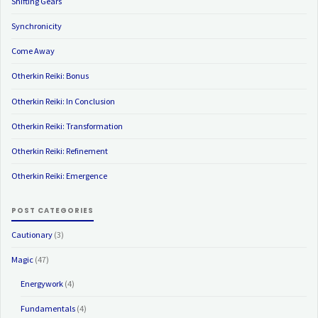
Shifting Gears
Synchronicity
Come Away
Otherkin Reiki: Bonus
Otherkin Reiki: In Conclusion
Otherkin Reiki: Transformation
Otherkin Reiki: Refinement
Otherkin Reiki: Emergence
POST CATEGORIES
Cautionary
(3)
Magic
(47)
Energywork
(4)
Fundamentals
(4)