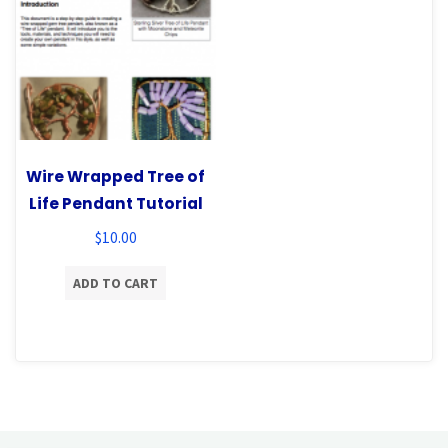
Wire Wrapped Tree of
Life Pendant Tutorial
$
10.00
ADD TO CART