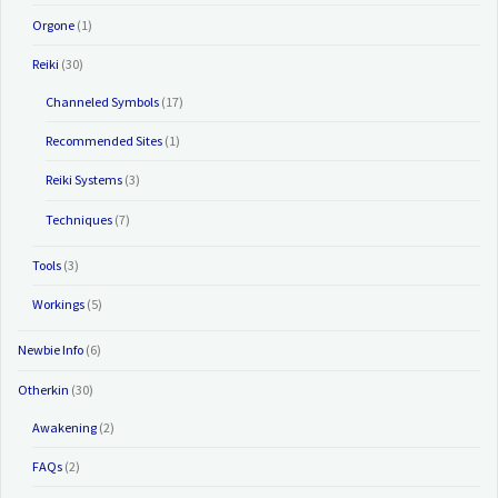
Orgone
(1)
Reiki
(30)
Channeled Symbols
(17)
Recommended Sites
(1)
Reiki Systems
(3)
Techniques
(7)
Tools
(3)
Workings
(5)
Newbie Info
(6)
Otherkin
(30)
Awakening
(2)
FAQs
(2)