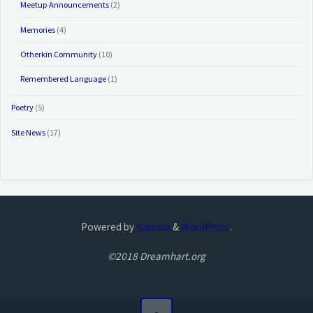
Meetup Announcements
(2)
Memories
(4)
Otherkin Community
(10)
Remembered Language
(1)
Poetry
(5)
Site News
(17)
Powered by
Kahuna
&
WordPress
.
©2018 Dreamhart.org