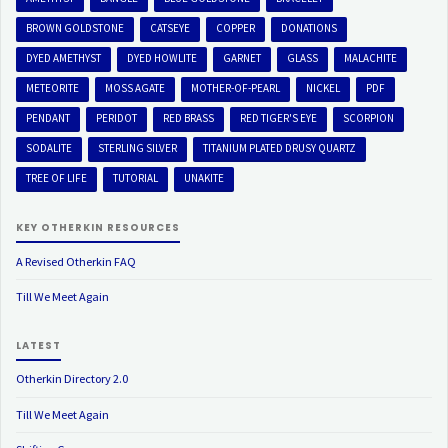
BROWN GOLDSTONE
CATSEYE
COPPER
DONATIONS
DYED AMETHYST
DYED HOWLITE
GARNET
GLASS
MALACHITE
METEORITE
MOSS AGATE
MOTHER-OF-PEARL
NICKEL
PDF
PENDANT
PERIDOT
RED BRASS
RED TIGER'S EYE
SCORPION
SODALITE
STERLING SILVER
TITANIUM PLATED DRUSY QUARTZ
TREE OF LIFE
TUTORIAL
UNAKITE
KEY OTHERKIN RESOURCES
A Revised Otherkin FAQ
Till We Meet Again
LATEST
Otherkin Directory 2.0
Till We Meet Again