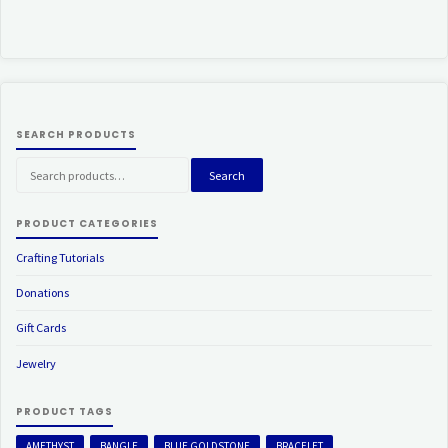
SEARCH PRODUCTS
Search
Search
for:
PRODUCT CATEGORIES
Crafting Tutorials
Donations
Gift Cards
Jewelry
PRODUCT TAGS
AMETHYST
BANGLE
BLUE GOLDSTONE
BRACELET