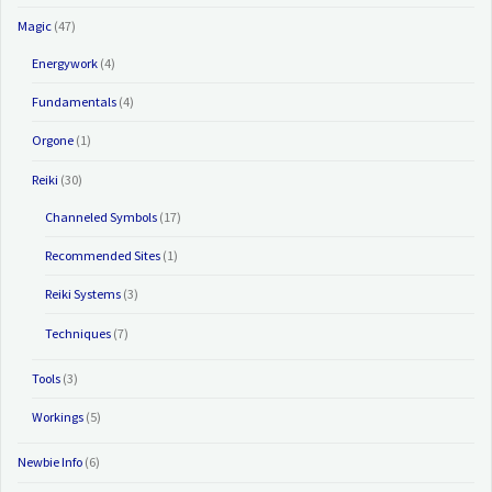
Magic
(47)
Energywork
(4)
Fundamentals
(4)
Orgone
(1)
Reiki
(30)
Channeled Symbols
(17)
Recommended Sites
(1)
Reiki Systems
(3)
Techniques
(7)
Tools
(3)
Workings
(5)
Newbie Info
(6)