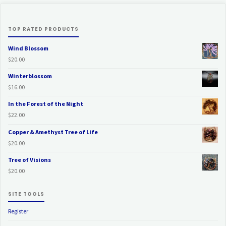
TOP RATED PRODUCTS
Wind Blossom
$
20.00
Winterblossom
$
16.00
In the Forest of the Night
$
22.00
Copper & Amethyst Tree of Life
$
20.00
Tree of Visions
$
20.00
SITE TOOLS
Register