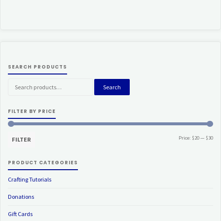
SEARCH PRODUCTS
Search
Search
for:
FILTER BY PRICE
Min
Ma
Price:
$20
—
$30
FILTER
pri
pri
PRODUCT CATEGORIES
Crafting Tutorials
Donations
Gift Cards