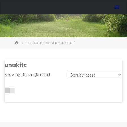
Skip
Dreamhart.org
to
content
HOME
PRODUCTS TAGGED “UNAKITE”
unakite
Showing the single result