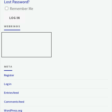
Lost Password?
Remember Me
WEBRINGS
META
Register
Log in
Entries feed
Comments feed
WordPress.org