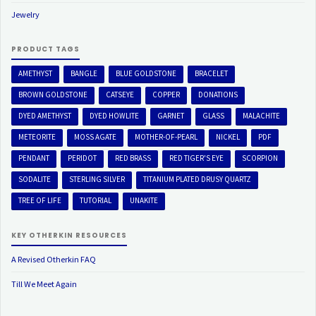
Jewelry
PRODUCT TAGS
AMETHYST
BANGLE
BLUE GOLDSTONE
BRACELET
BROWN GOLDSTONE
CATSEYE
COPPER
DONATIONS
DYED AMETHYST
DYED HOWLITE
GARNET
GLASS
MALACHITE
METEORITE
MOSS AGATE
MOTHER-OF-PEARL
NICKEL
PDF
PENDANT
PERIDOT
RED BRASS
RED TIGER'S EYE
SCORPION
SODALITE
STERLING SILVER
TITANIUM PLATED DRUSY QUARTZ
TREE OF LIFE
TUTORIAL
UNAKITE
KEY OTHERKIN RESOURCES
A Revised Otherkin FAQ
Till We Meet Again