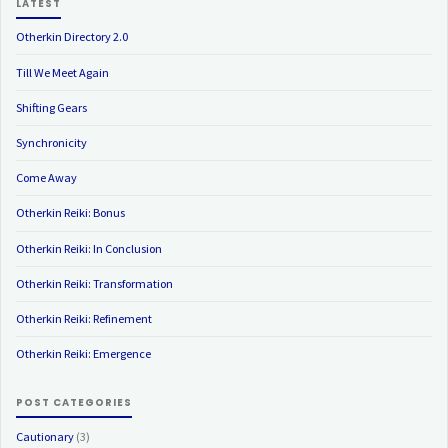
LATEST
Otherkin Directory 2.0
Till We Meet Again
Shifting Gears
Synchronicity
Come Away
Otherkin Reiki: Bonus
Otherkin Reiki: In Conclusion
Otherkin Reiki: Transformation
Otherkin Reiki: Refinement
Otherkin Reiki: Emergence
POST CATEGORIES
Cautionary
(3)