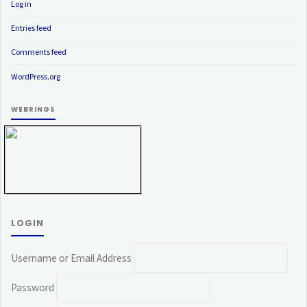
Log in
Entries feed
Comments feed
WordPress.org
WEBRINGS
LOGIN
Username or Email Address
Password