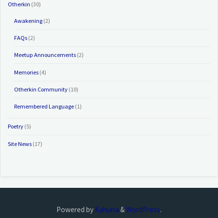
Otherkin
(30)
Awakening
(2)
FAQs
(2)
Meetup Announcements
(2)
Memories
(4)
Otherkin Community
(10)
Remembered Language
(1)
Poetry
(5)
Site News
(17)
Powered by
Kahuna
&
WordPress
.