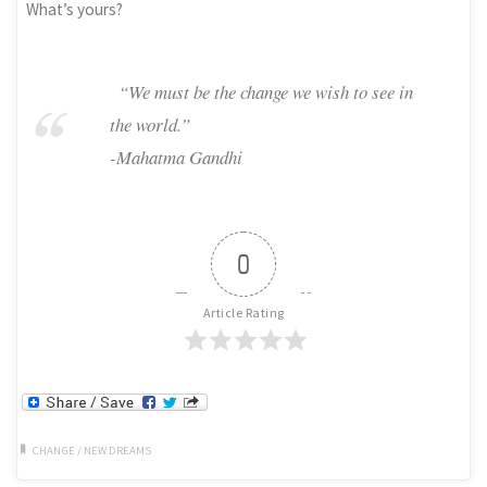
What’s yours?
“We must be the change we wish to see in
the world.”
-Mahatma Gandhi
0
Article Rating
CHANGE
/
NEW DREAMS