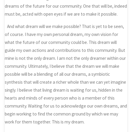
dreams of the future for our community. One that will be, indeed
must be, acted with open eyes if we are to make it possible.
And what dream will we make possible? That is yet to be seen,
of course. I have my own personal dream, my own vision for
what the future of our community could be. This dream will
guide my own actions and contributions to this community. But
mine is not the only dream. I am not the only dreamer within our
community. Ultimately, I believe that the dream we will make
possible will be a blending of all our dreams, a symbiotic
synthesis that will create a richer whole than we can yet imagine
singly. I believe that living dream is waiting for us, hidden in the
hearts and minds of every person who is a member of this
community. Waiting for us to acknowledge our own dreams, and
begin working to find the common ground by which we may
work for them together. This is my dream.