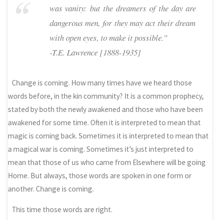
was vanity: but the dreamers of the day are
dangerous men, for they may act their dream
with open eyes, to make it possible.”
-T.E. Lawrence [1888-1935]
Change is coming. How many times have we heard those
words before, in the kin community? It is a common prophecy,
stated by both the newly awakened and those who have been
awakened for some time. Often it is interpreted to mean that
magic is coming back. Sometimes it is interpreted to mean that
a magical war is coming. Sometimes it’s just interpreted to
mean that those of us who came from Elsewhere will be going
Home. But always, those words are spoken in one form or
another. Change is coming.
This time those words are right.