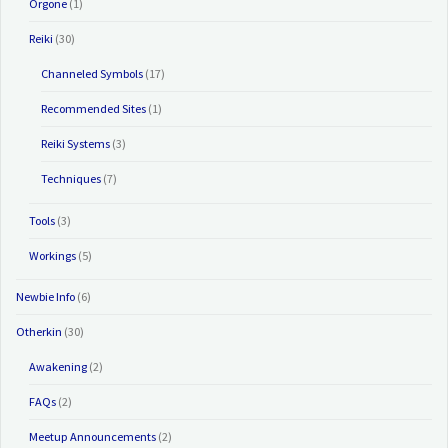
Orgone
(1)
Reiki
(30)
Channeled Symbols
(17)
Recommended Sites
(1)
Reiki Systems
(3)
Techniques
(7)
Tools
(3)
Workings
(5)
Newbie Info
(6)
Otherkin
(30)
Awakening
(2)
FAQs
(2)
Meetup Announcements
(2)