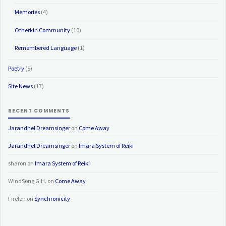
Memories
(4)
Otherkin Community
(10)
Remembered Language
(1)
Poetry
(5)
Site News
(17)
RECENT COMMENTS
Jarandhel Dreamsinger
on
Come Away
Jarandhel Dreamsinger
on
Imara System of Reiki
sharon
on
Imara System of Reiki
WindSong G.H.
on
Come Away
Firefen
on
Synchronicity