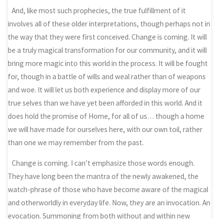
And, like most such prophecies, the true fulfillment of it
involves all of these older interpretations, though perhaps not in
the way that they were first conceived. Change is coming. It will
be a truly magical transformation for our community, and it will
bring more magic into this world in the process. It will be fought
for, though in a battle of wills and weal rather than of weapons
and woe. It will let us both experience and display more of our
true selves than we have yet been afforded in this world. And it
does hold the promise of Home, for all of us… though a home
we will have made for ourselves here, with our own toil, rather
than one we may remember from the past.
Change is coming. I can’t emphasize those words enough.
They have long been the mantra of the newly awakened, the
watch-phrase of those who have become aware of the magical
and otherworldly in everyday life. Now, they are an invocation. An
evocation. Summoning from both without and within new