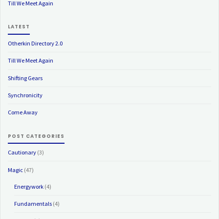
Till We Meet Again
LATEST
Otherkin Directory 2.0
Till We Meet Again
Shifting Gears
Synchronicity
Come Away
POST CATEGORIES
Cautionary
(3)
Magic
(47)
Energywork
(4)
Fundamentals
(4)