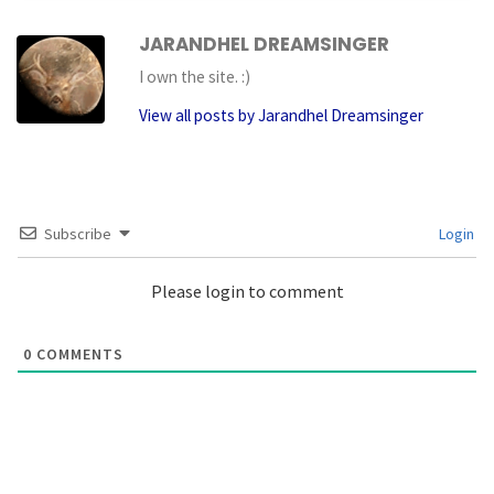
JARANDHEL DREAMSINGER
I own the site. :)
View all posts by Jarandhel Dreamsinger
Subscribe
Login
Please login to comment
0
COMMENTS