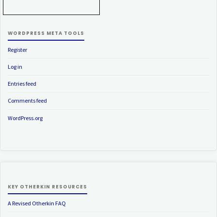
WORDPRESS META TOOLS
Register
Log in
Entries feed
Comments feed
WordPress.org
KEY OTHERKIN RESOURCES
A Revised Otherkin FAQ