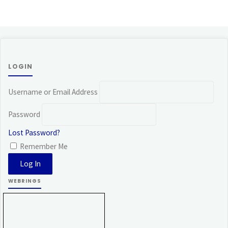
LOGIN
Username or Email Address
Password
Lost Password?
Remember Me
WEBRINGS