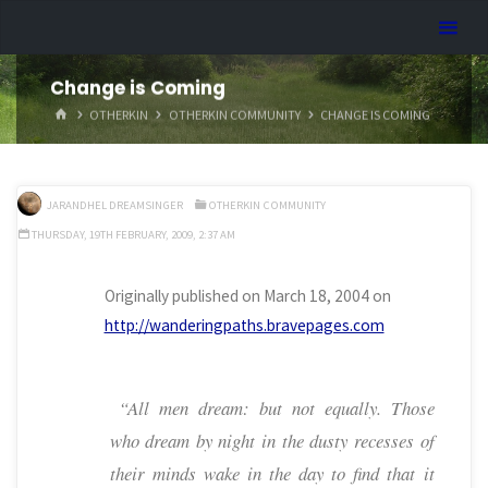
Skip
Dreamhart.org
to
content
Change is Coming
HOME
OTHERKIN
OTHERKIN COMMUNITY
CHANGE IS COMING
JARANDHEL DREAMSINGER
OTHERKIN COMMUNITY
THURSDAY, 19TH FEBRUARY, 2009, 2:37 AM
Originally published on March 18, 2004 on
http://wanderingpaths.bravepages.com
“All men dream: but not equally. Those
who dream by night in the dusty recesses of
their minds wake in the day to find that it