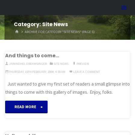
Skip
Dreamhart.org
to
content
Category:
Site News
HOME
ARCHIVE FOR CATEGORY "SITE NEWS"
(PAGE 6)
And things to come…
JARANDHEL DREAMSINGER
SITE NEWS
PREVIEW
THURSDAY, 19TH FEBRUARY, 2009, 4:39 AM
LEAVE A COMMENT
Just wanted to give my first set of readers a small glimpse into
things to come with this gallery of images. Enjoy, folks.
“And
READ MORE
things
to