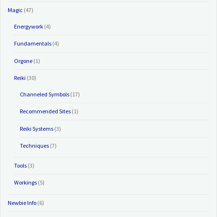
Magic
(47)
Energywork
(4)
Fundamentals
(4)
Orgone
(1)
Reiki
(30)
Channeled Symbols
(17)
Recommended Sites
(1)
Reiki Systems
(3)
Techniques
(7)
Tools
(3)
Workings
(5)
Newbie Info
(6)