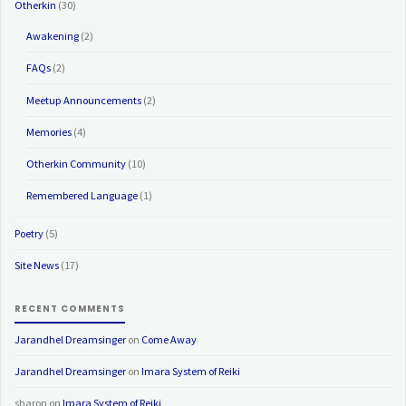
Otherkin
(30)
Awakening
(2)
FAQs
(2)
Meetup Announcements
(2)
Memories
(4)
Otherkin Community
(10)
Remembered Language
(1)
Poetry
(5)
Site News
(17)
RECENT COMMENTS
Jarandhel Dreamsinger
on
Come Away
Jarandhel Dreamsinger
on
Imara System of Reiki
sharon
on
Imara System of Reiki