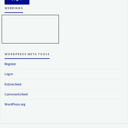
WEBRINGS
WORDPRESS META TOOLS
Register
Log in
Entries feed
Comments feed
WordPress.org