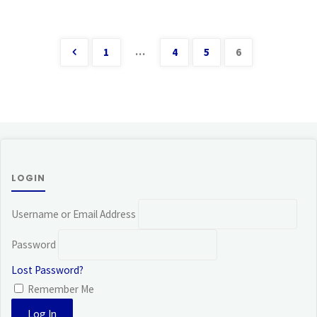
…
1
4
5
6
Posts
pagination
LOGIN
Username or Email Address
Password
Lost Password?
Remember Me