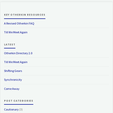
KEY OTHERKIN RESOURCES
A Revised Otherkin FAQ
Till We Meet Again
LATEST
Otherkin Directory 2.0
Till We Meet Again
Shifting Gears
Synchronicity
Come Away
POST CATEGORIES
Cautionary
(3)