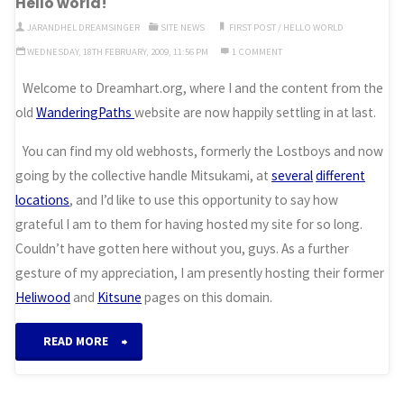
Hello world!
come…”
JARANDHEL DREAMSINGER
SITE NEWS
FIRST POST
/
HELLO WORLD
WEDNESDAY, 18TH FEBRUARY, 2009, 11:56 PM
1 COMMENT
Welcome to Dreamhart.org, where I and the content from the
old
WanderingPaths
website are now happily settling in at last.
You can find my old webhosts, formerly the Lostboys and now
going by the collective handle Mitsukami, at
several
different
locations
, and I’d like to use this opportunity to say how
grateful I am to them for having hosted my site for so long.
Couldn’t have gotten here without you, guys. As a further
gesture of my appreciation, I am presently hosting their former
Heliwood
and
Kitsune
pages on this domain.
“Hello
READ MORE
world!”